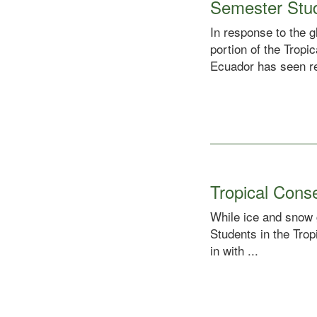
Semester Stu
In response to the 
portion of the Trop
Ecuador has seen rel
Tropical Cons
While ice and snow 
Students in the Tro
in with ...