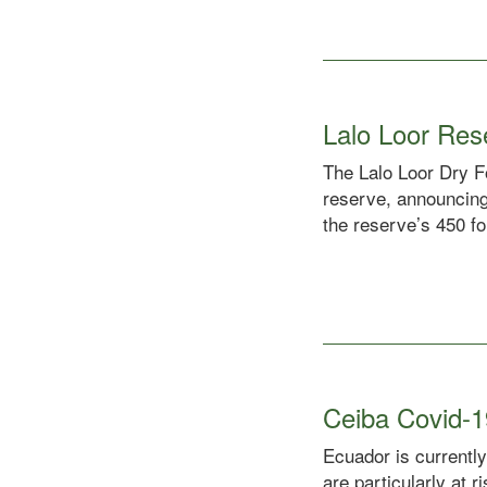
Lalo Loor Re
The Lalo Loor Dry Fo
reserve, announcing
the reserve’s 450 fo
Ceiba Covid-1
Ecuador is currently
are particularly at 