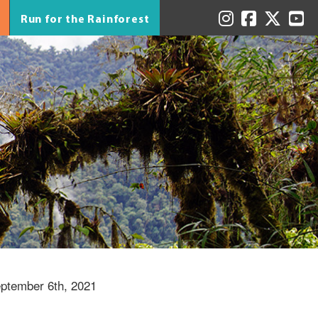
Run for the Rainforest
ptember 6th, 2021