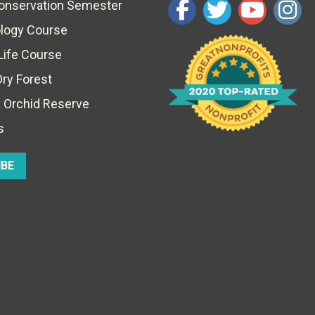
Conservation Semester
ology Course
Life Course
Dry Forest
 Orchid Reserve
s
IBE