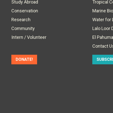
Study Abroad
Tropical 
Conservation
Marine Bi
Research
Water for 
Community
Lalo Loor 
Intern / Volunteer
El Pahuma
Contact U
DONATE!
SUBSCR