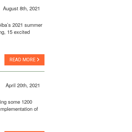
August 8th, 2021
Ceiba’s 2021 summer
ng, 15 excited
READ MORE
April 20th, 2021
cting some 1200
 implementation of