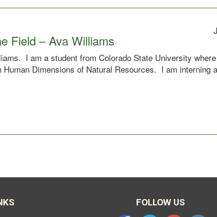
e Field – Ava Williams
iams. I am a student from Colorado State University where 
 in Human Dimensions of Natural Resources. I am interning 
NKS
FOLLOW US