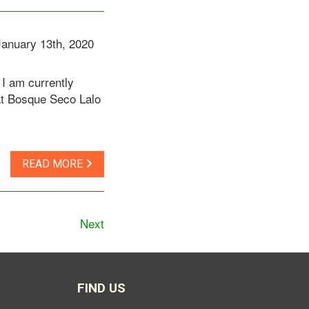
January 13th, 2020
I am currently
at Bosque Seco Lalo
READ MORE
Next
FIND US