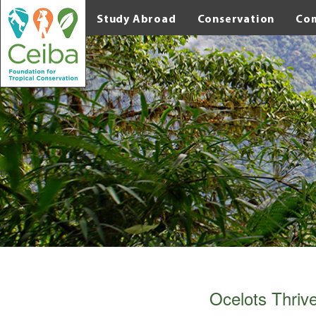
Study Abroad
Conservation
Co
Ocelots Thriv