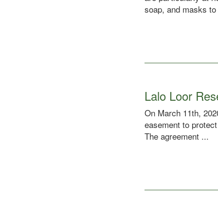
soap, and masks to 
Lalo Loor Re
On March 11th, 2020
easement to protect
The agreement ...