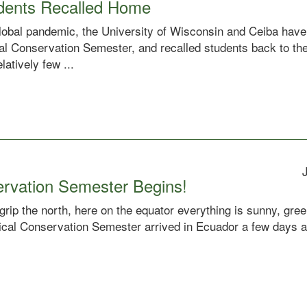
dents Recalled Home
global pandemic, the University of Wisconsin and Ceiba have
ical Conservation Semester, and recalled students back to t
atively few ...
ervation Semester Begins!
grip the north, here on the equator everything is sunny, gr
pical Conservation Semester arrived in Ecuador a few days a