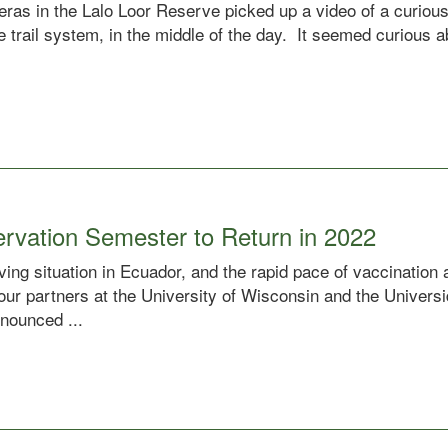
meras in the Lalo Loor Reserve picked up a video of a curiou
the trail system, in the middle of the day. It seemed curious 
ervation Semester to Return in 2022
ing situation in Ecuador, and the rapid pace of vaccination
 our partners at the University of Wisconsin and the Univer
nounced ...