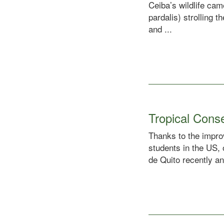
Ceiba’s wildlife ca
pardalis) strolling 
and ...
Tropical Cons
Thanks to the improv
students in the US,
de Quito recently an