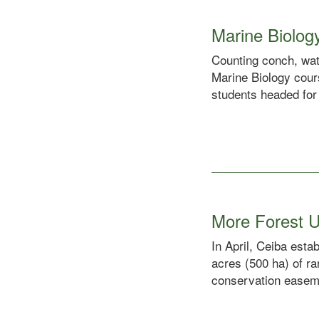
Marine Biolog
Counting conch, wat
Marine Biology cours
students headed for 
More Forest U
In April, Ceiba est
acres (500 ha) of ra
conservation easeme