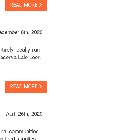
READ MORE
ecember 8th, 2020
irely locally-run
eserva Lalo Loor,
READ MORE
April 26th, 2020
rural communities
ng food supplies,