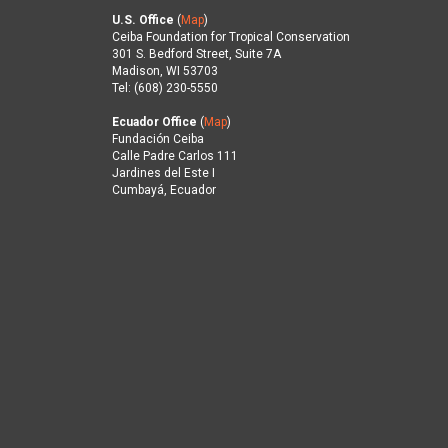
U.S. Office
(
Map
)
Ceiba Foundation for Tropical Conservation
301 S. Bedford Street, Suite 7A
Madison, WI 53703
Tel: (608) 230-5550
Ecuador Office
(
Map
)
Fundación Ceiba
Calle Padre Carlos 111
Jardines del Este I
Cumbayá, Ecuador