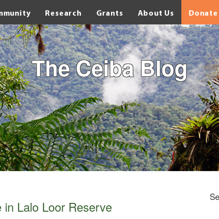
mmunity
Research
Grants
About Us
Donate
The Ceiba Blog
Se
e in Lalo Loor Reserve