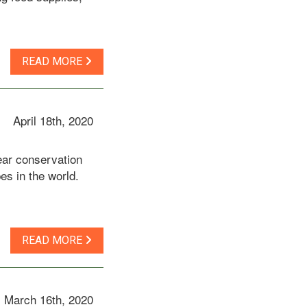
READ MORE
April 18th, 2020
ear conservation
es in the world.
READ MORE
March 16th, 2020