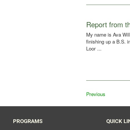
Report from th
My name is Ava Will
finishing up a B.S.
Loor ...
Previous
PROGRAMS
QUICK LI