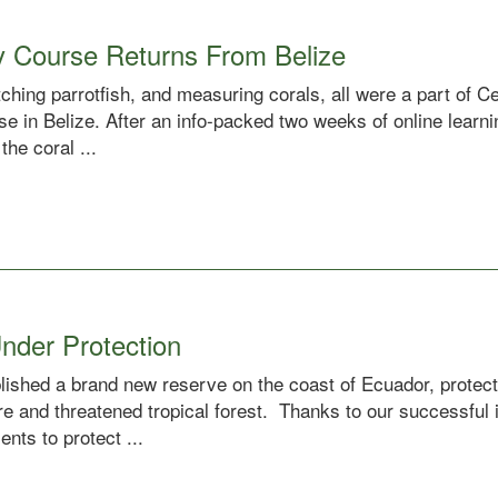
y Course Returns From Belize
ching parrotfish, and measuring corals, all were a part of 
e in Belize. After an info-packed two weeks of online learni
the coral ...
nder Protection
ablished a brand new reserve on the coast of Ecuador, prote
re and threatened tropical forest. Thanks to our successful
nts to protect ...