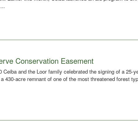
...
serve Conservation Easement
 Ceiba and the Loor family celebrated the signing of a 25-y
 a 430-acre remnant of one of the most threatened forest typ