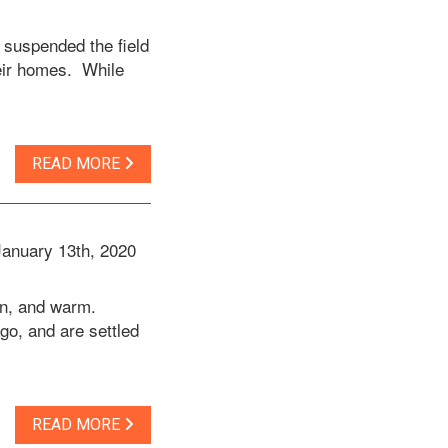
 suspended the field
heir homes. While
READ MORE
January 13th, 2020
een, and warm.
go, and are settled
READ MORE