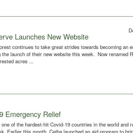
D
serve Launches New Website
rest continues to take great strides towards becoming an ent
 the launch of their new website this week. Now renamed R
rested acres ...
9 Emergency Relief
 one of the hardest-hit Covid-19 countries in the world and 
risk. Earlier this month, Ceiba launched an aid program to bri