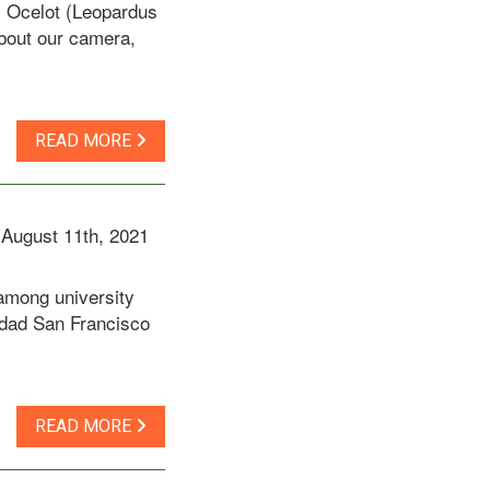
s Ocelot (Leopardus
about our camera,
READ MORE
August 11th, 2021
 among university
sidad San Francisco
READ MORE