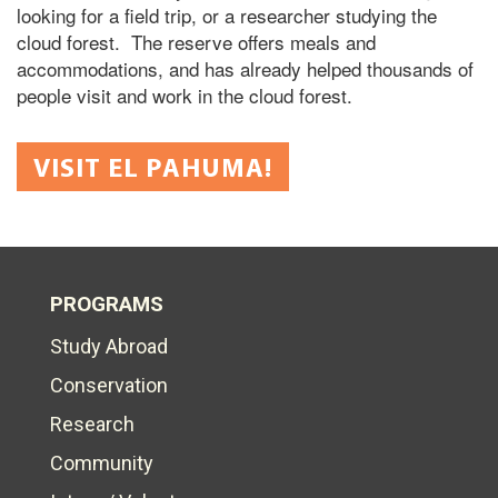
looking for a field trip, or a researcher studying the
cloud forest. The reserve offers meals and
accommodations, and has already helped thousands of
people visit and work in the cloud forest.
VISIT EL PAHUMA!
PROGRAMS
Study Abroad
Conservation
Research
Community