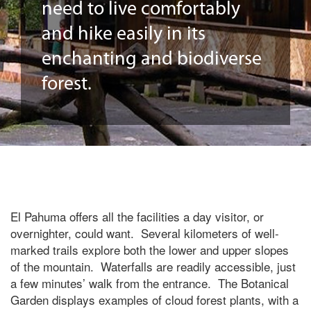
need to live comfortably
and hike easily in its
enchanting and biodiverse
forest.
El Pahuma offers all the facilities a day visitor, or
overnighter, could want. Several kilometers of well-
marked trails explore both the lower and upper slopes
of the mountain. Waterfalls are readily accessible, just
a few minutes’ walk from the entrance. The Botanical
Garden displays examples of cloud forest plants, with a