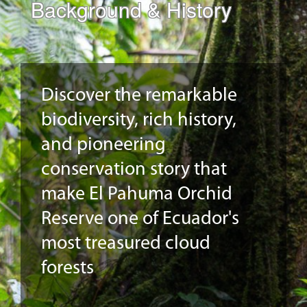
Background & History
Discover the remarkable
biodiversity, rich history,
and pioneering
conservation story that
make El Pahuma Orchid
Reserve one of Ecuador's
most treasured cloud
forests