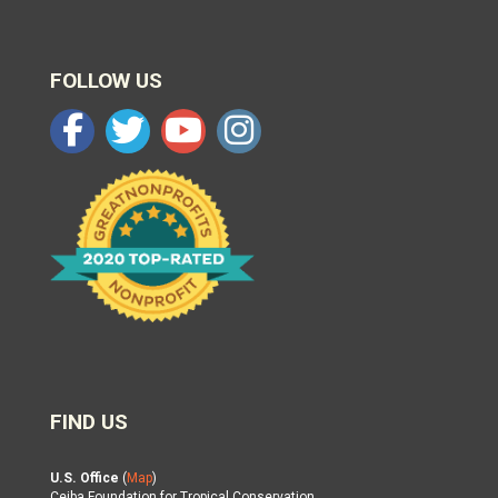
FOLLOW US
FIND US
U.S. Office
(
Map
)
Ceiba Foundation for Tropical Conservation