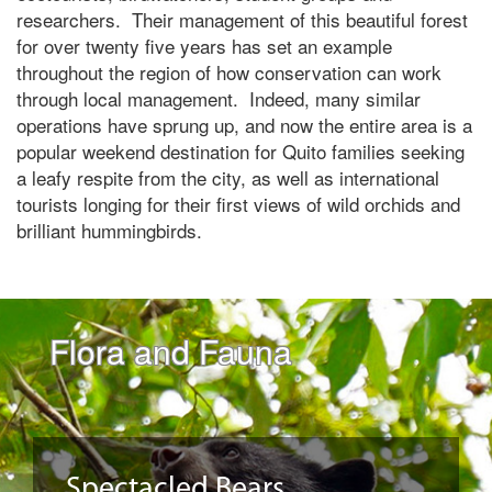
researchers. Their management of this beautiful forest
for over twenty five years has set an example
throughout the region of how conservation can work
through local management. Indeed, many similar
operations have sprung up, and now the entire area is a
popular weekend destination for Quito families seeking
a leafy respite from the city, as well as international
tourists longing for their first views of wild orchids and
brilliant hummingbirds.
Flora and Fauna
Spectacled Bears,