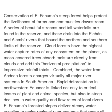
Conservation of El Pahuma’s steep forest helps protect
the livelihoods of farms and communities downstream.
A series of beautiful streams and tall waterfalls are
found in the reserve, and these drain into the Pichán
and Alambí rivers that bound the northern and southern
limits of the reserve. Cloud forests have the highest
water capture rates of any ecosystem on the planet, as
moss-covered trees absorb moisture directly from
clouds and add this “horizontal precipitation” to
impressive rainfall totals. Combined, the water from
Andean forests charges virtually all major river
systems in South America. Rapid deforestation in
northwestern Ecuador is linked not only to critical
losses of plant and animal species, but also to steep
declines in water quality and flow rates of local rivers.
El Pahuma’s forested slopes deliver steady water
supplies to major regional river systems that reach all