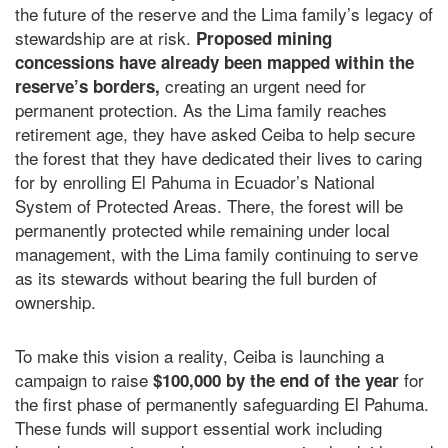
the future of the reserve and the Lima family’s legacy of
stewardship are at risk.
Proposed mining
concessions have already been mapped within the
creating an urgent need for
reserve’s borders,
permanent protection. As the Lima family reaches
retirement age, they have asked Ceiba to help secure
the forest that they have dedicated their lives to caring
for by enrolling El Pahuma in Ecuador’s National
System of Protected Areas. There, the forest will be
permanently protected while remaining under local
management, with the Lima family continuing to serve
as its stewards without bearing the full burden of
ownership.
To make this vision a reality, Ceiba is launching a
campaign to raise
for
$100,000 by the end of the year
the first phase of permanently safeguarding El Pahuma.
These funds will support essential work including