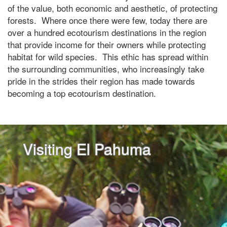
of the value, both economic and aesthetic, of protecting
forests. Where once there were few, today there are
over a hundred ecotourism destinations in the region
that provide income for their owners while protecting
habitat for wild species. This ethic has spread within
the surrounding communities, who increasingly take
pride in the strides their region has made towards
becoming a top ecotourism destination.
Visiting El Pahuma