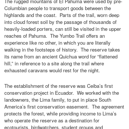
The rugged mountains of El Pahuma were used by pre-
Columbian people to transport goods between the
highlands and the coast. Parts of the trail, worn deep
into cloud forest soil by the passage of thousands of
heavily-loaded porters, can still be visited in the upper
reaches of Pahuma. The Yumbo Trail offers an
experience like no other, in which you are literally
walking in the footsteps of history. The reserve takes
its name from an ancient Quichua word for “flattened
hill,” in reference to a site along the trail where
exhausted caravans would rest for the night.
The establishment of the reserve was Ceiba’s first
conservation project in Ecuador. We worked with the
landowners, the Lima family, to put in place South
America’s first conservation easement. The agreement
protects the forest, while providing income to Lima’s
who operate the reserve as a destination for
ecotourists, birdwatchers, student groups and