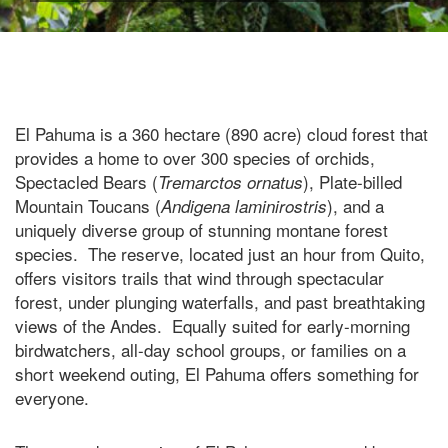
El Pahuma is a 360 hectare (890 acre) cloud forest that
provides a home to over 300 species of orchids,
Spectacled Bears (
), Plate-billed
Tremarctos ornatus
Mountain Toucans (
), and a
Andigena laminirostris
uniquely diverse group of stunning montane forest
species. The reserve, located just an hour from Quito,
offers visitors trails that wind through spectacular
forest, under plunging waterfalls, and past breathtaking
views of the Andes. Equally suited for early-morning
birdwatchers, all-day school groups, or families on a
short weekend outing, El Pahuma offers something for
everyone.