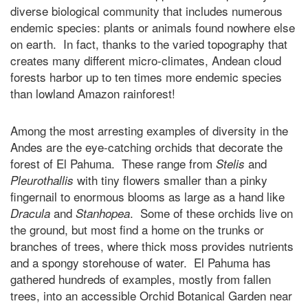
diverse biological community that includes numerous
endemic species: plants or animals found nowhere else
on earth. In fact, thanks to the varied topography that
creates many different micro-climates, Andean cloud
forests harbor up to ten times more endemic species
than lowland Amazon rainforest!
Among the most arresting examples of diversity in the
Andes are the eye-catching orchids that decorate the
forest of El Pahuma. These range from
and
Stelis
with tiny flowers smaller than a pinky
Pleurothallis
fingernail to enormous blooms as large as a hand like
and
. Some of these orchids live on
Dracula
Stanhopea
the ground, but most find a home on the trunks or
branches of trees, where thick moss provides nutrients
and a spongy storehouse of water. El Pahuma has
gathered hundreds of examples, mostly from fallen
trees, into an accessible Orchid Botanical Garden near