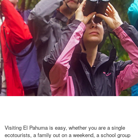
Visiting El Pahuma is easy, whether you are a single
ecotourists, a family out on a weekend, a school group