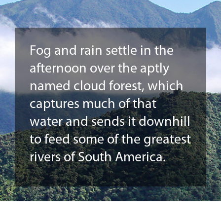
Fog and rain settle in the
afternoon over the aptly
named cloud forest, which
captures much of that
water and sends it downhill
to feed some of the greatest
rivers of South America.