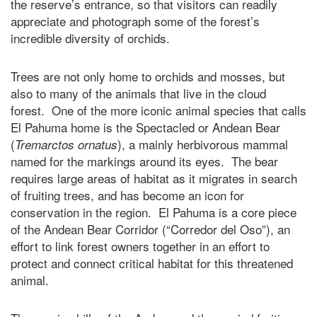
the reserve’s entrance, so that visitors can readily
appreciate and photograph some of the forest’s
incredible diversity of orchids.
Trees are not only home to orchids and mosses, but
also to many of the animals that live in the cloud
forest. One of the more iconic animal species that calls
El Pahuma home is the Spectacled or Andean Bear
(
), a mainly herbivorous mammal
Tremarctos ornatus
named for the markings around its eyes. The bear
requires large areas of habitat as it migrates in search
of fruiting trees, and has become an icon for
conservation in the region. El Pahuma is a core piece
of the Andean Bear Corridor (“Corredor del Oso”), an
effort to link forest owners together in an effort to
protect and connect critical habitat for this threatened
animal.