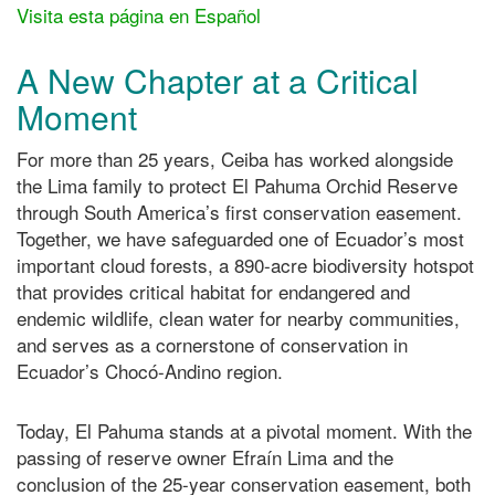
Visita esta página en Español
A New Chapter at a Critical
Moment
For more than 25 years, Ceiba has worked alongside
the Lima family to protect El Pahuma Orchid Reserve
through South America’s first conservation easement.
Together, we have safeguarded one of Ecuador’s most
important cloud forests, a 890-acre biodiversity hotspot
that provides critical habitat for endangered and
endemic wildlife, clean water for nearby communities,
and serves as a cornerstone of conservation in
Ecuador’s Chocó-Andino region.
Today, El Pahuma stands at a pivotal moment. With the
passing of reserve owner Efraín Lima and the
conclusion of the 25-year conservation easement, both