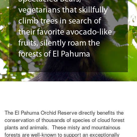
vegetarians that skillfully
climb trees in search of
their favorite avocado-like
fruits, silently roam the
forests of El Pahuma
The El Pahuma Orchid Reserve directly benefits the
conservation of thousands of species of cloud forest
plants and animals. These misty and mountainous
forests are well-known to support an exceptionally