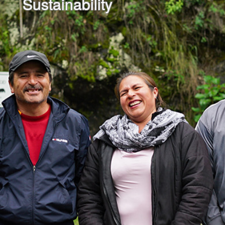
Sustainability