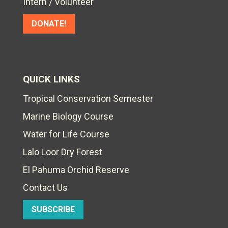
Intern / Volunteer
DONATE!
QUICK LINKS
Tropical Conservation Semester
Marine Biology Course
Water for Life Course
Lalo Loor Dry Forest
El Pahuma Orchid Reserve
Contact Us
SUBSCRIBE