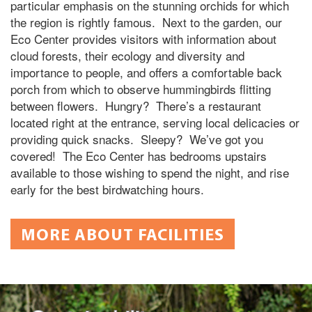
particular emphasis on the stunning orchids for which
the region is rightly famous. Next to the garden, our
Eco Center provides visitors with information about
cloud forests, their ecology and diversity and
importance to people, and offers a comfortable back
porch from which to observe hummingbirds flitting
between flowers. Hungry? There’s a restaurant
located right at the entrance, serving local delicacies or
providing quick snacks. Sleepy? We’ve got you
covered! The Eco Center has bedrooms upstairs
available to those wishing to spend the night, and rise
early for the best birdwatching hours.
MORE ABOUT FACILITIES