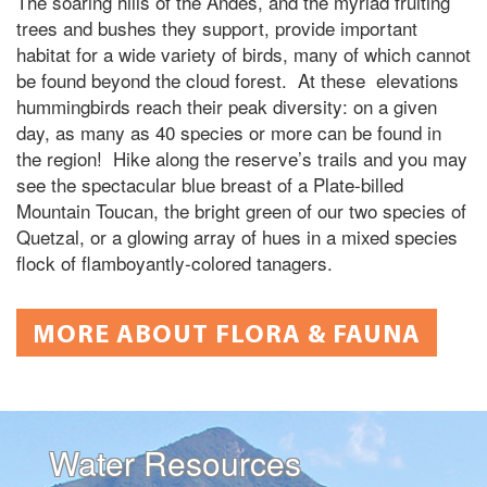
The soaring hills of the Andes, and the myriad fruiting
trees and bushes they support, provide important
habitat for a wide variety of birds, many of which cannot
be found beyond the cloud forest. At these elevations
hummingbirds reach their peak diversity: on a given
day, as many as 40 species or more can be found in
the region! Hike along the reserve’s trails and you may
see the spectacular blue breast of a Plate-billed
Mountain Toucan, the bright green of our two species of
Quetzal, or a glowing array of hues in a mixed species
flock of flamboyantly-colored tanagers.
MORE ABOUT FLORA & FAUNA
Water Resources