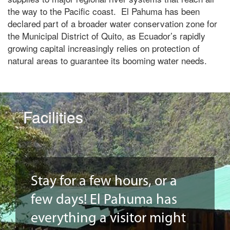
the way to the Pacific coast. El Pahuma has been
declared part of a broader water conservation zone for
the Municipal District of Quito, as Ecuador’s rapidly
growing capital increasingly relies on protection of
natural areas to guarantee its booming water needs.
Facilities
Stay for a few hours, or a
few days! El Pahuma has
everything a visitor might