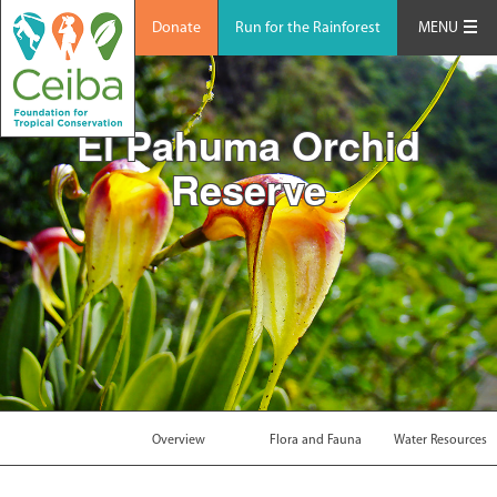
Donate
Run for the Rainforest
MENU
El Pahuma Orchid
Reserve
Overview
Flora and Fauna
Water Resources