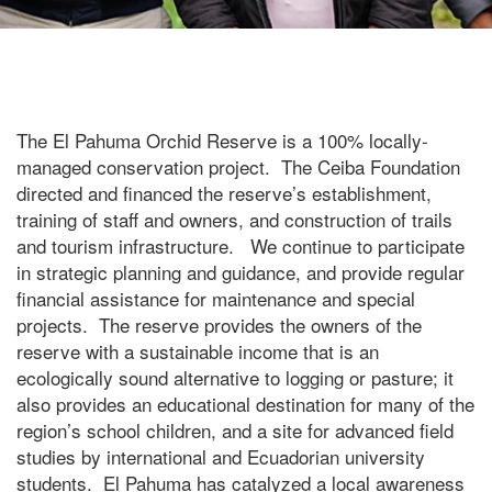
The El Pahuma Orchid Reserve is a 100% locally-
managed conservation project. The Ceiba Foundation
directed and financed the reserve’s establishment,
training of staff and owners, and construction of trails
and tourism infrastructure. We continue to participate
in strategic planning and guidance, and provide regular
financial assistance for maintenance and special
projects. The reserve provides the owners of the
reserve with a sustainable income that is an
ecologically sound alternative to logging or pasture; it
also provides an educational destination for many of the
region’s school children, and a site for advanced field
studies by international and Ecuadorian university
students. El Pahuma has catalyzed a local awareness