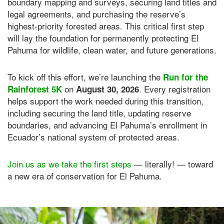
boundary mapping and surveys, securing land titles and
legal agreements, and purchasing the reserve’s
highest-priority forested areas. This critical first step
will lay the foundation for permanently protecting El
Pahuma for wildlife, clean water, and future generations.
To kick off this effort, we’re launching the
Run for the
on
. Every registration
Rainforest 5K
August 30, 2026
helps support the work needed during this transition,
including securing the land title, updating reserve
boundaries, and advancing El Pahuma’s enrollment in
Ecuador’s national system of protected areas.
Join us as we take the first steps
— literally! — toward
a new era of conservation for El Pahuma.