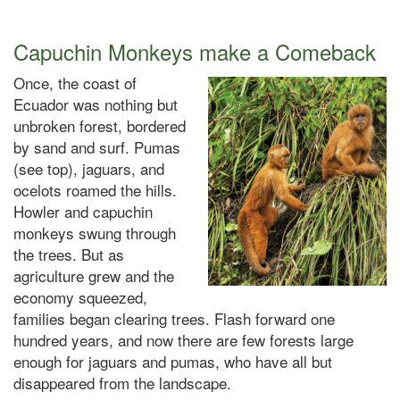
Capuchin Monkeys make a Comeback
Once, the coast of
Ecuador was nothing but
unbroken forest, bordered
by sand and surf. Pumas
(
see top
), jaguars, and
ocelots roamed the hills.
Howler and capuchin
monkeys swung through
the trees. But as
agriculture grew and the
economy squeezed,
families began clearing trees. Flash forward one
hundred years, and now there are few forests large
enough for jaguars and pumas, who have all but
disappeared from the landscape.