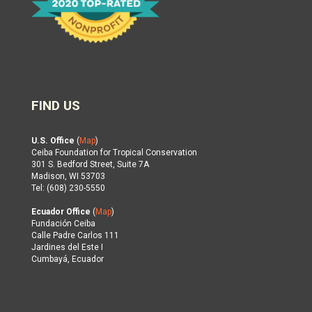
FIND US
U.S. Office
(
Map
)
Ceiba Foundation for Tropical Conservation
301 S. Bedford Street, Suite 7A
Madison, WI 53703
Tel: (608) 230-5550
Ecuador Office
(
Map
)
Fundación Ceiba
Calle Padre Carlos 111
Jardines del Este I
Cumbayá, Ecuador