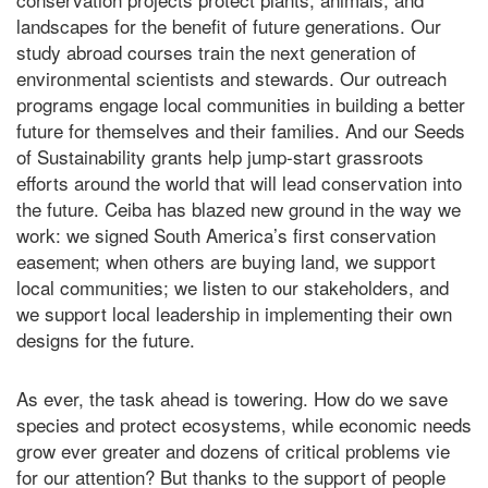
landscapes for the benefit of future generations. Our
study abroad courses train the next generation of
environmental scientists and stewards. Our outreach
programs engage local communities in building a better
future for themselves and their families. And our Seeds
of Sustainability grants help jump-start grassroots
efforts around the world that will lead conservation into
the future.
Ceiba has blazed new ground in the way we
work: we signed South America’s first conservation
easement; when others are buying land, we support
local communities; we listen to our stakeholders, and
we support local leadership in implementing their own
designs for the future.
As ever, the task ahead is towering. How do we save
species and protect ecosystems, while economic needs
grow ever greater and dozens of critical problems vie
for our attention? But thanks to the support of people