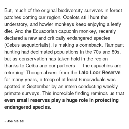
But, much of the original biodiversity survives in forest
patches dotting our region. Ocelots still hunt the
understory, and howler monkeys keep enjoying a leafy
diet. And the Ecuadorian capuchin monkey, recently
declared a new and critically endangered species
(
Cebus aequatorialis
), is making a comeback. Rampant
hunting had decimated populations in the 70s and 80s,
but as conservation has taken hold in the region —
thanks to Ceiba and our partners — the capuchins are
returning! Though absent from the
Lalo Loor Reserve
for many years, a troop of at least 6 individuals was
spotted in September by an intern conducting weekly
primate surveys. This incredible finding reminds us that
even small reserves play a huge role in protecting
endangered species.
~ Joe Meisel