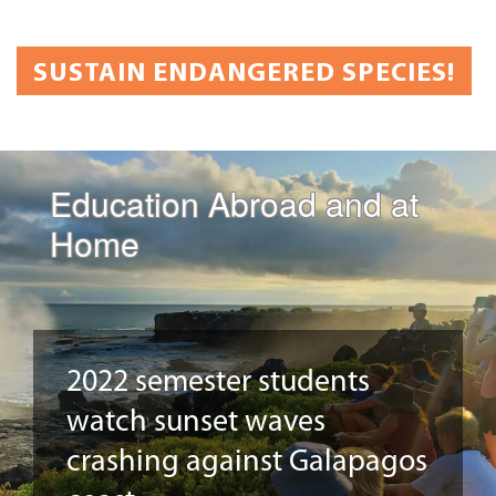
SUSTAIN ENDANGERED SPECIES!
Education Abroad and at
Home
2022 semester students
watch sunset waves
crashing against Galapagos