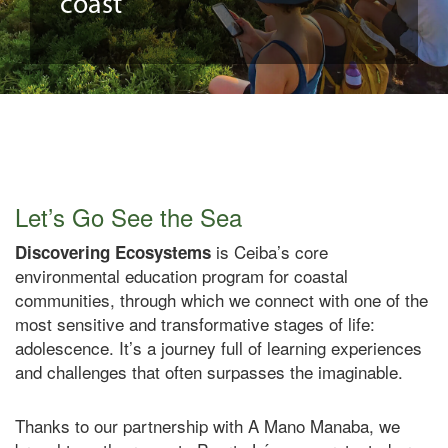
coast
Let’s Go See the Sea
is Ceiba’s core
Discovering Ecosystems
environmental education program for coastal
communities, through which we connect with one of the
most sensitive and transformative stages of life:
adolescence.
It’s
a
journey
full
of
learning experiences
and challenges that often surpasses the imaginable.
Thanks to our partnership with A Mano Manaba, we