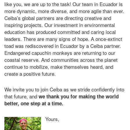
like you, we are up to the task! Our team in Ecuador is
more dynamic, more diverse, and more agile than ever.
Ceiba’s global partners are directing creative and
inspiring projects. Our investment in environmental
education has produced committed and caring local
leaders. There are many signs of hope. A once-extinct
toad was rediscovered in Ecuador by a Ceiba partner
.
Endangered capuchin monkeys are returning to our
coastal reserve
. And communities across the planet
continue to mobilize, make themselves heard, and
create a positive future.
We invite you to join Ceiba as we stride confidently into
that future, and
we thank you for making the world
better, one step at a time.
Yours,