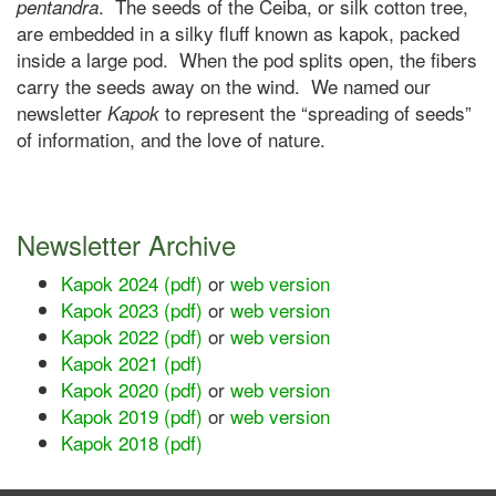
. The seeds of the Ceiba, or silk cotton tree,
pentandra
are embedded in a silky fluff known as kapok, packed
inside a large pod. When the pod splits open, the fibers
carry the seeds away on the wind. We named our
newsletter
to represent the “spreading of seeds”
Kapok
of information, and the love of nature.
Newsletter Archive
Kapok 2024 (pdf)
or
web version
Kapok 2023 (pdf)
or
web version
Kapok 2022 (pdf)
or
web version
Kapok 2021 (pdf)
Kapok 2020 (pdf)
or
web version
Kapok 2019 (pdf)
or
web version
Kapok 2018 (pdf)