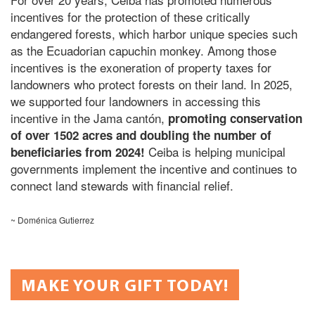
incentives for the protection of these critically
endangered forests, which harbor unique species such
as the Ecuadorian capuchin monkey
. Among those
incentives is the exoneration of property taxes for
landowners who protect forests on their land. In 2025,
we supported four landowners in accessing this
incentive in the Jama cantón,
promoting
conservation
of over 1502 acres and doubling the number of
Ceiba is helping municipal
beneficiaries from 2024!
governments implement the incentive and continues to
connect land stewards with financial relief.
~ Doménica Gutierrez
MAKE YOUR GIFT TODAY!