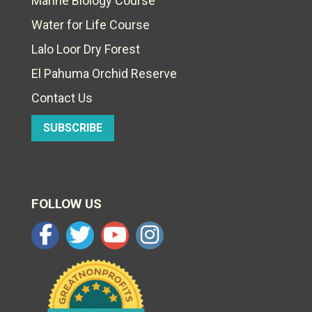
Marine Biology Course
Water for Life Course
Lalo Loor Dry Forest
El Pahuma Orchid Reserve
Contact Us
SUBSCRIBE
FOLLOW US