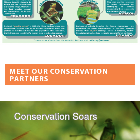
MEET OUR CONSERVATION
PARTNERS
Conservation Soars