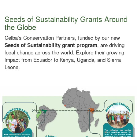
Seeds of Sustainability Grants Around
the Globe
Ceiba’s Conservation Partners, funded by our new
, are driving
Seeds of Sustainability grant program
local change across the world. Explore their growing
impact from Ecuador to Kenya, Uganda, and Sierra
Leone.