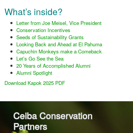
What’s inside?
Letter from Joe Meisel, Vice President
Conservation Incentives
Seeds of Sustainability Grants
Looking Back and Ahead at El Pahuma
Capuchin Monkeys make a Comeback
Let’s Go See the Sea
20 Years of Accomplished Alumni
Alumni Spotlight
Download Kapok 2025 PDF
Ceiba Conservation
Partners