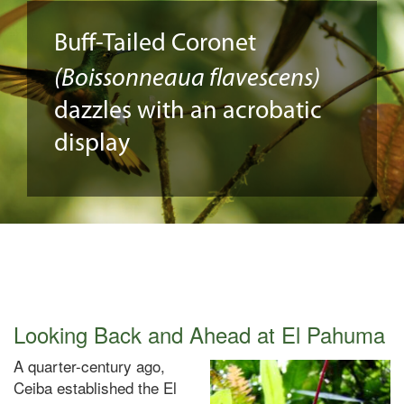
Buff-Tailed Coronet
(Boissonneaua flavescens)
dazzles with an acrobatic
display
Looking Back and Ahead at El Pahuma
A quarter-century ago,
Ceiba established the El