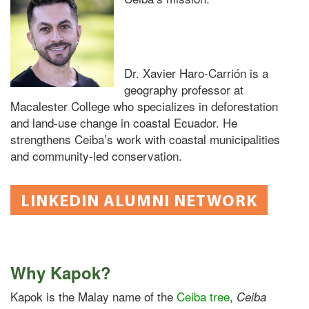
Dr. Xavier Haro-Carrión is
a
geography professor at
Macalester College who specializes in deforestation
and land-use change in coastal Ecuador. He
strengthens Ceiba’s work with coastal municipalities
and community-led conservation.
LINKEDIN ALUMNI NETWORK
Why Kapok?
Kapok is the Malay name of the
Ceiba tree
,
Ceiba