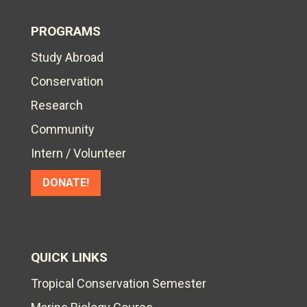
PROGRAMS
Study Abroad
Conservation
Research
Community
Intern / Volunteer
DONATE!
QUICK LINKS
Tropical Conservation Semester