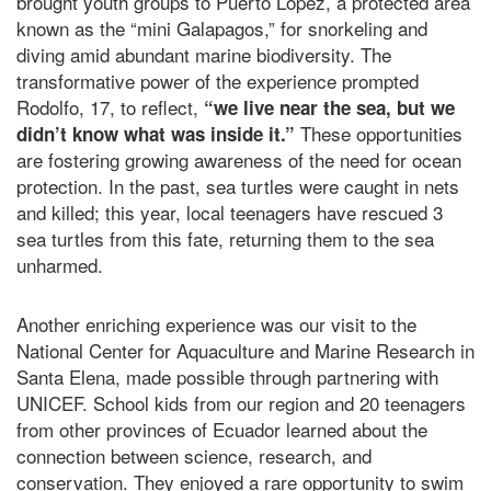
brought youth groups to Puerto López, a protected area
known as the “mini Galapagos,” for snorkeling and
diving amid abundant marine biodiversity. The
transformative power of the experience prompted
Rodolfo, 17, to reflect,
“we live near the sea, but we
These opportunities
didn’t know what was inside it.”
are fostering growing awareness of the need for ocean
protection. In the past, sea turtles were caught in nets
and killed; this year, local teenagers have rescued 3
sea turtles from this fate, returning them to the sea
unharmed.
Another enriching experience was our visit to the
National Center for Aquaculture and Marine Research in
Santa Elena, made possible through partnering with
UNICEF. School kids from our region and 20 teenagers
from other provinces of Ecuador learned about the
connection between science, research, and
conservation. They enjoyed a rare opportunity to swim