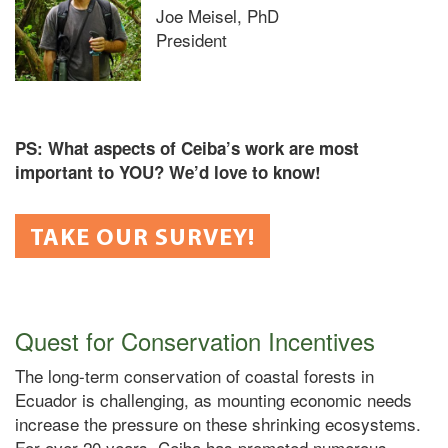
Joe Meisel, PhD
President
PS: What aspects of Ceiba’s work are most
important to YOU? We’d love to know!
TAKE OUR SURVEY!
Quest for Conservation Incentives
The long-term conservation of coastal forests in
Ecuador is challenging, as mounting economic needs
increase the pressure on these shrinking ecosystems.
For over 20 years, Ceiba has promoted numerous