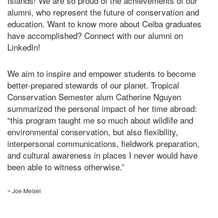
Islands! We are so proud of the achievements of our
alumni, who represent the future of conservation and
education. Want to know more about Ceiba graduates
have accomplished? Connect with our alumni on
LinkedIn
!
We aim to inspire and empower students to become
better-prepared stewards of our planet. Tropical
Conservation Semester alum Catherine Nguyen
summarized the personal impact of her time abroad:
“this program taught me so much about wildlife and
environmental conservation, but also flexibility,
interpersonal communications, fieldwork preparation,
and cultural awareness in places I never would have
been able to witness otherwise.”
~ Joe Meisel