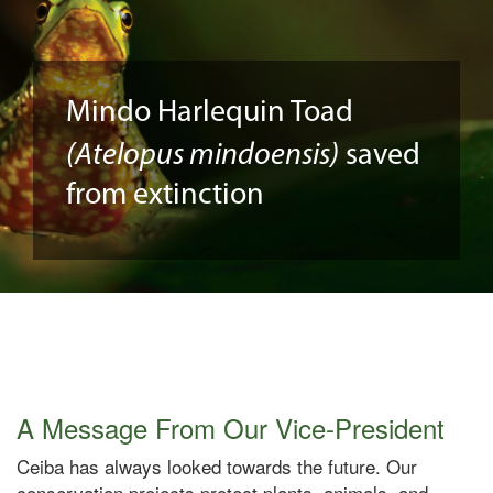
Mindo Harlequin Toad
(Atelopus mindoensis)
saved
from extinction
A Message From Our Vice-President
Ceiba has always looked towards the future. Our
conservation projects protect plants, animals, and