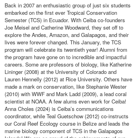
Back in 2007 an enthusiastic group of just six students
embarked on the first ever Tropical Conservation
Semester (TCS) in Ecuador. With Ceiba co-founders
Joe Meisel and Catherine Woodward, they set off to
explore the Andes, Amazon, and Galapagos, and their
lives were forever changed. This January, the TCS
program will celebrate its twentieth year! Alumni from
the program have gone on to incredible and impactful
careers. Some are professors of biology, like Katherine
Lininger (2008) at the University of Colorado and
Lauren Hennelly (2012) at Rice University. Others have
made a mark on conservation, like Stephanie Wester
(2010) with WWF and Mark Ladd (2009), a lead coral
scientist at NOAA. A few alums even work for Ceiba!
Anna Choles (2024) is Ceiba’s communications
coordinator, while Teal Guetschow (2012) co-instructs
our Coral Reef Ecology course in Belize and leads the
marine biology component of TCS in the Galapagos