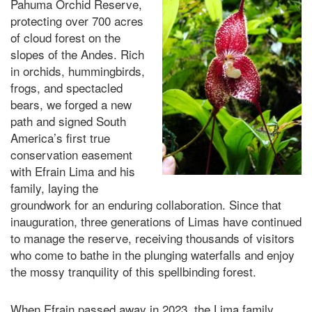
Pahuma Orchid Reserve,
protecting over 700 acres
of cloud forest on the
slopes of the Andes. Rich
in orchids, hummingbirds,
frogs, and spectacled
bears, we forged a new
path and signed South
America’s first true
conservation easement
with Efrain Lima and
his
family,
laying the
groundwork for
an enduring
collaboration. Since that
inauguration, three generations of Limas have continued
to manage the reserve, receiving thousands of visitors
who come to bathe in the plunging waterfalls and enjoy
the mossy tranquility of this spellbinding forest.
When Efrain passed away in 2023, the Lima family