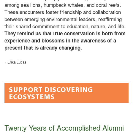
among sea lions, humpback whales, and coral reefs.
These encounters foster friendship and collaboration
between emerging environmental leaders, reaffirming
their shared commitment to education, nature, and life.
They remind us that true conservation is born from
experience and blossoms in the awareness of a
present that is already changing.
~ Erika Lucas
SUPPORT DISCOVERING
ECOSYSTEMS
Twenty Years of Accomplished Alumni