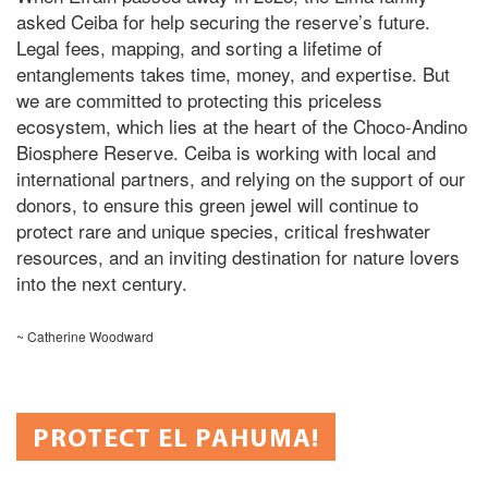
asked Ceiba for help securing the reserve’s future.
Legal fees, mapping, and sorting a lifetime of
entanglements takes
time,
money,
and expertise.
But
we
are committed
to protecting this priceless
ecosystem, which lies at the heart of the Choco-Andino
Biosphere Reserve. Ceiba is working with local and
international partners, and relying on the support of our
donors, to ensure this green jewel will continue to
protect rare and unique species, critical freshwater
resources, and an inviting destination for nature lovers
into the next century.
~ Catherine Woodward
PROTECT EL PAHUMA!