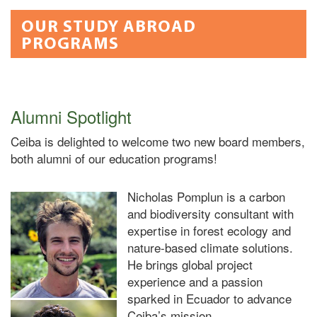
OUR STUDY ABROAD
PROGRAMS
Alumni Spotlight
Ceiba is delighted to welcome two new board members,
both alumni of our education programs!
Nicholas Pomplun
is a carbon
and biodiversity consultant with
expertise in forest ecology and
nature-based climate solutions.
He brings global project
experience and a passion
sparked in Ecuador to advance
Ceiba’s mission.