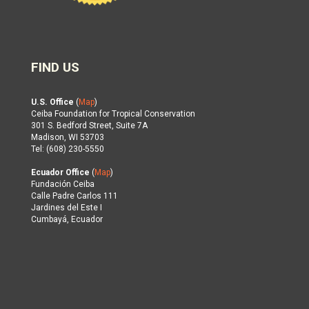
FIND US
U.S. Office
(
Map
)
Ceiba Foundation for Tropical Conservation
301 S. Bedford Street, Suite 7A
Madison, WI 53703
Tel: (608) 230-5550
Ecuador Office
(
Map
)
Fundación Ceiba
Calle Padre Carlos 111
Jardines del Este I
Cumbayá, Ecuador