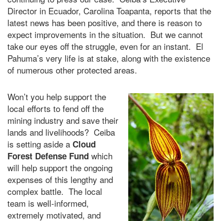
Director in Ecuador, Carolina Toapanta, reports that the
latest news has been positive, and there is reason to
expect improvements in the situation. But we cannot
take our eyes off the struggle, even for an instant. El
Pahuma’s very life is at stake, along with the existence
of numerous other protected areas.
Won’t you help support the
local efforts to fend off the
mining industry and save their
lands and livelihoods? Ceiba
is setting aside a
Cloud
which
Forest Defense Fund
will help support the ongoing
expenses of this lengthy and
complex battle. The local
team is well-informed,
extremely motivated, and