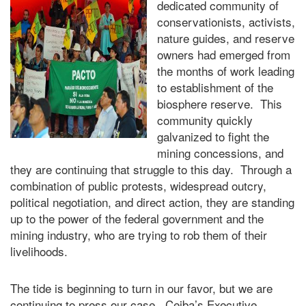
dedicated community of
conservationists, activists,
nature guides, and reserve
owners had emerged from
the months of work leading
to establishment of the
biosphere reserve. This
community quickly
galvanized to fight the
mining concessions, and
they are continuing that struggle to this day. Through a
combination of public protests, widespread outcry,
political negotiation, and direct action, they are standing
up to the power of the federal government and the
mining industry, who are trying to rob them of their
livelihoods.
The tide is beginning to turn in our favor, but we are
continuing to press our case. Ceiba’s Executive