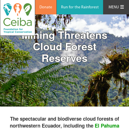
Donate
Run for the Rainforest
MENU
Mining Threatens
Cloud Forest
Reserves
The spectacular and biodiverse cloud forests of
northwestern Ecuador, including the
El Pahuma