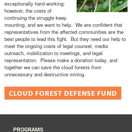
exceptionally hard-working;
however, the costs of
continuing the struggle keep
mounting, and we want to help. We are confident that
representatives from the affected communities are the
best people to lead this fight. But they need our help to
meet the ongoing costs of legal counsel, media
outreach, mobilization to meetings, and legal
representation. Please make a donation today, and
together we can save the cloud forests from
unnecessary and destructive mining.
CLOUD FOREST DEFENSE FUND
PROGRAMS