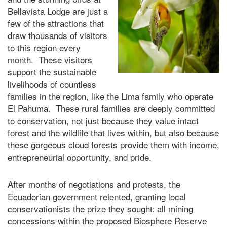
Bellavista Lodge are just a
few of the attractions that
draw thousands of visitors
to this region every
month. These visitors
support the sustainable
livelihoods of countless
families in the region, like the Lima family who operate
El Pahuma. These rural families are deeply committed
to conservation, not just because they value intact
forest and the wildlife that lives within, but also because
these gorgeous cloud forests provide them with income,
entrepreneurial opportunity, and pride.
After months of negotiations and protests, the
Ecuadorian government relented, granting local
conservationists the prize they sought: all mining
concessions within the proposed Biosphere Reserve