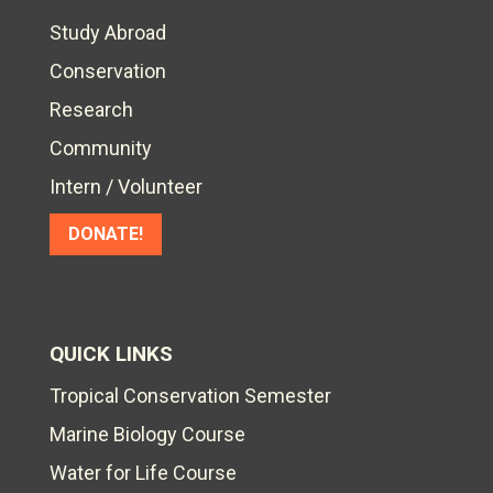
Study Abroad
Conservation
Research
Community
Intern / Volunteer
DONATE!
QUICK LINKS
Tropical Conservation Semester
Marine Biology Course
Water for Life Course