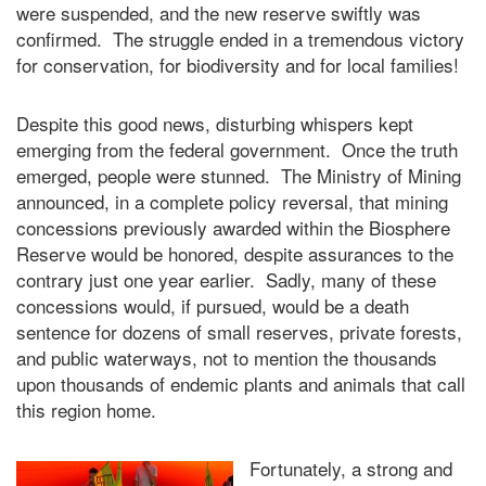
were suspended, and the new reserve swiftly was
confirmed. The struggle ended in a tremendous victory
for conservation, for biodiversity and for local families!
Despite this good news, disturbing whispers kept
emerging from the federal government. Once the truth
emerged, people were stunned. The Ministry of Mining
announced, in a complete policy reversal, that mining
concessions previously awarded within the Biosphere
Reserve would be honored, despite assurances to the
contrary just one year earlier. Sadly, many of these
concessions would, if pursued, would be a death
sentence for dozens of small reserves, private forests,
and public waterways, not to mention the thousands
upon thousands of endemic plants and animals that call
this region home.
Fortunately, a strong and