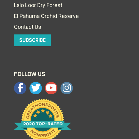
Lalo Loor Dry Forest
El Pahuma Orchid Reserve
Contact Us
SUBSCRIBE
FOLLOW US