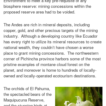
Environment to meet a key pre-requisite of any
biosphere reserve: mining concessions within the
proposed reserve area had to be voided.
The Andes are rich in mineral deposits, including
copper, gold, and other precious targets of the mining
industry. Although a developing country like Ecuador
has every right to utilize its mineral resources to create
national wealth, they couldn’t have chosen a worse
place to grant mining concessions. The northwestern
corner of Pichincha province harbors some of the most
pristine examples of montane cloud forest on the
planet, and moreover is home to hundreds of locally-
owned and locally-operated ecotourism destinations.
The orchids of El Pahuma,
the spectacled bears of the
Maquipucuna Reserve,
and the stunning birds at