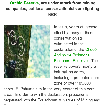
Orchid Reserve
, are under attack from mining
companies, but local conservationists are fighting
back!
In 2018, years of intense
effort by many of these
conservationists
culminated in the
declaration of the
Chocó
Andino de Pichincha
Biosphere Reserve
. The
reserve covers nearly a
half-million acres,
including a protected core
zone of over 185,000
acres; El Pahuma sits in the very center of this core
area. In order to win the declaration, proponents
negotiated with the Ecuadorian Ministries of Mining and