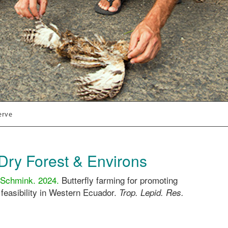
erve
Dry Forest & Environs
 Schmink. 2024.
Butterfly farming for promoting
 feasibility in Western Ecuador.
Trop. Lepid. Res.