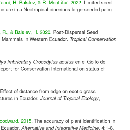
raoui, H. Balslev, & R. Montúfar. 2022
. Limited seed
ructure in a Neotropical dioecious large-seeded palm.
 R., & Balslev, H. 2020.
Post-Dispersal Seed
re Mammals in Western Ecuador.
Tropical Conservation
y
en el Golfo de
ys imbricata
Crocodylus acutus
report for Conservation International on status of
 Effect of distance from edge on exotic grass
astures in Ecuador.
,
Journal of Tropical Ecology
Woodward. 2015
. The accuracy of plant identification in
al Ecuador.
. 4:1-8.
Alternative and Integrative Medicine