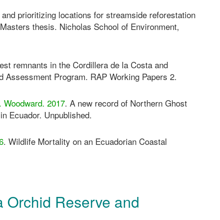
 and prioritizing locations for streamside reforestation
 Masters thesis. Nicholas School of Environment,
rest remnants in the Cordillera de la Costa and
pid Assessment Program. RAP Working Papers 2.
 C. Woodward. 2017
. A new record of Northern Ghost
n Ecuador. Unpublished.
6
. Wildlife Mortality on an Ecuadorian Coastal
 Orchid Reserve and