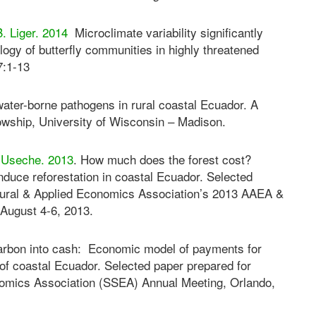
B. Liger. 2014
Microclimate variability significantly
ogy of butterfly communities in highly threatened
7:1-13
water-borne pathogens in rural coastal Ecuador. A
llowship, University of Wisconsin – Madison.
. Useche. 2013
. How much does the forest cost?
nduce reforestation in coastal Ecuador. Selected
ultural & Applied Economics Association’s 2013 AAEA &
August 4-6, 2013.
carbon into cash: Economic model of payments for
t of coastal Ecuador. Selected paper prepared for
onomics Association (SSEA) Annual Meeting, Orlando,