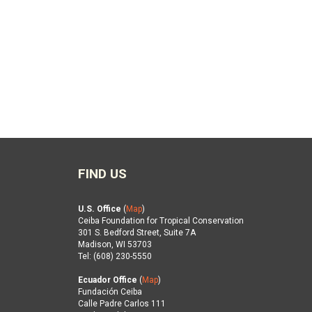
FIND US
U.S. Office
(
Map
)
Ceiba Foundation for Tropical Conservation
301 S. Bedford Street, Suite 7A
Madison, WI 53703
Tel: (608) 230-5550
Ecuador Office
(
Map
)
Fundación Ceiba
Calle Padre Carlos 111