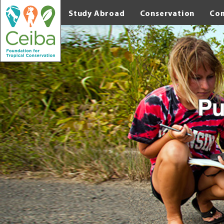
Study Abroad
Conservation
Co
Pu