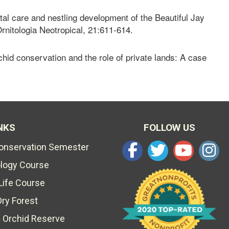
al care and nestling development of the Beautiful Jay
rnitologia Neotropical, 21:611-614.
hid conservation and the role of private lands: A case
NKS
FOLLOW US
Conservation Semester
ology Course
Life Course
Dry Forest
 Orchid Reserve