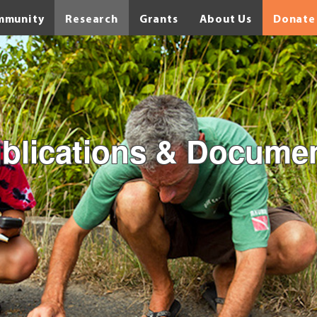
mmunity
Research
Grants
About Us
Donate
blications & Docume