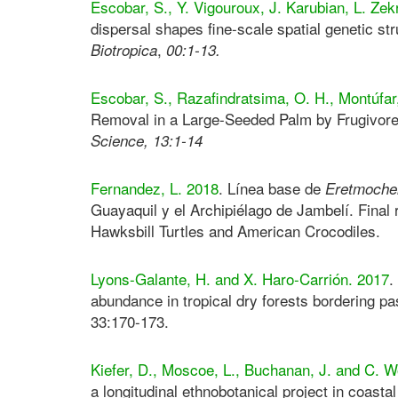
Escobar, S., Y. Vigouroux, J. Karubian, L. Zek
dispersal shapes fine-scale spatial genetic st
,
Biotropica
00:1-13.
Escobar, S., Razafindratsima, O. H., Montúfar,
Removal in a Large-Seeded Palm by Frugivo
Science
,
13:1-14
Fernandez, L. 2018
. Línea base de
Eretmochel
Guayaquil y el Archipiélago de Jambelí. Final 
Hawksbill Turtles and American Crocodiles.
Lyons-Galante, H. and X. Haro-Carrión. 2017
.
abundance in tropical dry forests bordering p
33:170-173.
Kiefer, D., Moscoe, L., Buchanan, J. and C. 
a longitudinal ethnobotanical project in coast