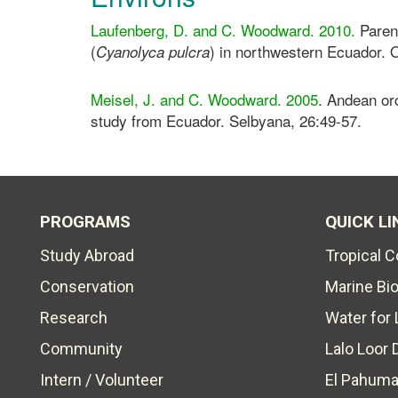
Laufenberg, D. and C. Woodward. 2010.
Parent
(
) in northwestern Ecuador. O
Cyanolyca pulcra
Meisel, J. and C. Woodward. 2005
. Andean orc
study from Ecuador. Selbyana, 26:49-57.
PROGRAMS
QUICK LI
Study Abroad
Tropical 
Conservation
Marine Bi
Research
Water for 
Community
Lalo Loor 
Intern / Volunteer
El Pahuma