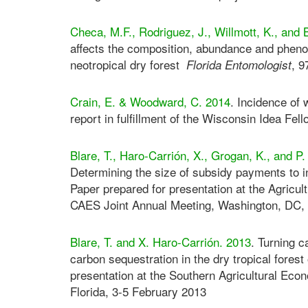
Checa, M.F., Rodriguez, J., Willmott, K., and 
affects the composition, abundance and phenol
neotropical dry forest
, 9
Florida Entomologist
Crain, E. & Woodward, C. 2014
. Incidence of 
report in fulfillment of the Wisconsin Idea Fe
Blare, T., Haro-Carrión, X., Grogan, K., and P
Determining the size of subsidy payments to i
Paper prepared for presentation at the Agric
CAES Joint Annual Meeting, Washington, DC, 
Blare, T. and X. Haro-Carrión. 2013
. Turning 
carbon sequestration in the dry tropical fores
presentation at the Southern Agricultural Ec
Florida, 3-5 February 2013