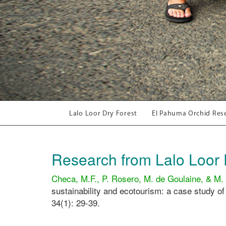
Lalo Loor Dry Forest
El Pahuma Orchid Res
Research from Lalo Loor 
Checa, M.F., P. Rosero, M. de Goulaine, & M.
sustainability and ecotourism: a case study of
34(1): 29-39.