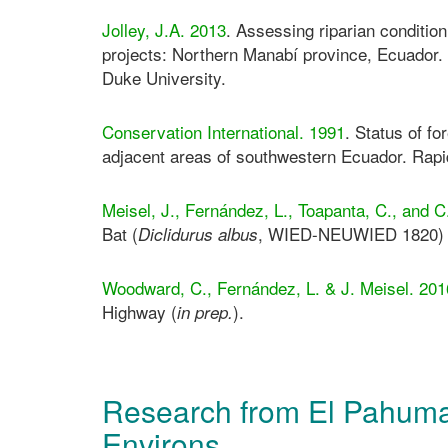
Jolley, J.A. 2013
. Assessing riparian condition
projects: Northern Manabí province, Ecuador.
Duke University.
Conservation International. 1991
. Status of fo
adjacent areas of southwestern Ecuador. Ra
Meisel, J., Fernández, L., Toapanta, C., and
Bat (
, WIED-NEUWIED 1820) i
Diclidurus albus
Woodward, C., Fernández, L. & J. Meisel. 201
Highway (
).
in prep.
Research from El Pahuma
Environs