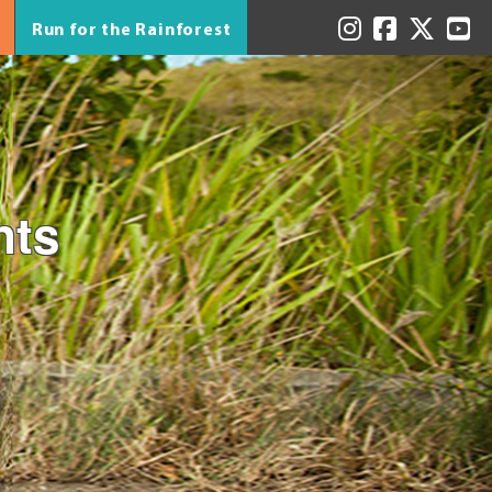
Run for the Rainforest
nts