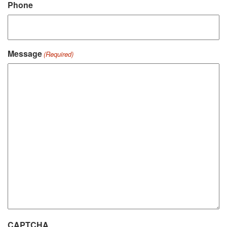
Phone
Message
(Required)
CAPTCHA