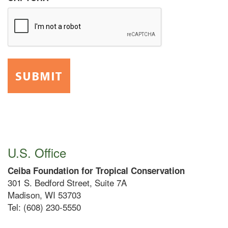
U.S. Office
Ceiba Foundation for Tropical Conservation
301 S. Bedford Street, Suite 7A
Madison, WI 53703
Tel: (608) 230-5550