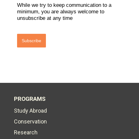
While we try to keep communication to a
minimum, you are always welcome to
unsubscribe at any time
Subscribe
PROGRAMS
Study Abroad
Conservation
Research