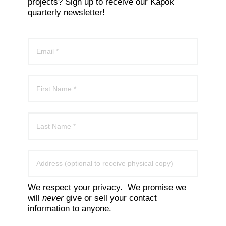
projects? Sign up to receive our Kapok
quarterly newsletter!
We respect your privacy. We promise we
will
never
give or sell your contact
information to anyone.