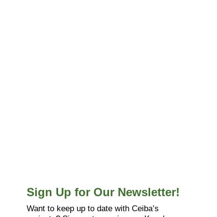
Sign Up for Our Newsletter!
Want to keep up to date with Ceiba’s