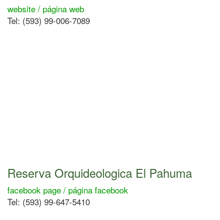
website / página web
Tel: (593) 99-006-7089
Reserva Orquideologica El Pahuma
facebook page / página facebook
Tel: (593) 99-647-5410