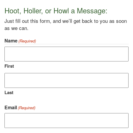
Hoot, Holler, or Howl a Message:
Just fill out this form, and we’ll get back to you as soon
as we can.
Name
(Required)
First
Last
Email
(Required)