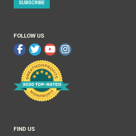
SUBSCRIBE
FOLLOW US
FIND US