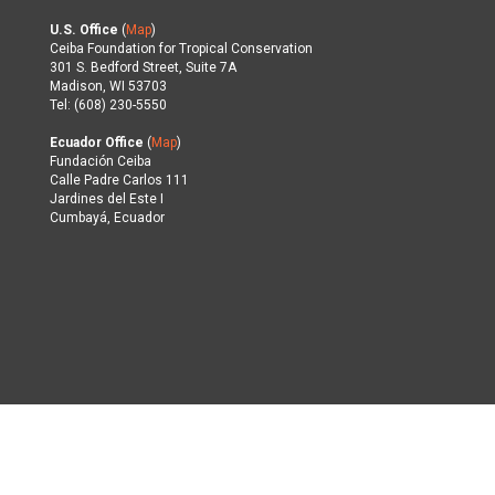
U.S. Office
(
Map
)
Ceiba Foundation for Tropical Conservation
301 S. Bedford Street, Suite 7A
Madison, WI 53703
Tel: (608) 230-5550
Ecuador Office
(
Map
)
Fundación Ceiba
Calle Padre Carlos 111
Jardines del Este I
Cumbayá, Ecuador