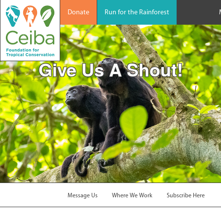
Donate
Run for the Rainforest
Give Us A Shout!
Message Us
Where We Work
Subscribe Here