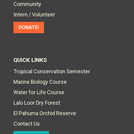
Community
Intern / Volunteer
DONATE!
QUICK LINKS
Tropical Conservation Semester
Marine Biology Course
Water for Life Course
Lalo Loor Dry Forest
El Pahuma Orchid Reserve
Contact Us