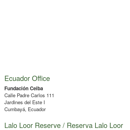
Ecuador Office
Fundación Ceiba
Calle Padre Carlos 111
Jardines del Este I
Cumbayá, Ecuador
Lalo Loor Reserve / Reserva Lalo Loor