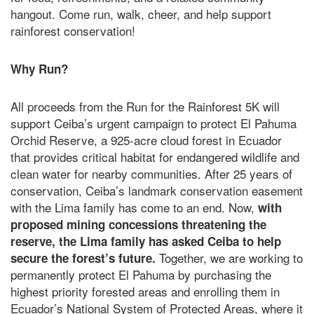
hangout. Come run, walk, cheer, and help support
rainforest conservation!
Why Run?
All proceeds from the Run for the Rainforest 5K will
support Ceiba’s urgent campaign to protect El Pahuma
Orchid Reserve, a 925-acre cloud forest in Ecuador
that provides critical habitat for endangered wildlife and
clean water for nearby communities. After 25 years of
conservation, Ceiba’s landmark conservation easement
with the Lima family has come to an end. Now,
with
proposed mining concessions threatening the
reserve, the Lima family has asked Ceiba to help
Together, we are working to
secure the forest’s future.
permanently protect El Pahuma by purchasing the
highest priority forested areas and enrolling them in
Ecuador’s National System of Protected Areas, where it