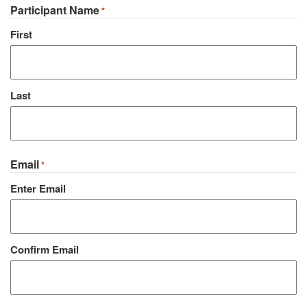
Participant Name
*
First
Last
Email
*
Enter Email
Confirm Email