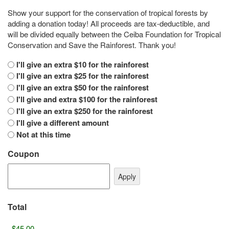
Show your support for the conservation of tropical forests by
adding a donation today! All proceeds are tax-deductible, and
will be divided equally between the Ceiba Foundation for Tropical
Conservation and Save the Rainforest. Thank you!
I'll give an extra $10 for the rainforest
I'll give an extra $25 for the rainforest
I'll give an extra $50 for the rainforest
I'll give and extra $100 for the rainforest
I'll give an extra $250 for the rainforest
I'll give a different amount
Not at this time
Coupon
Total