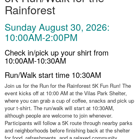
Rainforest
Sunday August 30, 2026:
10:00AM-2:00PM
Check in/pick up your shirt from
10:00AM-10:30AM
Run/Walk start time 10:30AM
Join us for the Run for the Rainforest 5K Fun Run! The
event kicks off at 10:00 AM at the Vilas Park Shelter,
where you can grab a cup of coffee, snacks and pick up
your t-shirt. The run/walk will start at 10:30AM,
although people are welcome to join whenever.
Participants will follow a 5K route through nearby parks
and neighborhoods before finishing back at the shelter
for food, refreshments, and a relaxed community