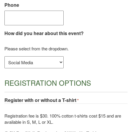
Phone
How did you hear about this event?
Please select from the dropdown.
REGISTRATION OPTIONS
Register with or without a T-shirt
*
Registration fee is $30. 100% cotton t-shirts cost $15 and are
available in S, M, L or XL.