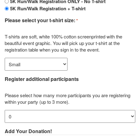
5K Run/Walk Registration ONLY - No T-shirt
5K Run/Walk Registration + T-shirt
Please select your t-shirt size:
*
T-shirts are soft, white 100% cotton screenprinted with the
beautiful event graphic. You will pick up your t-shirt at the
registration table when you sign in to the event.
Register additional participants
Please select how many more participants you are registering
within your party (up to 3 more).
Add Your Donation!