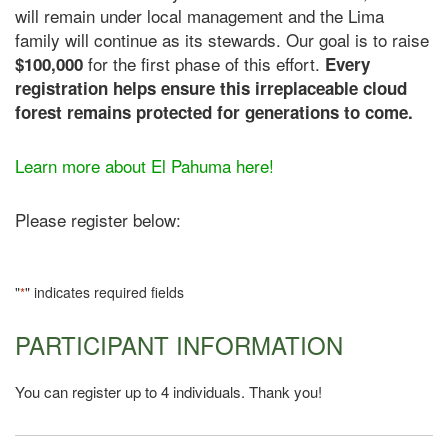
will remain under local management and the Lima
family will continue as its stewards. Our goal is to raise
for the first phase of this effort.
$100,000
Every
registration helps ensure this irreplaceable cloud
forest remains protected for generations to come.
Learn more about El Pahuma here!
Please register below:
"
" indicates required fields
*
PARTICIPANT INFORMATION
You can register up to 4 individuals. Thank you!