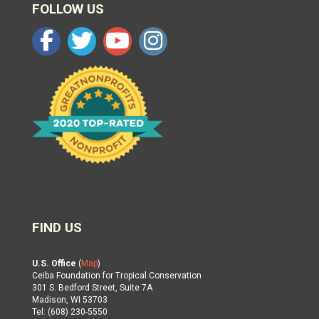
FOLLOW US
FIND US
U.S. Office
(
Map
)
Ceiba Foundation for Tropical Conservation
301 S. Bedford Street, Suite 7A
Madison, WI 53703
Tel: (608) 230-5550