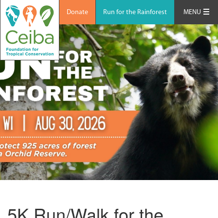
Donate
Run for the Rainforest
MENU
5K Run/Walk for the