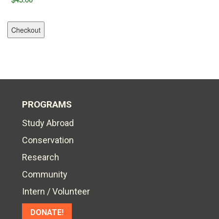
PROGRAMS
Study Abroad
Conservation
Research
Community
Intern / Volunteer
DONATE!