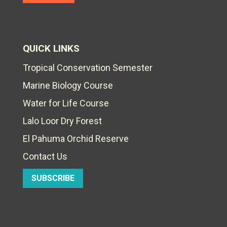
QUICK LINKS
Tropical Conservation Semester
Marine Biology Course
Water for Life Course
Lalo Loor Dry Forest
El Pahuma Orchid Reserve
Contact Us
SUBSCRIBE