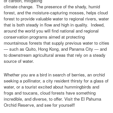
of carbon, mitigating
climate change. The presence of the shady, humid
forest, and the moisture-capturing mosses, helps cloud
forest to provide valuable water to regional rivers, water
that is both steady in flow and high in quality. Indeed,
around the world you will find national and regional
conservation programs aimed at protecting
mountainous forests that supply previous water to cities
— such as Quito, Hong Kong, and Panama City — and
to downstream agricultural areas that rely on a steady
source of water.
Whether you are a bird in search of berries, an orchid
seeking a pollinator, a city resident thirsty for a glass of
water, or a tourist excited about hummingbirds and
frogs and toucans, cloud forests have something
incredible, and diverse, to offer. Visit the El Pahuma
Orchid Reserve, and see for yourself!