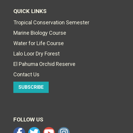
QUICK LINKS
Tropical Conservation Semester
Marine Biology Course
Water for Life Course
Lalo Loor Dry Forest
El Pahuma Orchid Reserve
Contact Us
SUBSCRIBE
FOLLOW US