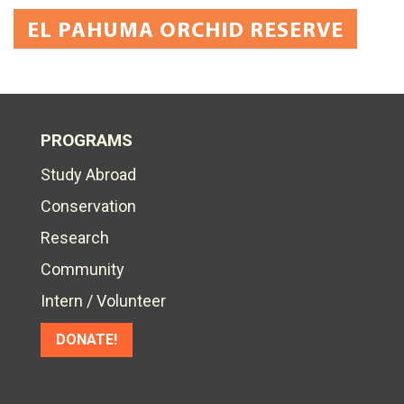
EL PAHUMA ORCHID RESERVE
PROGRAMS
Study Abroad
Conservation
Research
Community
Intern / Volunteer
DONATE!