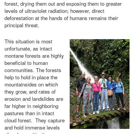
forest, drying them out and exposing them to greater
levels of ultraviolet radiation; however, direct
deforestation at the hands of humans remains their
principal threat.
This situation is most
unfortunate, as intact
montane forests are highly
beneficial to human
communities. The forests
help to hold in place the
mountainsides on which
they grow, and rates of
erosion and landslides are
far higher in neighboring
pastures than in intact
cloud forest. They capture
and hold immense levels