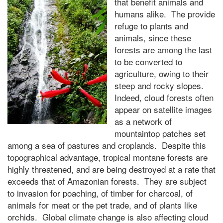
that benefit animals and
humans alike. The provide
refuge to plants and
animals, since these
forests are among the last
to be converted to
agriculture, owing to their
steep and rocky slopes.
Indeed, cloud forests often
appear on satellite images
as a network of
mountaintop patches set
among a sea of pastures and croplands. Despite this
topographical advantage, tropical montane forests are
highly threatened, and are being destroyed at a rate that
exceeds that of Amazonian forests. They are subject
to invasion for poaching, of timber for charcoal, of
animals for meat or the pet trade, and of plants like
orchids. Global climate change is also affecting cloud