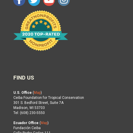
FIND US
U.S. Office
(
Map
)
Ceiba Foundation for Tropical Conservation
301 S. Bedford Street, Suite 7A
Madison, WI 53703
Tel: (608) 230-5550
Ecuador Office
(
Map
)
Fundación Ceiba