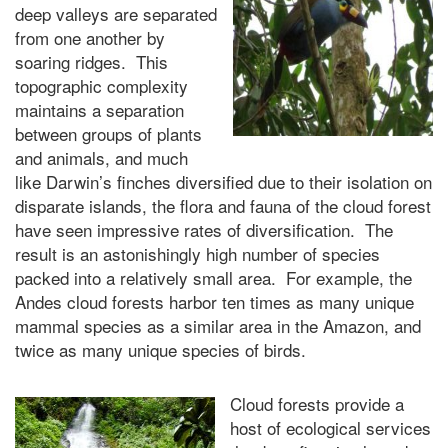
deep valleys are separated
from one another by
soaring ridges. This
topographic complexity
maintains a separation
between groups of plants
and animals, and much
like Darwin’s finches diversified due to their isolation on
disparate islands, the flora and fauna of the cloud forest
have seen impressive rates of diversification. The
result is an astonishingly high number of species
packed into a relatively small area. For example, the
Andes cloud forests harbor ten times as many unique
mammal species as a similar area in the Amazon, and
twice as many unique species of birds.
Cloud forests provide a
host of ecological services