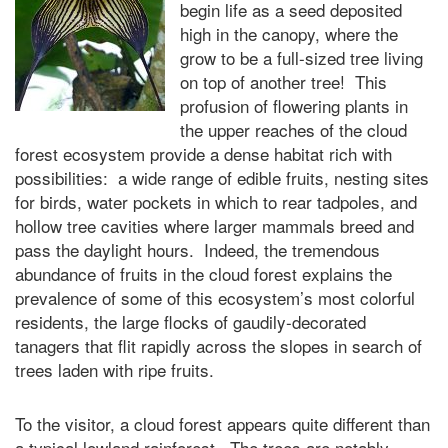
begin life as a seed deposited
high in the canopy, where the
grow to be a full-sized tree living
on top of another tree! This
profusion of flowering plants in
the upper reaches of the cloud
forest ecosystem provide a dense habitat rich with
possibilities: a wide range of edible fruits, nesting sites
for birds, water pockets in which to rear tadpoles, and
hollow tree cavities where larger mammals breed and
pass the daylight hours. Indeed, the tremendous
abundance of fruits in the cloud forest explains the
prevalence of some of this ecosystem’s most colorful
residents, the large flocks of gaudily-decorated
tanagers that flit rapidly across the slopes in search of
trees laden with ripe fruits.
To the visitor, a cloud forest appears quite different than
a typical lowland rainforest. The trees are notably