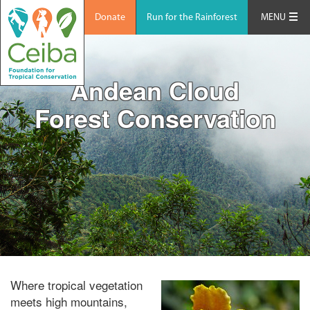
Donate
Run for the Rainforest
MENU
Andean Cloud
Forest Conservation
Where tropical vegetation
meets high mountains,