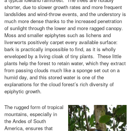
shorter, due to slower growth rates and more frequent
landslides and wind-throw events, and the understory is
much more dense thanks to the increased penetration
of sunlight through the lower and more ragged canopy.
Moss and smaller epiphytes such as lichens and
liverworts positively carpet every available surface:
bark is practically impossible to find, as it is wholly
enveloped by a living cloak of tiny plants. These little
plants help the forest to retain water, which they extract
from passing clouds much like a sponge set out on a
humid day, and this stored water is one of the
explanations for the cloud forest’s rich diversity of
epiphytic growth.
The rugged form of tropical
mountains, especially in
the Andes of South
America, ensures that