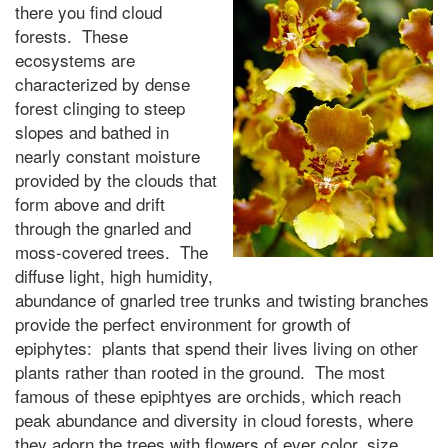
there you find cloud
forests. These
ecosystems are
characterized by dense
forest clinging to steep
slopes and bathed in
nearly constant moisture
provided by the clouds that
form above and drift
through the gnarled and
moss-covered trees. The
diffuse light, high humidity,
abundance of gnarled tree trunks and twisting branches
provide the perfect environment for growth of
epiphytes: plants that spend their lives living on other
plants rather than rooted in the ground. The most
famous of these epiphtyes are orchids, which reach
peak abundance and diversity in cloud forests, where
they adorn the trees with flowers of ever color, size,