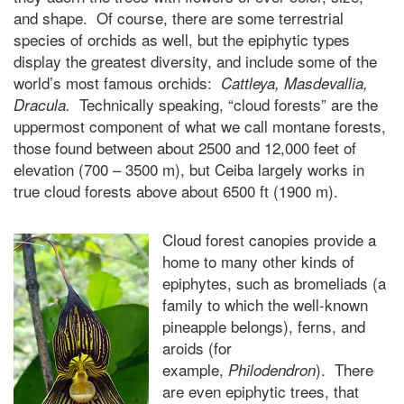
and shape. Of course, there are some terrestrial
species of orchids as well, but the epiphytic types
display the greatest diversity, and include some of the
world’s most famous orchids:
Cattleya, Masdevallia,
Technically speaking, “cloud forests” are the
Dracula.
uppermost component of what we call montane forests,
those found between about 2500 and 12,000 feet of
elevation (700 – 3500 m), but Ceiba largely works in
true cloud forests above about 6500 ft (1900 m).
Cloud forest canopies provide a
home to many other kinds of
epiphytes, such as bromeliads (a
family to which the well-known
pineapple belongs), ferns, and
aroids (for
example,
). There
Philodendron
are even epiphytic trees, that