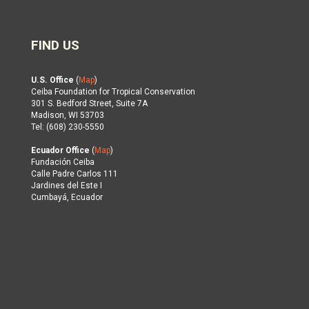
FIND US
U.S. Office
(
Map
)
Ceiba Foundation for Tropical Conservation
301 S. Bedford Street, Suite 7A
Madison, WI 53703
Tel: (608) 230-5550
Ecuador Office
(
Map
)
Fundación Ceiba
Calle Padre Carlos 111
Jardines del Este I
Cumbayá, Ecuador