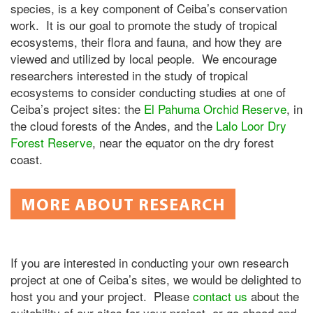
species, is a key component of Ceiba’s conservation
work. It is our goal to promote the study of tropical
ecosystems, their flora and fauna, and how they are
viewed and utilized by local people. We encourage
researchers interested in the study of tropical
ecosystems to consider conducting studies at one of
Ceiba’s project sites: the
El Pahuma Orchid Reserve
, in
the cloud forests of the Andes, and the
Lalo Loor Dry
Forest Reserve
, near the equator on the dry forest
coast.
MORE ABOUT RESEARCH
If you are interested in conducting your own research
project at one of Ceiba’s sites, we would be delighted to
host you and your project. Please
contact us
about the
suitability of our sites for your project, or go ahead and