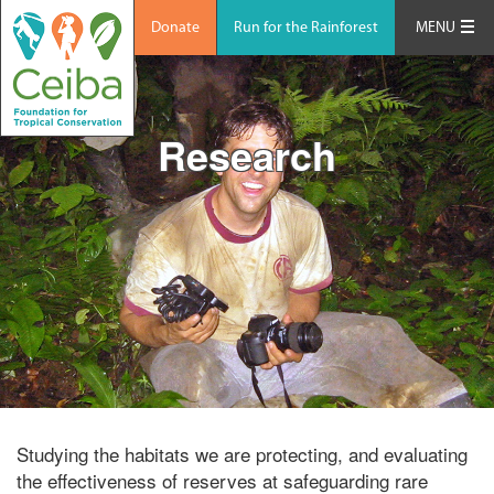
Donate
Run for the Rainforest
MENU
Research
Studying the habitats we are protecting, and evaluating
the effectiveness of reserves at safeguarding rare