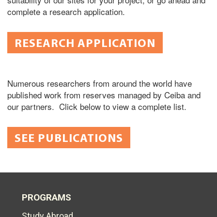
complete a research application.
RESEARCH APPLICATION
Numerous researchers from around the world have
published work from reserves managed by Ceiba and
our partners. Click below to view a complete list.
SEE PUBLICATIONS
PROGRAMS
Study Abroad