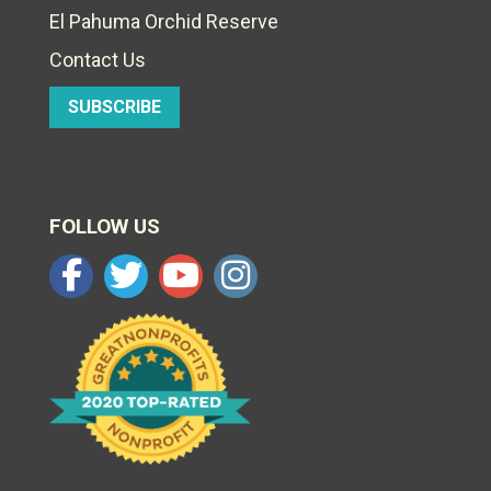
El Pahuma Orchid Reserve
Contact Us
SUBSCRIBE
FOLLOW US