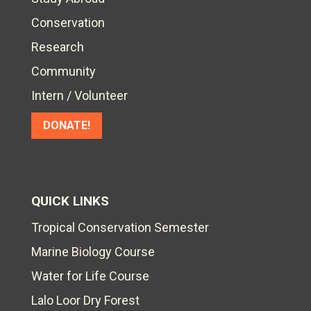
Conservation
Research
Community
Intern / Volunteer
DONATE!
QUICK LINKS
Tropical Conservation Semester
Marine Biology Course
Water for Life Course
Lalo Loor Dry Forest