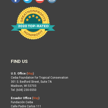
FIND US
U.S. Office
(
Map
)
Ceiba Foundation for Tropical Conservation
301 S. Bedford Street, Suite 7A
Madison, WI 53703
Tel: (608) 230-5550
Ecuador Office
(
Map
)
Fundación Ceiba
Calle Padre Carlos 111