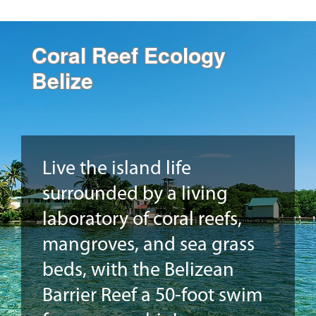
Coral Reef Ecology
Belize
Live the island life
surrounded by a living
laboratory of coral reefs,
mangroves, and sea grass
beds, with the Belizean
Barrier Reef a 50-foot swim