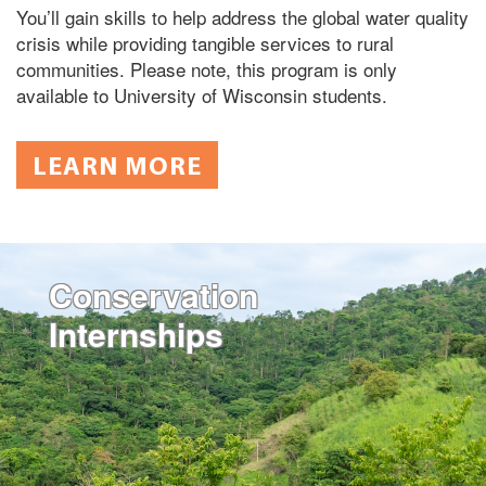
You’ll gain skills to help address the global water quality
crisis while providing tangible services to rural
communities. Please note, this program is only
available to University of Wisconsin students.
LEARN MORE
Conservation
Internships