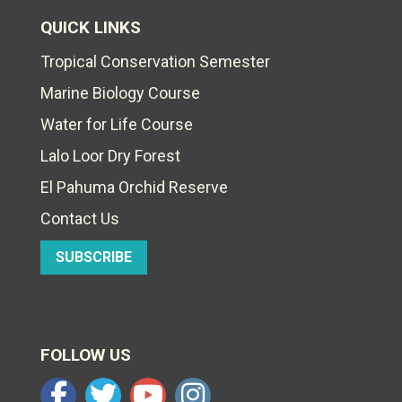
QUICK LINKS
Tropical Conservation Semester
Marine Biology Course
Water for Life Course
Lalo Loor Dry Forest
El Pahuma Orchid Reserve
Contact Us
SUBSCRIBE
FOLLOW US