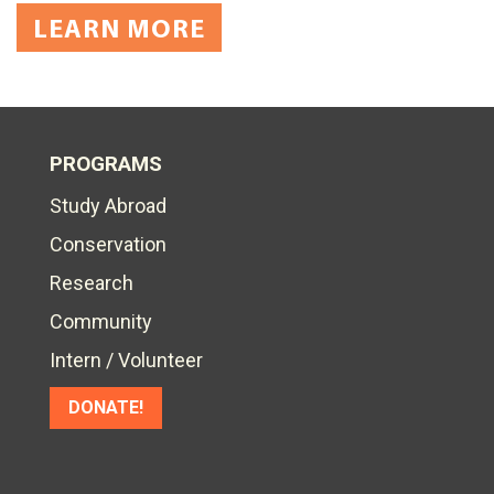
LEARN MORE
PROGRAMS
Study Abroad
Conservation
Research
Community
Intern / Volunteer
DONATE!