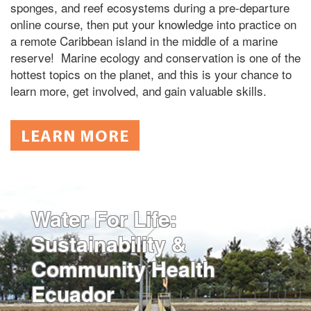
sponges, and reef ecosystems during a pre-departure
online course, then put your knowledge into practice on
a remote Caribbean island in the middle of a marine
reserve! Marine ecology and conservation is one of the
hottest topics on the planet, and this is your chance to
learn more, get involved, and gain valuable skills.
LEARN MORE
Water For Life:
Sustainability &
Community Health
Ecuador