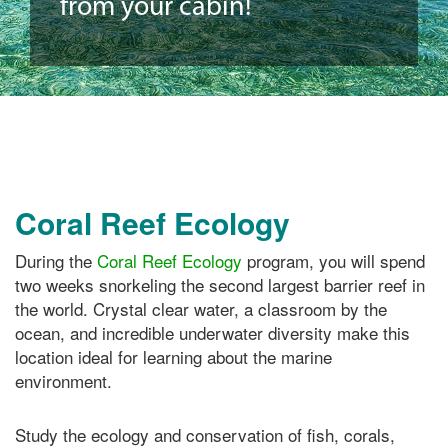
from your cabin!
Coral Reef Ecology
During the
Coral Reef Ecology
program, you will spend
two weeks snorkeling the second largest barrier reef in
the world. Crystal clear water, a classroom by the
ocean, and incredible underwater diversity make this
location ideal for learning about the marine
environment.
Study the ecology and conservation of fish, corals,