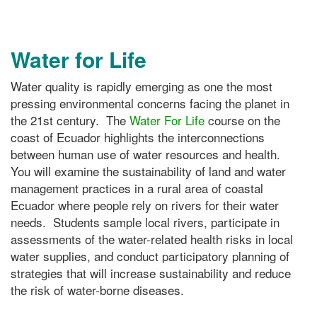
Water for Life
Water quality is rapidly emerging as one the most
pressing environmental concerns facing the planet in
the 21st century. The
Water For Life
course on the
coast of Ecuador highlights the interconnections
between human use of water resources and health.
You will examine the sustainability of land and water
management practices in a rural area of coastal
Ecuador where people rely on rivers for their water
needs. Students sample local rivers, participate in
assessments of the water-related health risks in local
water supplies, and conduct participatory planning of
strategies that will increase sustainability and reduce
the risk of water-borne diseases.