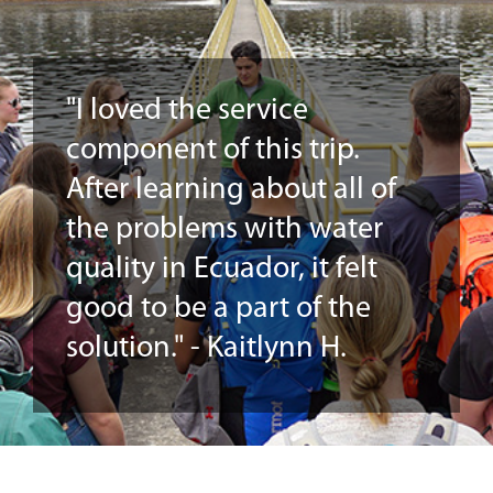
"I loved the service
component of this trip.
After learning about all of
the problems with water
quality in Ecuador, it felt
good to be a part of the
solution." - Kaitlynn H.