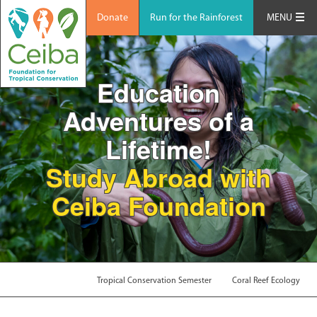
Donate
Run for the Rainforest
MENU
Education
Adventures of a
Lifetime!
Study Abroad with
Ceiba Foundation
Tropical Conservation Semester
Coral Reef Ecology