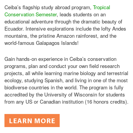
Ceiba’s flagship study abroad program,
Tropical
Conservation Semester
, leads students on an
educational adventure through the dramatic beauty of
Ecuador. Intensive explorations include the lofty Andes
mountains, the pristine Amazon rainforest, and the
world-famous Galapagos Islands!
Gain hands-on experience in Ceiba’s conservation
programs, plan and conduct your own field research
projects, all while learning marine biology and terrestrial
ecology, studying Spanish, and living in one of the most
biodiverse countries in the world. The program is fully
accredited by the University of Wisconsin for students
from any US or Canadian institution (16 honors credits).
LEARN MORE