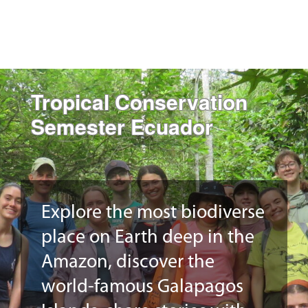
Tropical Conservation
Semester Ecuador
Explore the most biodiverse
place on Earth deep in the
Amazon, discover the
world-famous Galapagos