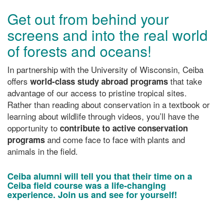
Get out from behind your
screens and into the real world
of forests and oceans!
In partnership with the University of Wisconsin, Ceiba
offers
that take
world-class study abroad programs
advantage of our access to pristine tropical sites.
Rather than reading about conservation in a textbook or
learning about wildlife through videos, you’ll have the
opportunity to
contribute to active conservation
and come face to face with plants and
programs
animals in the field.
Ceiba alumni will tell you that their time on a
Ceiba field course was a life-changing
experience. Join us and see for yourself!