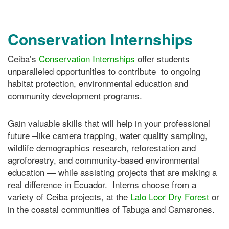
Conservation Internships
Ceiba’s
Conservation Internships
offer students
unparalleled opportunities to contribute to ongoing
habitat protection, environmental education and
community development programs.
Gain valuable skills that will help in your professional
future –like camera trapping, water quality sampling,
wildlife demographics research, reforestation and
agroforestry, and community-based environmental
education — while assisting projects that are making a
real difference in Ecuador. Interns choose from a
variety of Ceiba projects, at the
Lalo Loor Dry Forest
or
in the coastal communities of Tabuga and Camarones.