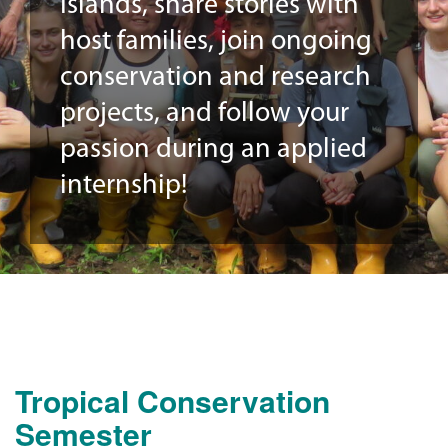
Islands, share stories with
host families, join ongoing
conservation and research
projects, and follow your
passion during an applied
internship!
Tropical Conservation
Semester