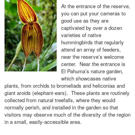
At the entrance of the reserve,
you can put your cameras to
good use as they are
captivated by over a dozen
varieties of native
hummingbirds that regularly
attend an array of feeders,
near the reserve’s welcome
center. Near the entrance is
El Pahuma’s nature garden,
which showcases native
plants, from orchids to bromeliads and heliconias and
giant aroids (elephant-ears). These plants are routinely
collected from natural treefalls, where they would
normally perish, and installed in the garden so that
visitors may observe much of the diversity of the region
in a small, easily-accessible area.