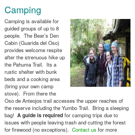
Camping
Camping is available for
guided groups of up to 8
people. The Bear’s Den
Cabin (Guarida del Oso)
provides welcome respite
after the strenuous hike up
the Pahuma Trail. Its a
rustic shelter with bunk
beds and a cooking area
(bring your own camp
stove). From there the
Oso de Anteojos trail accesses the upper reaches of
the reserve including the Yumbo Trail. Bring a sleeping
bag!
for camping trips due to
A guide is required
issues with people leaving trash and cutting the forest
for firewood (no exceptions).
Contact us
for more