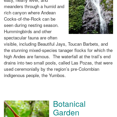
meanders through a humid and
rich canyon where Andean
Cocks-of-the-Rock can be
seen during nesting season.
Hummingbirds and other
spectacular fauna are often
visible, including Beautiful Jays, Toucan Barbets, and
the stunning mixed-species tanager flocks for which the
high Andes are famous. The waterfall at the trail’s end
drains into two small pools, called Las Pozas, that were
used ceremonially by the region’s pre-Colombian
indigenous people, the Yumbos.
Botanical
Garden