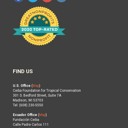
FIND US
U.S. Office
(
Map
)
Ceiba Foundation for Tropical Conservation
301 S. Bedford Street, Suite 7A
Madison, WI 53703
Tel: (608) 230-5550
Ecuador Office
(
Map
)
Fundación Ceiba
Calle Padre Carlos 111