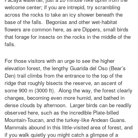
welcome center; if you are intrepid, try scrambling
across the rocks to take an icy shower beneath the
base of the falls. Begonias and other wet-habitat
flowers are common here, as are Dippers, small birds
that forage for insects on the rocks in the middle of the
falls.
For those visitors with an urge to see the higher
elevation forest, the lengthy Guarida del Oso (Bear’s
Den) trail climbs from the entrance to the top of the
ridge that roughly bisects the reserve, an ascent of
some 900 m (3000 ft). Along the way, the forest clearly
changes, becoming even more humid, and bathed in
dense clouds by afternoon. Larger birds can be readily
observed here, such as the incredible Plate-billed
Mountain-Toucan, and the turkey-like Andean Guans.
Mammals abound in this little-visited area of forest, and
if you walk quietly you might catch a glimpse of a