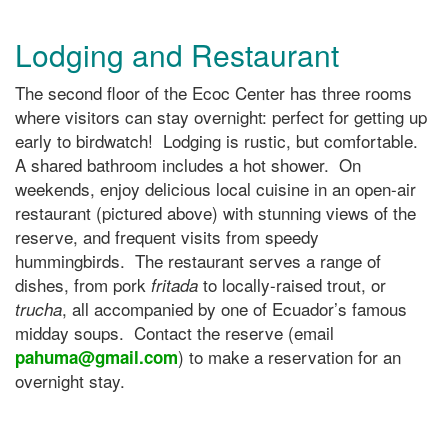
Lodging and Restaurant
The second floor of the Ecoc Center has three rooms
where visitors can stay overnight: perfect for getting up
early to birdwatch! Lodging is rustic, but comfortable.
A shared bathroom includes a hot shower. On
weekends, enjoy delicious local cuisine in an open-air
restaurant (pictured above) with stunning views of the
reserve, and frequent visits from speedy
hummingbirds. The restaurant serves a range of
dishes, from pork
to locally-raised trout, or
fritada
, all accompanied by one of Ecuador’s famous
trucha
midday soups. Contact the reserve (email
) to make a reservation for an
pahuma@gmail.com
overnight stay.