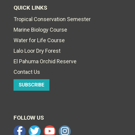
QUICK LINKS
Tropical Conservation Semester
Marine Biology Course
Water for Life Course
Lalo Loor Dry Forest
El Pahuma Orchid Reserve
Contact Us
SUBSCRIBE
FOLLOW US