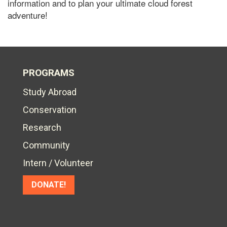
information and to plan your ultimate cloud forest
adventure!
PROGRAMS
Study Abroad
Conservation
Research
Community
Intern / Volunteer
DONATE!