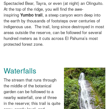
Spectacled Bear, Tayra, or even (at night) an Olinguito.
At the top of the ridge, you will find the awe-
inspiring
, a steep canyon worn deep into
Yumbo trail
the earth by thousands of footsteps over centuries of
indigenous use. The trail, long since destroyed in most
areas outside the reserve, can be followed for several
hundred meters as it cuts across El Pahuma’s most
protected forest zone.
Waterfalls
The stream that runs through
the middle of the botanical
garden can be followed to a
nearby waterfall, one of three
in the reserve; this trail is quite
easy, nearly level, and