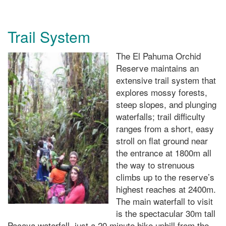
Trail System
The El Pahuma Orchid
Reserve maintains an
extensive trail system that
explores mossy forests,
steep slopes, and plunging
waterfalls; trail difficulty
ranges from a short, easy
stroll on flat ground near
the entrance at 1800m all
the way to strenuous
climbs up to the reserve’s
highest reaches at 2400m.
The main waterfall to visit
is the spectacular 30m tall
Pacaya waterfall, just a 20 minute hike uphill from the