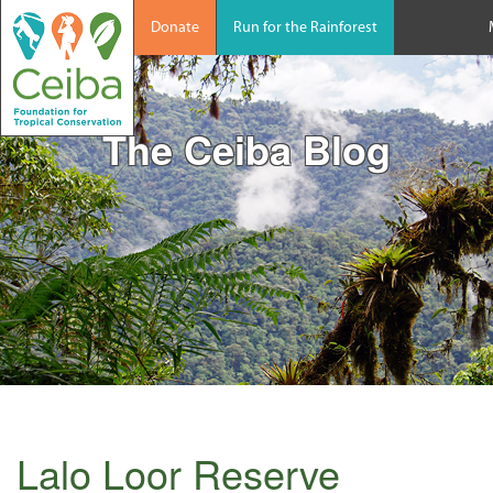
Donate
Run for the Rainforest
The Ceiba Blog
Lalo Loor Reserve