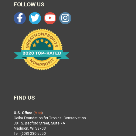
FOLLOW US
FIND US
U.S. Office
(
Map
)
Ceiba Foundation for Tropical Conservation
301 S. Bedford Street, Suite 7A
Madison, WI 53703
Tel: (608) 230-5550