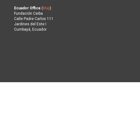
Ecuador Office
(
Map
)
Fundación Ceiba
Calle Padre Carlos 111
Jardines del Este I
Cumbayá, Ecuador