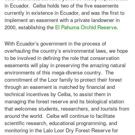
in Ecuador. Ceiba holds two of the five easements
currently in existence in Ecuador, and was the first to
implement an easement with a private landowner in
2000, establishing the
El Pahuma Orchid Reserve
.
With Ecuador’s government in the process of
overhauling the country’s environmental laws, we hope
to be involved in defining the role that conservation
easements will play in preserving the amazing natural
environments of this mega-diverse country. The
commitment of the Loor family to protect their forest
through an easement is matched by financial and
technical incentives by Ceiba, to assist them in
managing the forest reserve and its biological station
that welcomes students, researchers, and tourists from
around the world. Ceiba will continue to facilitate
scientific research, educational programming, and
monitoring in the Lalo Loor Dry Forest Reserve for