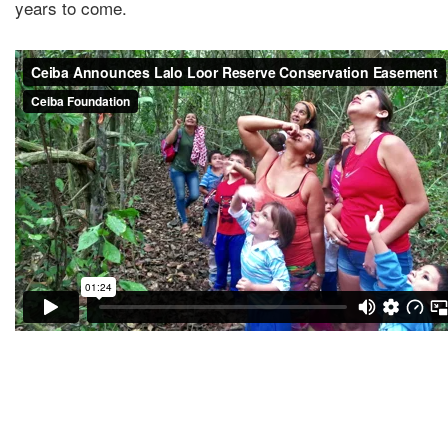
years to come.