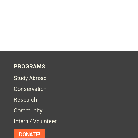
PROGRAMS
Study Abroad
Conservation
Research
Community
Intern / Volunteer
DONATE!