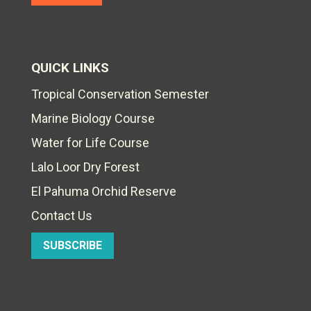
QUICK LINKS
Tropical Conservation Semester
Marine Biology Course
Water for Life Course
Lalo Loor Dry Forest
El Pahuma Orchid Reserve
Contact Us
SUBSCRIBE