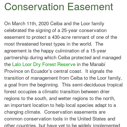
Conservation Easement
On March 11th, 2020 Ceiba and the Loor family
celebrated the signing of a 25-year conservation
easement to protect a 430-acre remnant of one of the
most threatened forest types in the world. The
agreement is the happy culmination of a 15-year
partnership during which Ceiba protected and managed
the
Lalo L
oor Dry Forest Reserve
in the Manabí
Province on Ecuador’s central coast. It signals the
transition of management from Ceiba to the Loor family,
a goal from the beginning. This semi-deciduous tropical
forest occupies a climatic transition between drier
regions to the south, and wetter regions to the north,
an important location to help local species adapt to a
changing climate. Conservation easements are
common conservation tools in the United States and
other countries, but have yet to be widely implemented