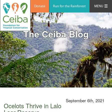
Donate
Run for the Rainforest
MENU
The Ceiba Blog
September 6th, 2021
Ocelots Thrive in Lalo