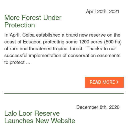
April 20th, 2021
More Forest Under
Protection
In April, Ceiba established a brand new reserve on the
coast of Ecuador, protecting some 1200 acres (500 ha)
of rare and threatened tropical forest. Thanks to our
successful implementation of conservation easements
to protect ...
READ MORE
December 8th, 2020
Lalo Loor Reserve
Launches New Website