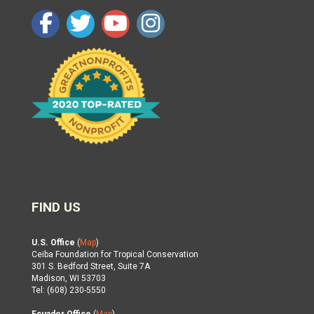
FIND US
U.S. Office
(
Map
)
Ceiba Foundation for Tropical Conservation
301 S. Bedford Street, Suite 7A
Madison, WI 53703
Tel: (608) 230-5550