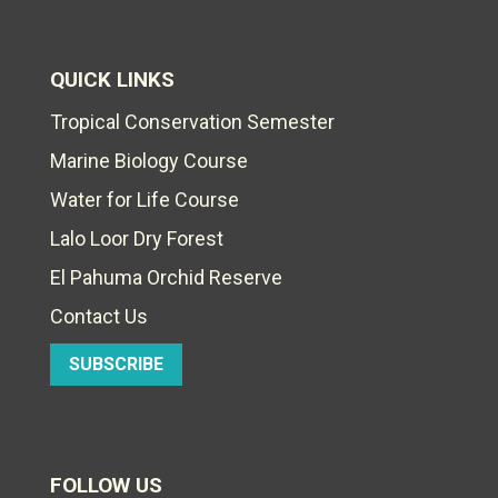
QUICK LINKS
Tropical Conservation Semester
Marine Biology Course
Water for Life Course
Lalo Loor Dry Forest
El Pahuma Orchid Reserve
Contact Us
SUBSCRIBE
FOLLOW US