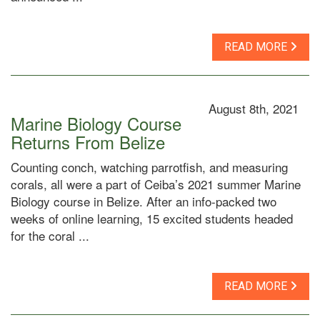
READ MORE
August 8th, 2021
Marine Biology Course
Returns From Belize
Counting conch, watching parrotfish, and measuring
corals, all were a part of Ceiba’s 2021 summer Marine
Biology course in Belize. After an info-packed two
weeks of online learning, 15 excited students headed
for the coral ...
READ MORE