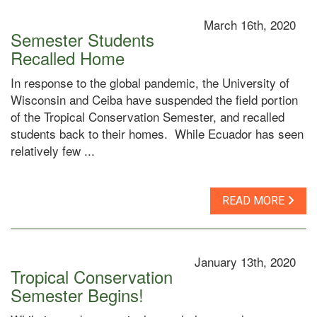
March 16th, 2020
Semester Students
Recalled Home
In response to the global pandemic, the University of
Wisconsin and Ceiba have suspended the field portion
of the Tropical Conservation Semester, and recalled
students back to their homes. While Ecuador has seen
relatively few ...
READ MORE
January 13th, 2020
Tropical Conservation
Semester Begins!