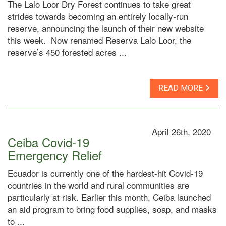
The Lalo Loor Dry Forest continues to take great
strides towards becoming an entirely locally-run
reserve, announcing the launch of their new website
this week. Now renamed Reserva Lalo Loor, the
reserve’s 450 forested acres ...
READ MORE
April 26th, 2020
Ceiba Covid-19
Emergency Relief
Ecuador is currently one of the hardest-hit Covid-19
countries in the world and rural communities are
particularly at risk. Earlier this month, Ceiba launched
an aid program to bring food supplies, soap, and masks
to ...