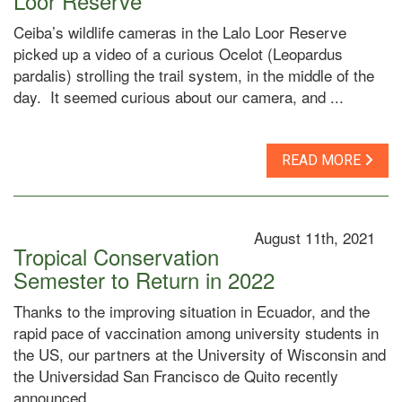
Loor Reserve
Ceiba’s wildlife cameras in the Lalo Loor Reserve
picked up a video of a curious Ocelot (Leopardus
pardalis) strolling the trail system, in the middle of the
day. It seemed curious about our camera, and ...
READ MORE
August 11th, 2021
Tropical Conservation
Semester to Return in 2022
Thanks to the improving situation in Ecuador, and the
rapid pace of vaccination among university students in
the US, our partners at the University of Wisconsin and
the Universidad San Francisco de Quito recently
announced ...