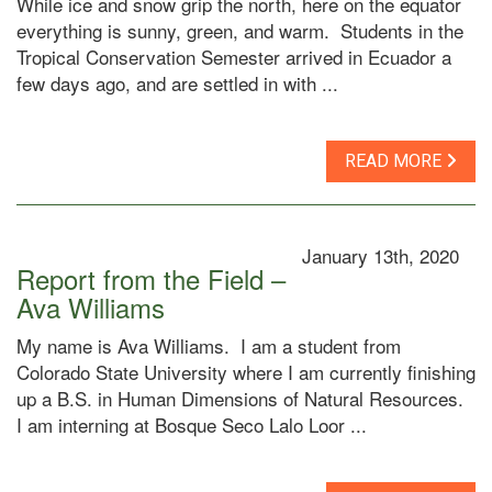
While ice and snow grip the north, here on the equator
everything is sunny, green, and warm. Students in the
Tropical Conservation Semester arrived in Ecuador a
few days ago, and are settled in with ...
READ MORE
January 13th, 2020
Report from the Field –
Ava Williams
My name is Ava Williams. I am a student from
Colorado State University where I am currently finishing
up a B.S. in Human Dimensions of Natural Resources.
I am interning at Bosque Seco Lalo Loor ...