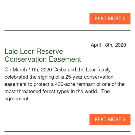
READ MORE
April 18th, 2020
Lalo Loor Reserve
Conservation Easement
On March 11th, 2020 Ceiba and the Loor family
celebrated the signing of a 25-year conservation
easement to protect a 430-acre remnant of one of the
most threatened forest types in the world. The
agreement ...
READ MORE