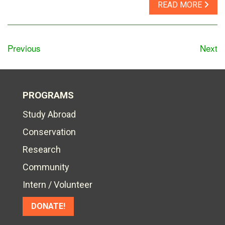
READ MORE
Previous
Next
PROGRAMS
Study Abroad
Conservation
Research
Community
Intern / Volunteer
DONATE!