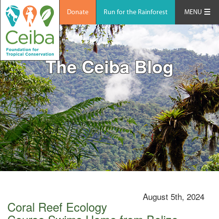
Donate
Run for the Rainforest
MENU
The Ceiba Blog
August 5th, 2024
Coral Reef Ecology