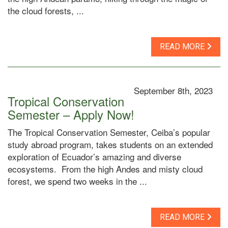
the cloud forests, ...
READ MORE
September 8th, 2023
Tropical Conservation
Semester – Apply Now!
The Tropical Conservation Semester, Ceiba’s popular
study abroad program, takes students on an extended
exploration of Ecuador’s amazing and diverse
ecosystems. From the high Andes and misty cloud
forest, we spend two weeks in the ...
READ MORE