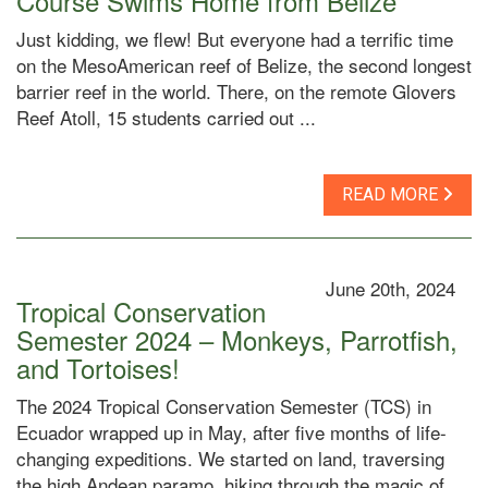
Course Swims Home from Belize
Just kidding, we flew! But everyone had a terrific time
on the MesoAmerican reef of Belize, the second longest
barrier reef in the world. There, on the remote Glovers
Reef Atoll, 15 students carried out ...
READ MORE
June 20th, 2024
Tropical Conservation
Semester 2024 – Monkeys, Parrotfish,
and Tortoises!
The 2024 Tropical Conservation Semester (TCS) in
Ecuador wrapped up in May, after five months of life-
changing expeditions. We started on land, traversing
the high Andean paramo, hiking through the magic of