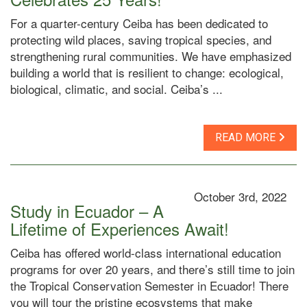
For a quarter-century Ceiba has been dedicated to
protecting wild places, saving tropical species, and
strengthening rural communities. We have emphasized
building a world that is resilient to change: ecological,
biological, climatic, and social. Ceiba’s ...
READ MORE
October 3rd, 2022
Study in Ecuador – A
Lifetime of Experiences Await!
Ceiba has offered world-class international education
programs for over 20 years, and there’s still time to join
the Tropical Conservation Semester in Ecuador! There
you will tour the pristine ecosystems that make