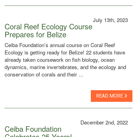
July 13th, 2023
Coral Reef Ecology Course
Prepares for Belize
Ceiba Foundation’s annual course on Coral Reef
Ecology is getting ready for Belize! 22 students have
already taken coursework on fish biology, ocean
dynamics, marine invertebrates, and the ecology and
conservation of corals and their ...
READ MORE
December 2nd, 2022
Ceiba Foundation
Celebrates 25 Years!