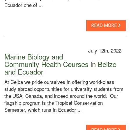
Ecuador one of ...
READ MORE
July 12th, 2022
Marine Biology and
Community Health Courses in Belize
and Ecuador
At Ceiba we pride ourselves in offering world-class
study abroad opportunities for university students from
the USA, Canada, and indeed around the world. Our
flagship program is the Tropical Conservation
Semester, which runs in Ecuador ...