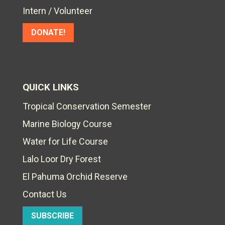
Intern / Volunteer
DONATE!
QUICK LINKS
Tropical Conservation Semester
Marine Biology Course
Water for Life Course
Lalo Loor Dry Forest
El Pahuma Orchid Reserve
Contact Us
SUBSCRIBE