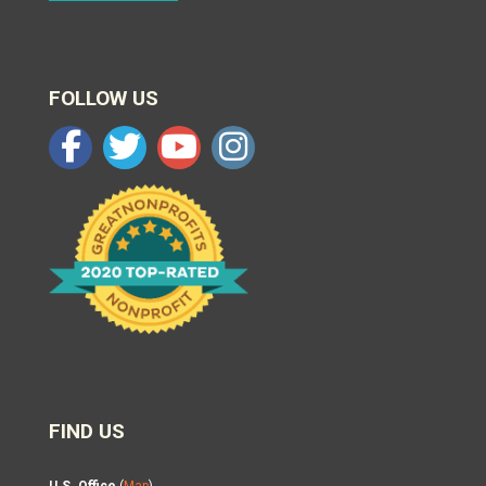
FOLLOW US
FIND US