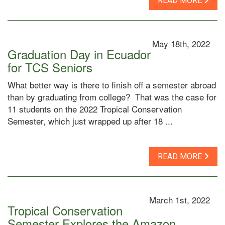
READ MORE
May 18th, 2022
Graduation Day in Ecuador
for TCS Seniors
What better way is there to finish off a semester abroad
than by graduating from college? That was the case for
11 students on the 2022 Tropical Conservation
Semester, which just wrapped up after 18 ...
READ MORE
March 1st, 2022
Tropical Conservation
Semester Explores the Amazon