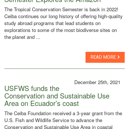
The Tropical Conservation Semester is back in 2022!
Ceiba continues our long history of offering high-quality
study abroad programs that lead students on
explorations to some of the most biodiverse sites on
the planet and ...
READ MORE
December 25th, 2021
USFWS funds the
Conservation and Sustainable Use
Area on Ecuador’s coast
The Ceiba Foundation received a 3-year grant from the
U.S. Fish and Wildlife Service to advance the
Conservation and Sustainable Use Area in coastal