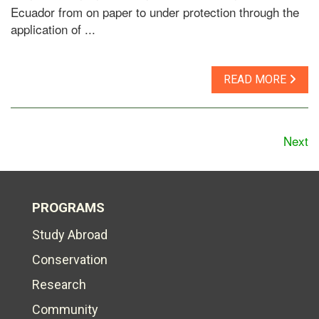
Ecuador from on paper to under protection through the
application of ...
READ MORE
Next
PROGRAMS
Study Abroad
Conservation
Research
Community