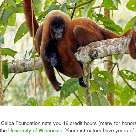
 Ceiba Foundation nets you 16 credit hours (many for honor
 the
University of Wisconsin
. Your instructors have years of