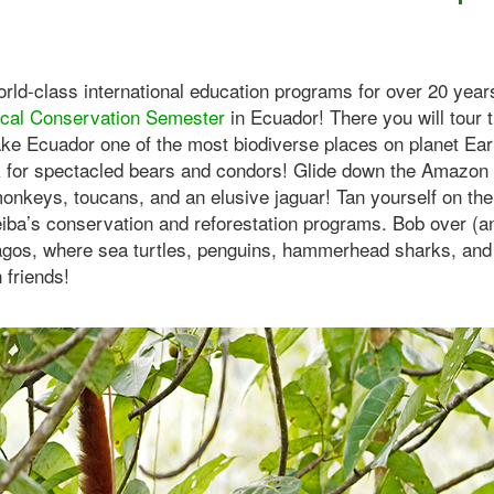
rld-class international education programs for over 20 years,
ical Conservation Semester
in Ecuador! There you will tour 
ke Ecuador one of the most biodiverse places on planet Eart
 for spectacled bears and condors! Glide down the Amazon r
onkeys, toucans, and an elusive jaguar! Tan yourself on the 
eiba’s conservation and reforestation programs. Bob over (a
gos, where sea turtles, penguins, hammerhead sharks, and 
 friends!