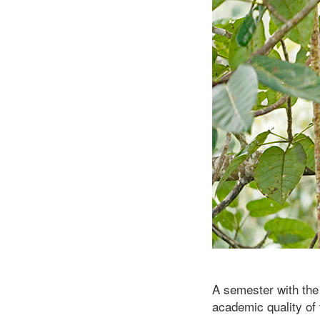
A semester with the
academic quality of