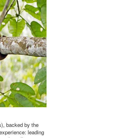
s), backed by the
 experience: leading