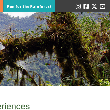
Run for the Rainforest
eriences