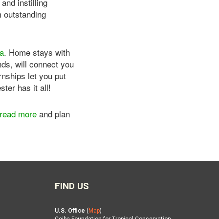
nd instilling
m outstanding
ca
. Home stays with
nds, will connect you
rnships let you put
er has it all!
read more
and plan
FIND US
U.S. Office
(
Map
)