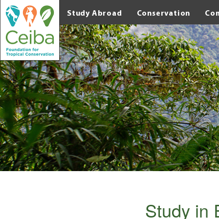
Study Abroad
Conservation
Co
Study in 