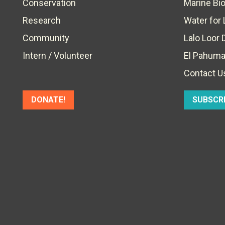
Conservation
Marine Bi
Research
Water for 
Community
Lalo Loor 
Intern / Volunteer
El Pahuma
Contact U
DONATE!
SUBSCR