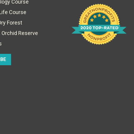
ology Course
Life Course
Dry Forest
 Orchid Reserve
s
IBE