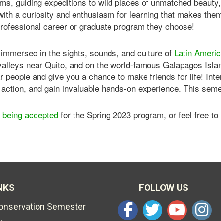
s, guiding expeditions to wild places of unmatched beauty, a
with a curiosity and enthusiasm for learning that makes the
professional career or graduate program they choose!
 immersed in the sights, sounds, and culture of
Latin Ameri
 valleys near Quito, and on the world-famous Galapagos Isla
lar people and give you a chance to make friends for life! Inte
action, and gain invaluable hands-on experience. This semest
ll being accepted
for the Spring 2023 program, or feel free to
NKS
FOLLOW US
Conservation Semester