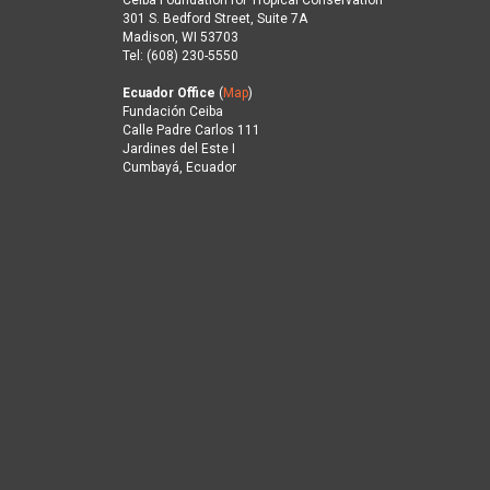
Ceiba Foundation for Tropical Conservation
301 S. Bedford Street, Suite 7A
Madison, WI 53703
Tel: (608) 230-5550
Ecuador Office
(
Map
)
Fundación Ceiba
Calle Padre Carlos 111
Jardines del Este I
Cumbayá, Ecuador