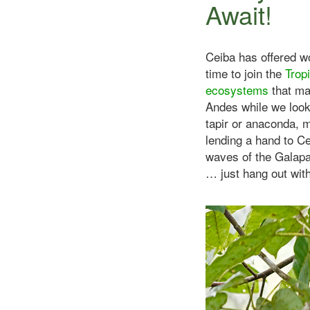
Await!
Ceiba has offered wo
time to join the
Trop
ecosystems
that ma
Andes while we look
tapir or anaconda, m
lending a hand to C
waves of the Galapa
… just hang out with