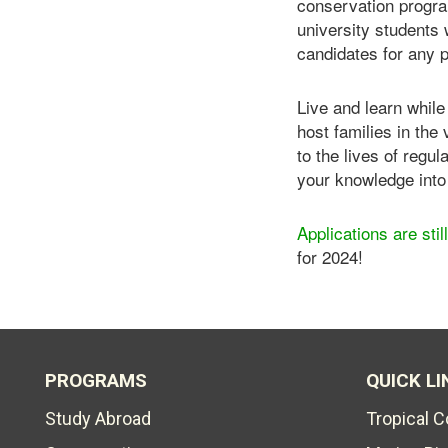
conservation program
university students 
candidates for any 
Live and learn while
host families in the
to the lives of regu
your knowledge into 
Applications are sti
for 2024!
PROGRAMS
QUICK LI
Study Abroad
Tropical 