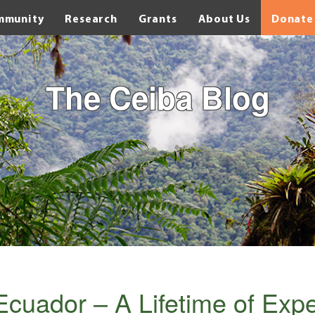
mmunity
Research
Grants
About Us
Donate
The Ceiba Blog
Ecuador – A Lifetime of Exp