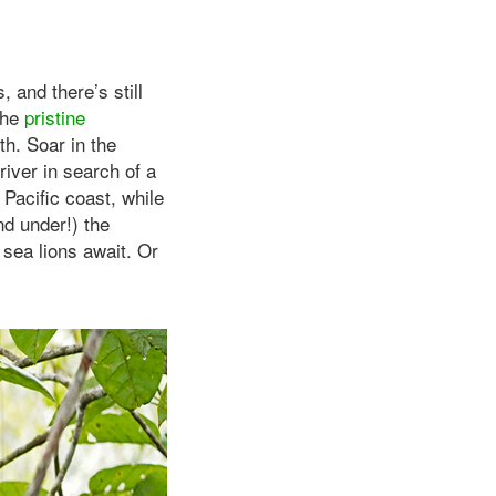
 and there’s still
the
pristine
h. Soar in the
iver in search of a
Pacific coast, while
nd under!) the
sea lions await. Or