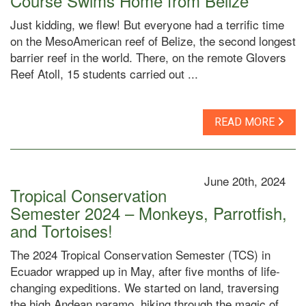
Course Swims Home from Belize
Just kidding, we flew! But everyone had a terrific time
on the MesoAmerican reef of Belize, the second longest
barrier reef in the world. There, on the remote Glovers
Reef Atoll, 15 students carried out ...
READ MORE
June 20th, 2024
Tropical Conservation
Semester 2024 – Monkeys, Parrotfish,
and Tortoises!
The 2024 Tropical Conservation Semester (TCS) in
Ecuador wrapped up in May, after five months of life-
changing expeditions. We started on land, traversing
the high Andean paramo, hiking through the magic of