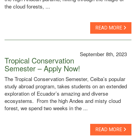
the cloud forests, ...
READ MORE
September 8th, 2023
Tropical Conservation
Semester – Apply Now!
The Tropical Conservation Semester, Ceiba’s popular
study abroad program, takes students on an extended
exploration of Ecuador’s amazing and diverse
ecosystems. From the high Andes and misty cloud
forest, we spend two weeks in the ...
READ MORE