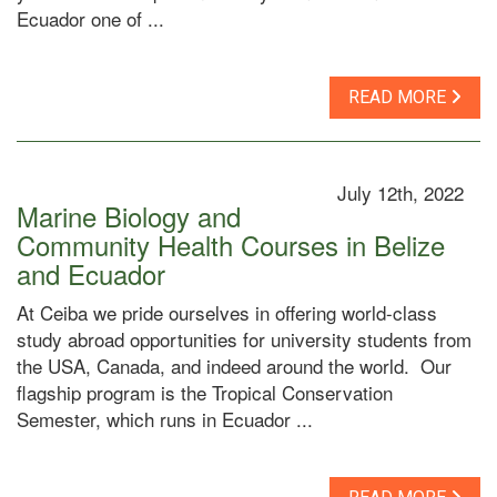
Ecuador one of ...
READ MORE
July 12th, 2022
Marine Biology and
Community Health Courses in Belize
and Ecuador
At Ceiba we pride ourselves in offering world-class
study abroad opportunities for university students from
the USA, Canada, and indeed around the world. Our
flagship program is the Tropical Conservation
Semester, which runs in Ecuador ...