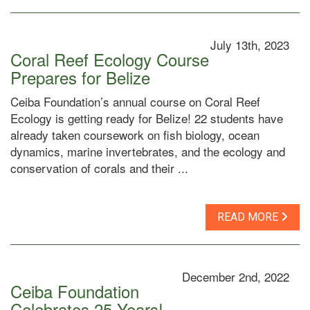
July 13th, 2023
Coral Reef Ecology Course
Prepares for Belize
Ceiba Foundation’s annual course on Coral Reef
Ecology is getting ready for Belize! 22 students have
already taken coursework on fish biology, ocean
dynamics, marine invertebrates, and the ecology and
conservation of corals and their ...
READ MORE
December 2nd, 2022
Ceiba Foundation
Celebrates 25 Years!