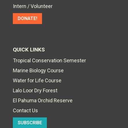
Intern / Volunteer
DONATE!
QUICK LINKS
Tropical Conservation Semester
Marine Biology Course
Water for Life Course
Lalo Loor Dry Forest
El Pahuma Orchid Reserve
Contact Us
SUBSCRIBE