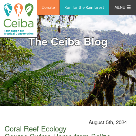
Donate
Run for the Rainforest
MENU
The Ceiba Blog
August 5th, 2024
Coral Reef Ecology