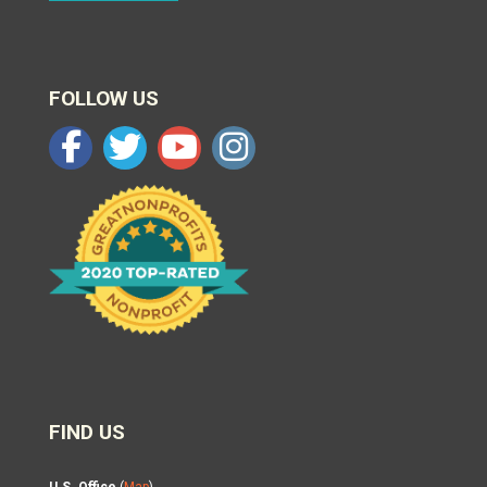
FOLLOW US
FIND US