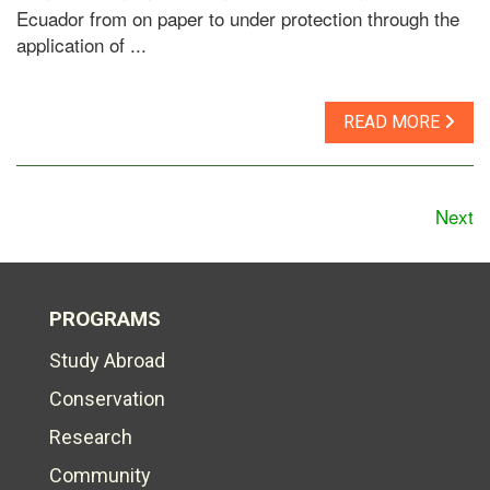
Ecuador from on paper to under protection through the
application of ...
READ MORE
Next
PROGRAMS
Study Abroad
Conservation
Research
Community