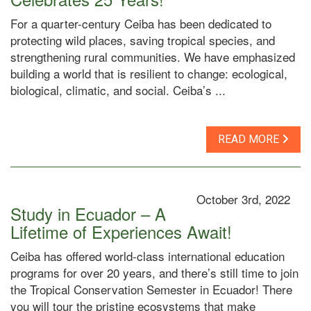
For a quarter-century Ceiba has been dedicated to
protecting wild places, saving tropical species, and
strengthening rural communities. We have emphasized
building a world that is resilient to change: ecological,
biological, climatic, and social. Ceiba’s ...
READ MORE
October 3rd, 2022
Study in Ecuador – A
Lifetime of Experiences Await!
Ceiba has offered world-class international education
programs for over 20 years, and there’s still time to join
the Tropical Conservation Semester in Ecuador! There
you will tour the pristine ecosystems that make