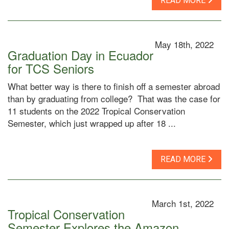
READ MORE
May 18th, 2022
Graduation Day in Ecuador
for TCS Seniors
What better way is there to finish off a semester abroad
than by graduating from college? That was the case for
11 students on the 2022 Tropical Conservation
Semester, which just wrapped up after 18 ...
READ MORE
March 1st, 2022
Tropical Conservation
Semester Explores the Amazon