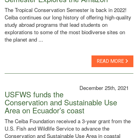
The Tropical Conservation Semester is back in 2022!
Ceiba continues our long history of offering high-quality
study abroad programs that lead students on
explorations to some of the most biodiverse sites on
the planet and ...
READ MORE
December 25th, 2021
USFWS funds the
Conservation and Sustainable Use
Area on Ecuador’s coast
The Ceiba Foundation received a 3-year grant from the
U.S. Fish and Wildlife Service to advance the
Conservation and Sustainable Use Area in coastal