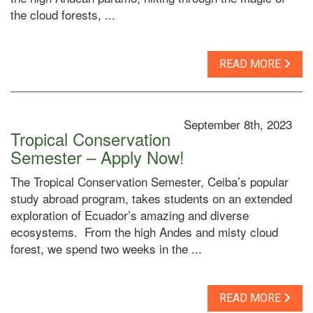
the cloud forests, ...
READ MORE
September 8th, 2023
Tropical Conservation
Semester – Apply Now!
The Tropical Conservation Semester, Ceiba’s popular
study abroad program, takes students on an extended
exploration of Ecuador’s amazing and diverse
ecosystems. From the high Andes and misty cloud
forest, we spend two weeks in the ...
READ MORE