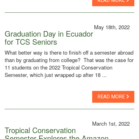
READ MORE
May 18th, 2022
Graduation Day in Ecuador
for TCS Seniors
What better way is there to finish off a semester abroad
than by graduating from college? That was the case for
11 students on the 2022 Tropical Conservation
Semester, which just wrapped up after 18 ...
READ MORE
March 1st, 2022
Tropical Conservation
Semester Explores the Amazon