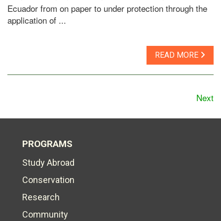
Ecuador from on paper to under protection through the
application of ...
READ MORE
Next
PROGRAMS
Study Abroad
Conservation
Research
Community