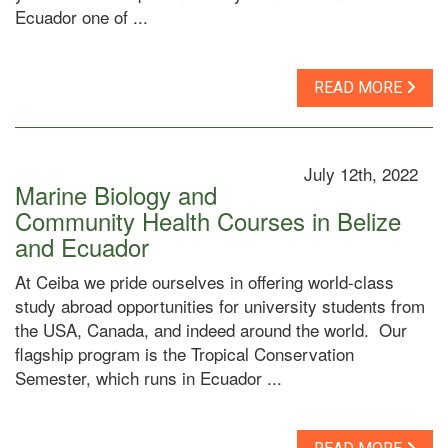
Ecuador one of ...
READ MORE
July 12th, 2022
Marine Biology and
Community Health Courses in Belize
and Ecuador
At Ceiba we pride ourselves in offering world-class
study abroad opportunities for university students from
the USA, Canada, and indeed around the world. Our
flagship program is the Tropical Conservation
Semester, which runs in Ecuador ...