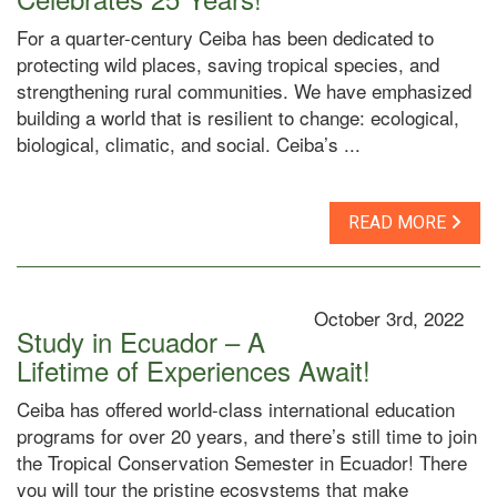
For a quarter-century Ceiba has been dedicated to
protecting wild places, saving tropical species, and
strengthening rural communities. We have emphasized
building a world that is resilient to change: ecological,
biological, climatic, and social. Ceiba’s ...
READ MORE
October 3rd, 2022
Study in Ecuador – A
Lifetime of Experiences Await!
Ceiba has offered world-class international education
programs for over 20 years, and there’s still time to join
the Tropical Conservation Semester in Ecuador! There
you will tour the pristine ecosystems that make