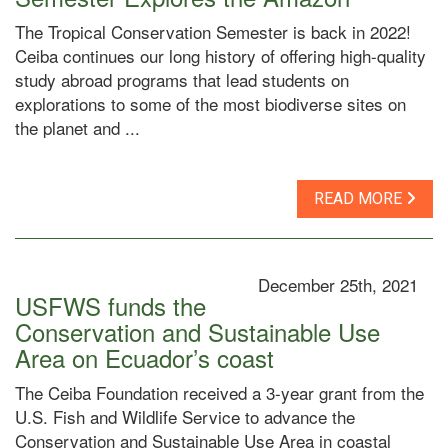
The Tropical Conservation Semester is back in 2022!
Ceiba continues our long history of offering high-quality
study abroad programs that lead students on
explorations to some of the most biodiverse sites on
the planet and ...
READ MORE
December 25th, 2021
USFWS funds the
Conservation and Sustainable Use
Area on Ecuador’s coast
The Ceiba Foundation received a 3-year grant from the
U.S. Fish and Wildlife Service to advance the
Conservation and Sustainable Use Area in coastal