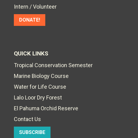
Intern / Volunteer
DONATE!
QUICK LINKS
Tropical Conservation Semester
Marine Biology Course
Water for Life Course
Lalo Loor Dry Forest
El Pahuma Orchid Reserve
Contact Us
SUBSCRIBE