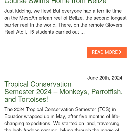
Course Swims Home from Belize
Just kidding, we flew! But everyone had a terrific time
on the MesoAmerican reef of Belize, the second longest
barrier reef in the world. There, on the remote Glovers
Reef Atoll, 15 students carried out ...
READ MORE
June 20th, 2024
Tropical Conservation
Semester 2024 – Monkeys, Parrotfish,
and Tortoises!
The 2024 Tropical Conservation Semester (TCS) in
Ecuador wrapped up in May, after five months of life-
changing expeditions. We started on land, traversing
the high Andean paramo, hiking through the magic of