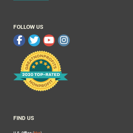
FOLLOW US
FIND US