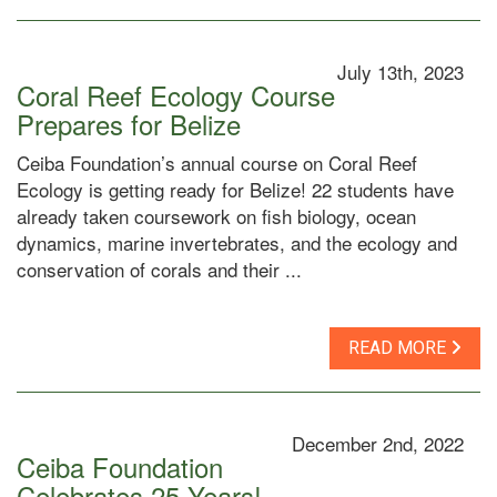
July 13th, 2023
Coral Reef Ecology Course
Prepares for Belize
Ceiba Foundation’s annual course on Coral Reef
Ecology is getting ready for Belize! 22 students have
already taken coursework on fish biology, ocean
dynamics, marine invertebrates, and the ecology and
conservation of corals and their ...
READ MORE
December 2nd, 2022
Ceiba Foundation
Celebrates 25 Years!