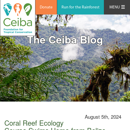
Donate
Run for the Rainforest
MENU
The Ceiba Blog
August 5th, 2024
Coral Reef Ecology