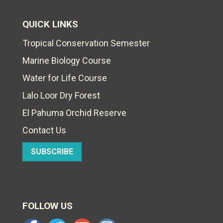
QUICK LINKS
Tropical Conservation Semester
Marine Biology Course
Water for Life Course
Lalo Loor Dry Forest
El Pahuma Orchid Reserve
Contact Us
SUBSCRIBE
FOLLOW US