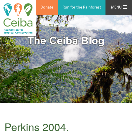
Donate
Run for the Rainforest
MENU
The Ceiba Blog
Perkins 2004.