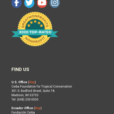
FIND US
U.S. Office
(
Map
)
Ceiba Foundation for Tropical Conservation
301 S. Bedford Street, Suite 7A
Madison, WI 53703
Tel: (608) 230-5550
Ecuador Office
(
Map
)
Fundación Ceiba