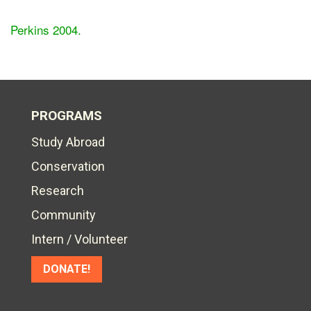
Perkins 2004.
PROGRAMS
Study Abroad
Conservation
Research
Community
Intern / Volunteer
DONATE!