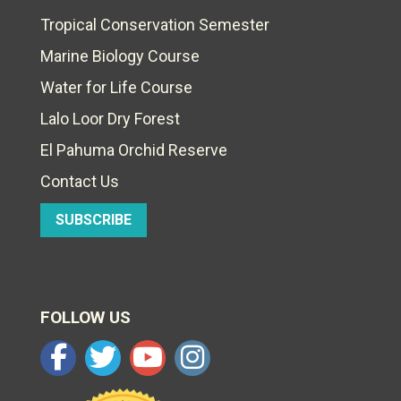
Tropical Conservation Semester
Marine Biology Course
Water for Life Course
Lalo Loor Dry Forest
El Pahuma Orchid Reserve
Contact Us
SUBSCRIBE
FOLLOW US