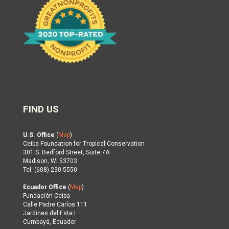
FIND US
U.S. Office
(
Map
)
Ceiba Foundation for Tropical Conservation
301 S. Bedford Street, Suite 7A
Madison, WI 53703
Tel: (608) 230-5550
Ecuador Office
(
Map
)
Fundación Ceiba
Calle Padre Carlos 111
Jardines del Este I
Cumbayá, Ecuador