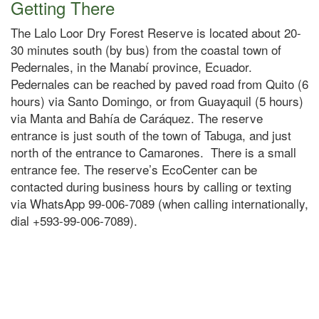
Getting There
The Lalo Loor Dry Forest Reserve is located about 20-
30 minutes south (by bus) from the coastal town of
Pedernales, in the Manabí province, Ecuador.
Pedernales can be reached by paved road from Quito (6
hours) via Santo Domingo, or from Guayaquil (5 hours)
via Manta and Bahía de Caráquez. The reserve
entrance is just south of the town of Tabuga, and just
north of the entrance to Camarones. There is a small
entrance fee. The reserve’s EcoCenter can be
contacted during business hours by calling or texting
via WhatsApp 99-006-7089 (when calling internationally,
dial +593-99-006-7089).