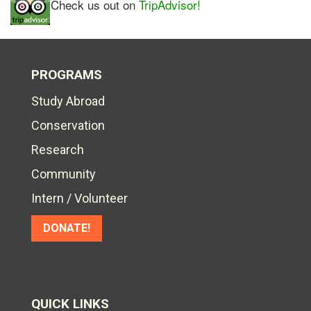
Check us out on
TripAdvisor!
PROGRAMS
Study Abroad
Conservation
Research
Community
Intern / Volunteer
DONATE!
QUICK LINKS