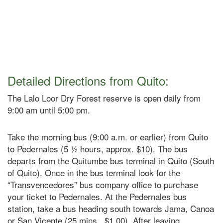
Detailed Directions from Quito:
The Lalo Loor Dry Forest reserve is open daily from
9:00 am until 5:00 pm.
Take the morning bus (9:00 a.m. or earlier) from Quito
to Pedernales (5 ½ hours, approx. $10). The bus
departs from the Quitumbe bus terminal in Quito (South
of Quito). Once in the bus terminal look for the
“Transvencedores” bus company office to purchase
your ticket to Pedernales. At the Pedernales bus
station, take a bus heading south towards Jama, Canoa
or San Vicente (25 mins., $1.00). After leaving