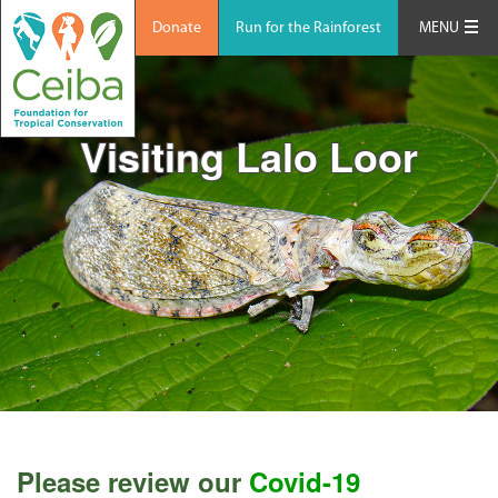
Donate
Run for the Rainforest
MENU
Visiting Lalo Loor
Please review our
Covid-19