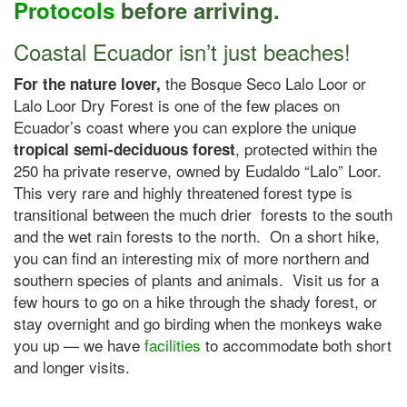
Protocols
before arriving.
Coastal Ecuador isn’t just beaches!
the Bosque Seco Lalo Loor or
For the nature lover,
Lalo Loor Dry Forest is one of the few places on
Ecuador’s coast where you can explore the unique
, protected within the
tropical semi-deciduous
forest
250 ha private reserve, owned by Eudaldo “Lalo” Loor.
This very rare and highly threatened forest type is
transitional between the much drier forests to the south
and the wet rain forests to the north. On a short hike,
you can find an interesting mix of more northern and
southern species of plants and animals. Visit us for a
few hours to go on a hike through the shady forest, or
stay overnight and go birding when the monkeys wake
you up — we have
facilities
to accommodate both short
and longer visits.