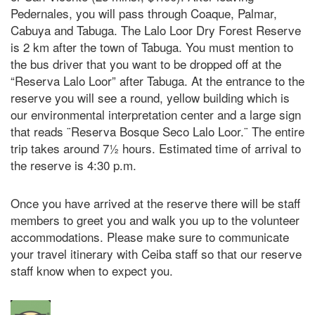
Pedernales, you will pass through Coaque, Palmar,
Cabuya and Tabuga. The Lalo Loor Dry Forest Reserve
is 2 km after the town of Tabuga. You must mention to
the bus driver that you want to be dropped off at the
“Reserva Lalo Loor” after Tabuga. At the entrance to the
reserve you will see a round, yellow building which is
our environmental interpretation center and a large sign
that reads ¨Reserva Bosque Seco Lalo Loor.¨ The entire
trip takes around 7½ hours. Estimated time of arrival to
the reserve is 4:30 p.m.
Once you have arrived at the reserve there will be staff
members to greet you and walk you up to the volunteer
accommodations. Please make sure to communicate
your travel itinerary with Ceiba staff so that our reserve
staff know when to expect you.