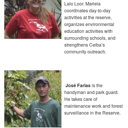
Lalo Loor. Mariela
coordinates day-to-day
activities at the reserve,
organizes environmental
education activities with
surrounding schools, and
strengthens Ceiba’s
community outreach.
José Farias
is the
handyman and park guard.
He takes care of
maintenance work and forest
surveillance in the Reserve.