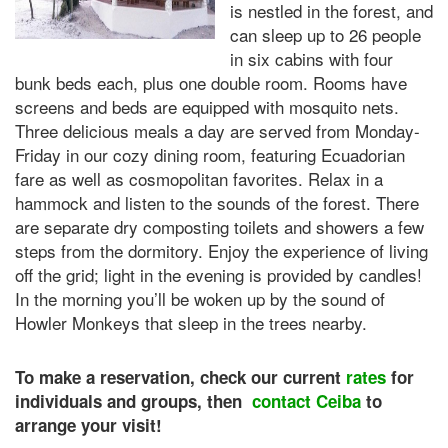
is nestled in the forest, and
can sleep up to 26 people
in six cabins with four
bunk beds each, plus one double room. Rooms have
screens and beds are equipped with mosquito nets.
Three delicious meals a day are served from Monday-
Friday in our cozy dining room, featuring Ecuadorian
fare as well as cosmopolitan favorites. Relax in a
hammock and listen to the sounds of the forest. There
are separate dry composting toilets and showers a few
steps from the dormitory. Enjoy the experience of living
off the grid; light in the evening is provided by candles!
In the morning you’ll be woken up by the sound of
Howler Monkeys that sleep in the trees nearby.
To make a reservation, check our current
rates
for
individuals and groups, then
contact Ceiba
to
arrange your visit!