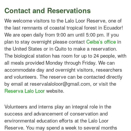
Contact and Reservations
We welcome visitors to the Lalo Loor Reserve, one of
the last remnants of coastal tropical forest in Ecuador!
We are open daily from 9:00 am until 5:00 pm. If you
plan to stay overnight please contact
Ceiba’s office
in
the United States or in Quito to make a reservation.
The biological station has room for up to 24 people, with
all meals provided Monday through Friday. We can
accommodate day and overnight visitors, researchers
and volunteers. The reserve can be contacted directly
by email at reservalaloloor@gmail.com, or visit the
Reserva Lalo Loor
website.
Volunteers and interns play an integral role in the
success and advancement of conservation and
environmental education efforts at the Lalo Loor
Reserve. You may spend a week to several months