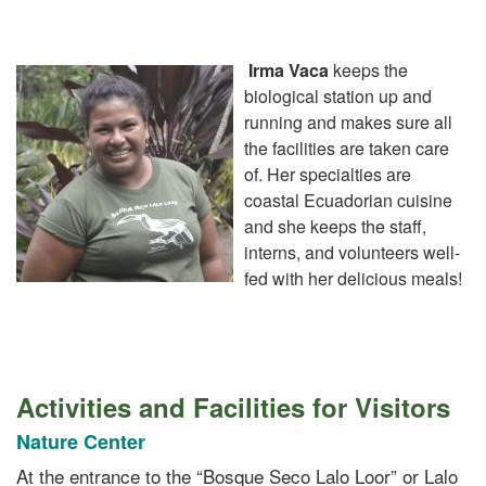
Irma Vaca
keeps the
biological station up and
running and makes sure all
the facilities are taken care
of. Her specialties are
coastal Ecuadorian cuisine
and she keeps the staff,
interns, and volunteers well-
fed with her delicious meals!
Activities and Facilities for Visitors
Nature Center
At the entrance to the “Bosque Seco Lalo Loor” or Lalo