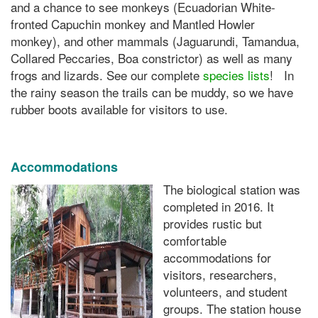
and a chance to see monkeys (Ecuadorian White-
fronted Capuchin monkey and Mantled Howler
monkey), and other mammals (Jaguarundi, Tamandua,
Collared Peccaries, Boa constrictor) as well as many
frogs and lizards. See our complete
species lists
! In
the rainy season the trails can be muddy, so we have
rubber boots available for visitors to use.
Accommodations
The biological station was
completed in 2016. It
provides rustic but
comfortable
accommodations for
visitors, researchers,
volunteers, and student
groups. The station house