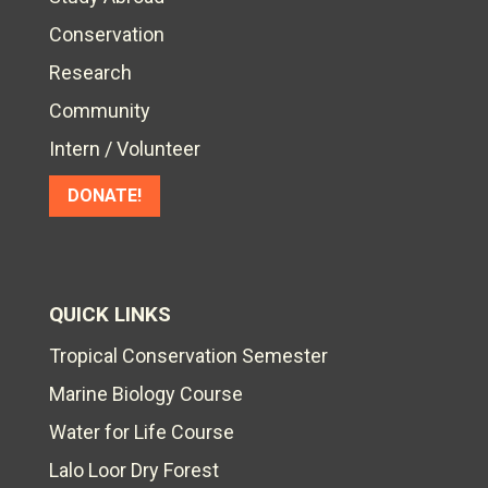
Conservation
Research
Community
Intern / Volunteer
DONATE!
QUICK LINKS
Tropical Conservation Semester
Marine Biology Course
Water for Life Course
Lalo Loor Dry Forest