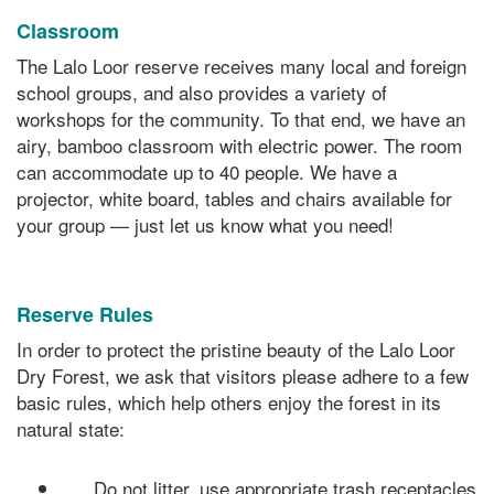
Classroom
The Lalo Loor reserve receives many local and foreign
school groups, and also provides a variety of
workshops for the community. To that end, we have an
airy, bamboo classroom with electric power. The room
can accommodate up to 40 people. We have a
projector, white board, tables and chairs available for
your group — just let us know what you need!
Reserve Rules
In order to protect the pristine beauty of the Lalo Loor
Dry Forest, we ask that visitors please adhere to a few
basic rules, which help others enjoy the forest in its
natural state:
Do not litter, use appropriate trash receptacles