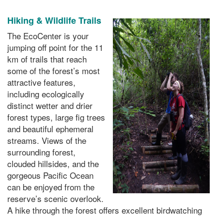
Hiking & Wildlife Trails
The EcoCenter is your
jumping off point for the 11
km of trails that reach
some of the forest’s most
attractive features,
including ecologically
distinct wetter and drier
forest types, large fig trees
and beautiful ephemeral
streams. Views of the
surrounding forest,
clouded hillsides, and the
gorgeous Pacific Ocean
can be enjoyed from the
reserve’s scenic overlook.
A hike through the forest offers excellent birdwatching