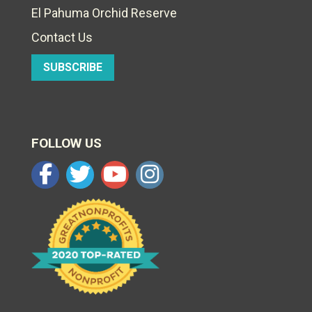
El Pahuma Orchid Reserve
Contact Us
SUBSCRIBE
FOLLOW US