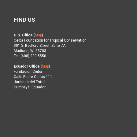
FIND US
U.S. Office
(
Map
)
Ceiba Foundation for Tropical Conservation
301 S. Bedford Street, Suite 7A
Madison, WI 53703
Tel: (608) 230-5550
Ecuador Office
(
Map
)
Fundación Ceiba
Calle Padre Carlos 111
Jardines del Este I
Cumbayá, Ecuador