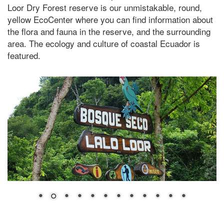
Loor Dry Forest reserve is our unmistakable, round,
yellow EcoCenter where you can find information about
the flora and fauna in the reserve, and the surrounding
area. The ecology and culture of coastal Ecuador is
featured.