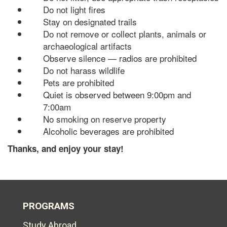
Do not light fires
Stay on designated trails
Do not remove or collect plants, animals or
archaeological artifacts
Observe silence — radios are prohibited
Do not harass wildlife
Pets are prohibited
Quiet is observed between 9:00pm and
7:00am
No smoking on reserve property
Alcoholic beverages are prohibited
Thanks, and enjoy your stay!
PROGRAMS
Study Abroad