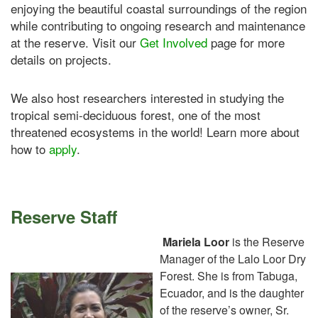
enjoying the beautiful coastal surroundings of the region
while contributing to ongoing research and maintenance
at the reserve. Visit our
Get Involved
page for more
details on projects.
We also host researchers interested in studying the
tropical semi-deciduous forest, one of the most
threatened ecosystems in the world! Learn more about
how to
apply
.
Reserve Staff
Mariela Loor
is the Reserve
Manager of the Lalo Loor Dry
Forest. She is from Tabuga,
Ecuador, and is the daughter
of the reserve’s owner, Sr.