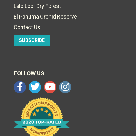
Lalo Loor Dry Forest
El Pahuma Orchid Reserve
Contact Us
SUBSCRIBE
FOLLOW US