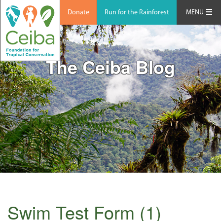
Donate
Run for the Rainforest
MENU
The Ceiba Blog
Swim Test Form (1)