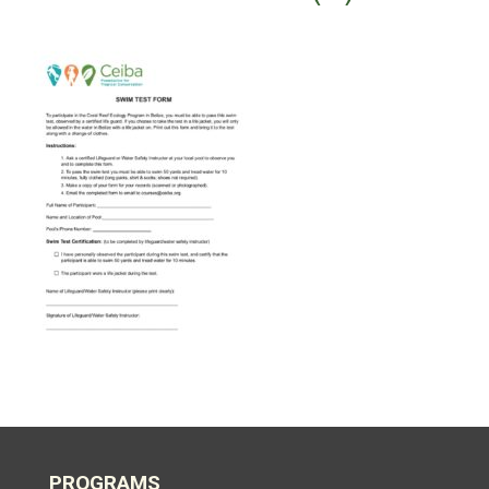
PROGRAMS