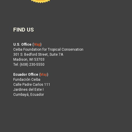
FIND US
U.S. Office
(
Map
)
Ceiba Foundation for Tropical Conservation
301 S. Bedford Street, Suite 7A
Madison, WI 53703
Tel: (608) 230-5550
Ecuador Office
(
Map
)
Fundación Ceiba
Calle Padre Carlos 111
Jardines del Este I
Cumbayá, Ecuador