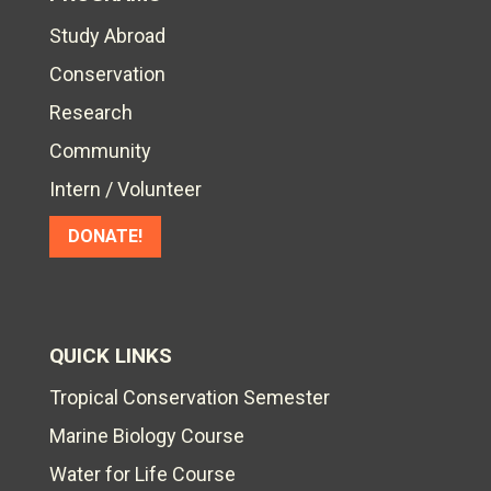
Study Abroad
Conservation
Research
Community
Intern / Volunteer
DONATE!
QUICK LINKS
Tropical Conservation Semester
Marine Biology Course
Water for Life Course