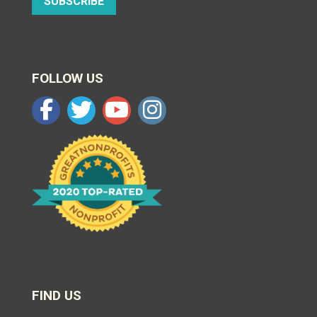
SUBSCRIBE
FOLLOW US
FIND US