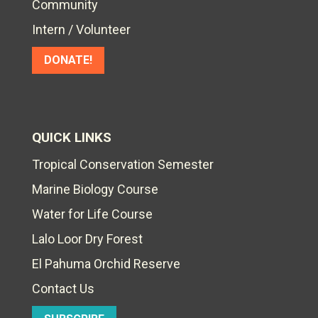
Community
Intern / Volunteer
DONATE!
QUICK LINKS
Tropical Conservation Semester
Marine Biology Course
Water for Life Course
Lalo Loor Dry Forest
El Pahuma Orchid Reserve
Contact Us