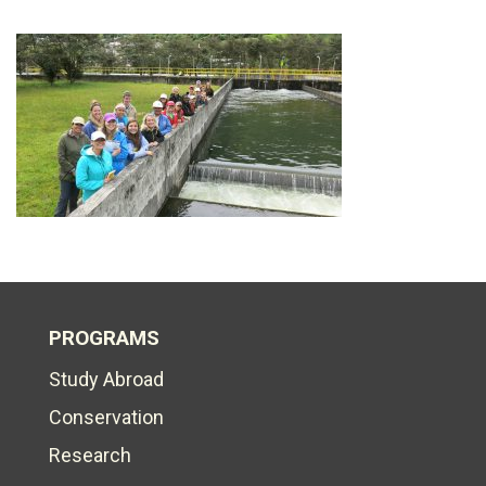
PROGRAMS
Study Abroad
Conservation
Research