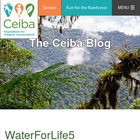
Donate
Run for the Rainforest
MENU
The Ceiba Blog
WaterForLife5