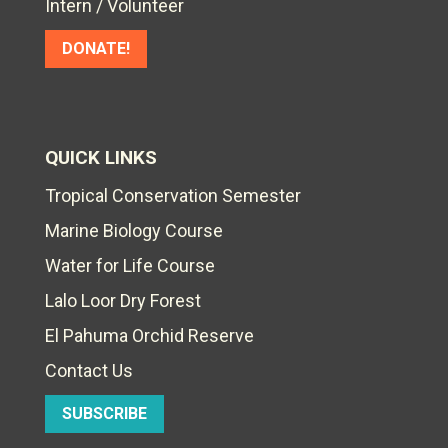
Intern / Volunteer
DONATE!
QUICK LINKS
Tropical Conservation Semester
Marine Biology Course
Water for Life Course
Lalo Loor Dry Forest
El Pahuma Orchid Reserve
Contact Us
SUBSCRIBE