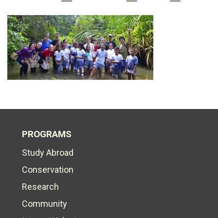
PROGRAMS
Study Abroad
Conservation
Research
Community