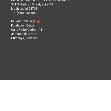
Ceiba Foundation for Tropical Conservation
301 S. Bedford Street, Suite 7A
Madison, WI 53703
Tel: (608) 230-5550
Ecuador Office
(
Map
)
Fundación Ceiba
Calle Padre Carlos 111
Jardines del Este I
Cumbayá, Ecuador