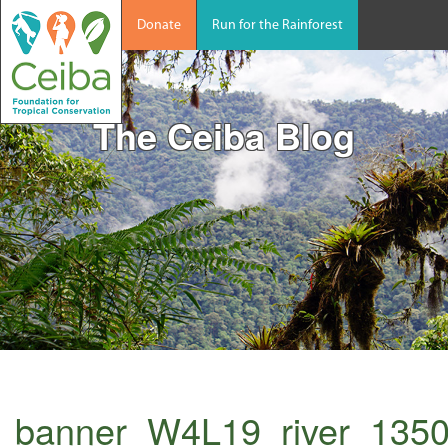
Donate
Run for the Rainforest
The Ceiba Blog
banner_W4L19_river_135