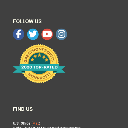
FOLLOW US
FIND US
U.S. Office
(
Map
)