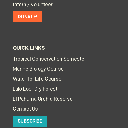
Intern / Volunteer
DONATE!
QUICK LINKS
Tropical Conservation Semester
Marine Biology Course
Water for Life Course
Lalo Loor Dry Forest
El Pahuma Orchid Reserve
Contact Us
SUBSCRIBE