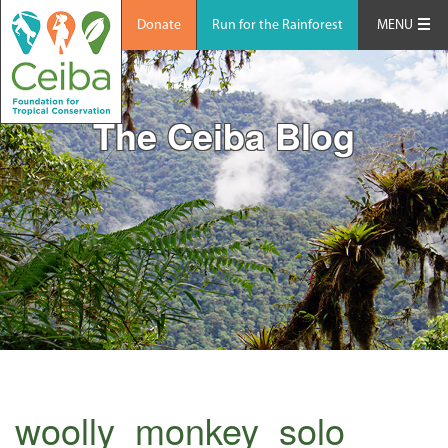
Donate
Run for the Rainforest
MENU
The Ceiba Blog
woolly_monkey_solo