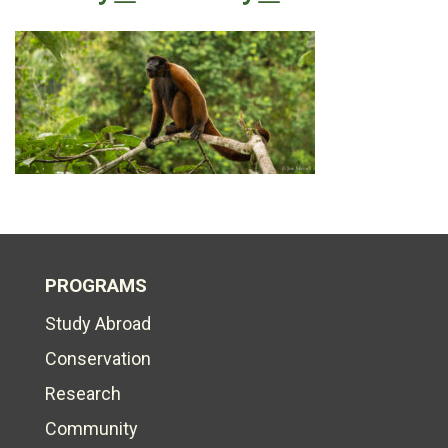
PROGRAMS
Study Abroad
Conservation
Research
Community