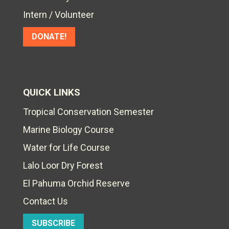
Intern / Volunteer
DONATE!
QUICK LINKS
Tropical Conservation Semester
Marine Biology Course
Water for Life Course
Lalo Loor Dry Forest
El Pahuma Orchid Reserve
Contact Us
SUBSCRIBE