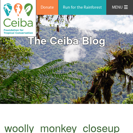
Donate
Run for the Rainforest
MENU
The Ceiba Blog
woolly_monkey_closeup