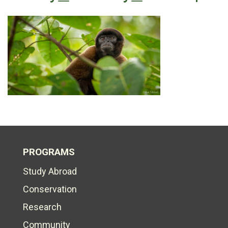
PROGRAMS
Study Abroad
Conservation
Research
Community