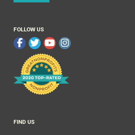
FOLLOW US
FIND US