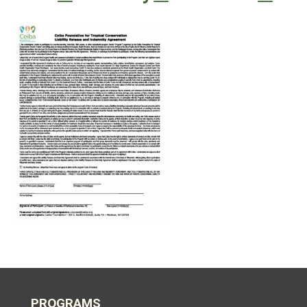
PROGRAMS