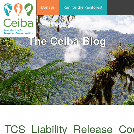
Donate
Run for the Rainforest
The Ceiba Blog
TCS_Liability_Release_C