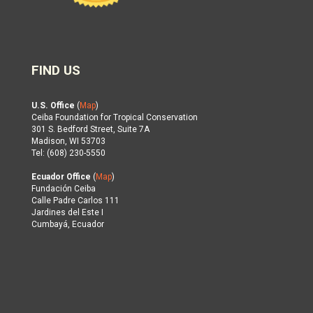
FIND US
U.S. Office
(
Map
)
Ceiba Foundation for Tropical Conservation
301 S. Bedford Street, Suite 7A
Madison, WI 53703
Tel: (608) 230-5550
Ecuador Office
(
Map
)
Fundación Ceiba
Calle Padre Carlos 111
Jardines del Este I
Cumbayá, Ecuador