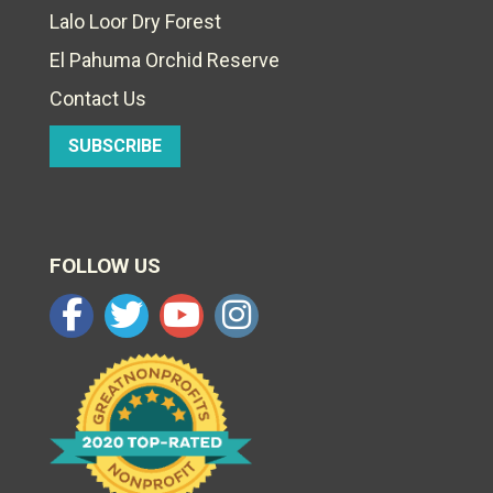
Lalo Loor Dry Forest
El Pahuma Orchid Reserve
Contact Us
SUBSCRIBE
FOLLOW US