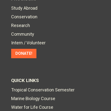
Study Abroad
Conservation
Research
Community
Intern / Volunteer
DONATE!
QUICK LINKS
Tropical Conservation Semester
Marine Biology Course
Water for Life Course