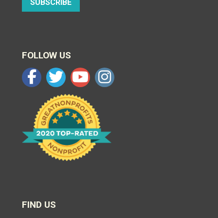
SUBSCRIBE
FOLLOW US
FIND US