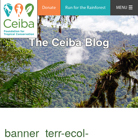
Donate
Run for the Rainforest
MENU
The Ceiba Blog
banner_terr-ecol-