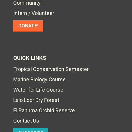
Community
Intern / Volunteer
DONATE!
QUICK LINKS
Tropical Conservation Semester
Marine Biology Course
Water for Life Course
Lalo Loor Dry Forest
El Pahuma Orchid Reserve
Contact Us