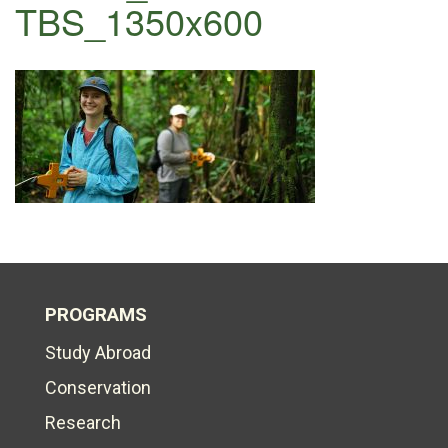
TBS_1350x600
PROGRAMS
Study Abroad
Conservation
Research