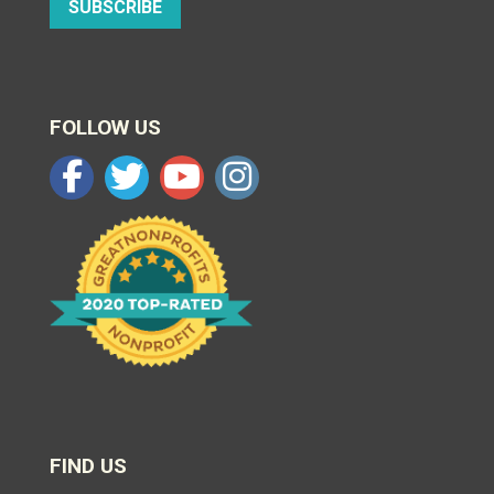
SUBSCRIBE
FOLLOW US
FIND US