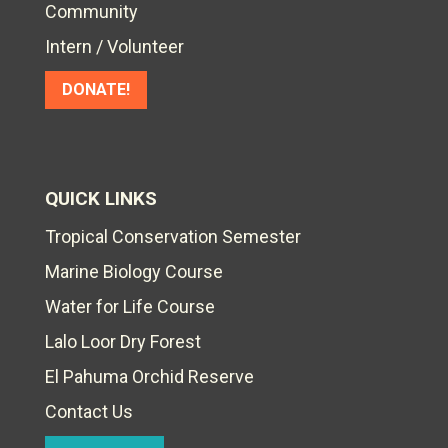
Community
Intern / Volunteer
DONATE!
QUICK LINKS
Tropical Conservation Semester
Marine Biology Course
Water for Life Course
Lalo Loor Dry Forest
El Pahuma Orchid Reserve
Contact Us