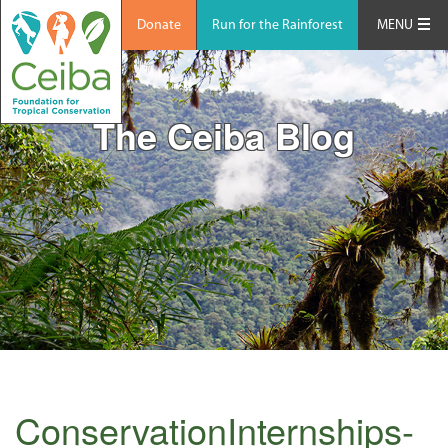
Donate
Run for the Rainforest
MENU
The Ceiba Blog
ConservationInternships-