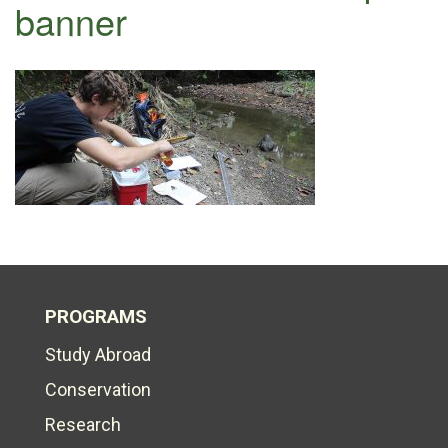
banner
PROGRAMS
Study Abroad
Conservation
Research