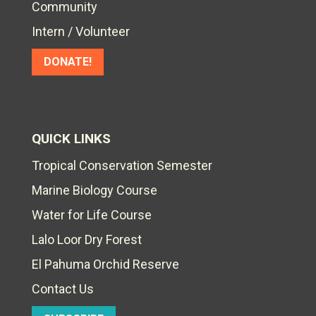
Community
Intern / Volunteer
DONATE!
QUICK LINKS
Tropical Conservation Semester
Marine Biology Course
Water for Life Course
Lalo Loor Dry Forest
El Pahuma Orchid Reserve
Contact Us