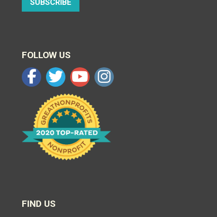
SUBSCRIBE
FOLLOW US
FIND US