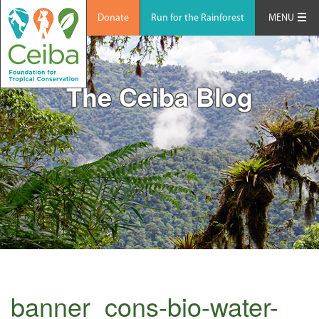
Donate
Run for the Rainforest
MENU
The Ceiba Blog
banner_cons-bio-water-