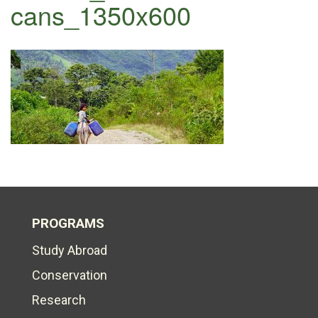
cans_1350x600
PROGRAMS
Study Abroad
Conservation
Research