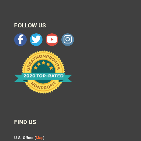
FOLLOW US
FIND US
U.S. Office
(
Map
)