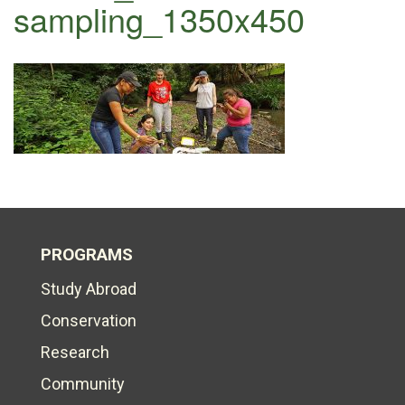
sampling_1350x450
PROGRAMS
Study Abroad
Conservation
Research
Community