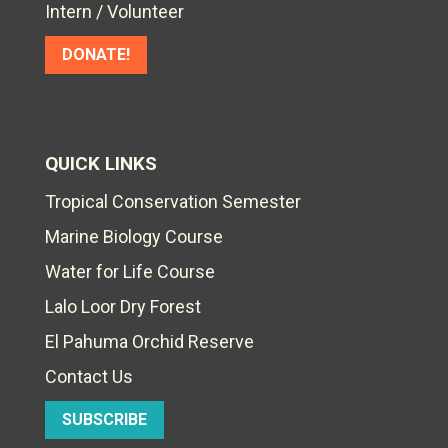
Intern / Volunteer
DONATE!
QUICK LINKS
Tropical Conservation Semester
Marine Biology Course
Water for Life Course
Lalo Loor Dry Forest
El Pahuma Orchid Reserve
Contact Us
SUBSCRIBE