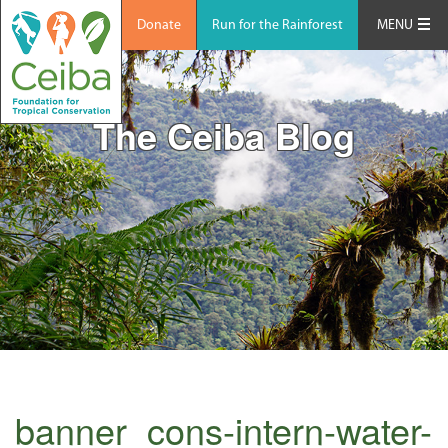
Donate
Run for the Rainforest
MENU
The Ceiba Blog
banner_cons-intern-water-