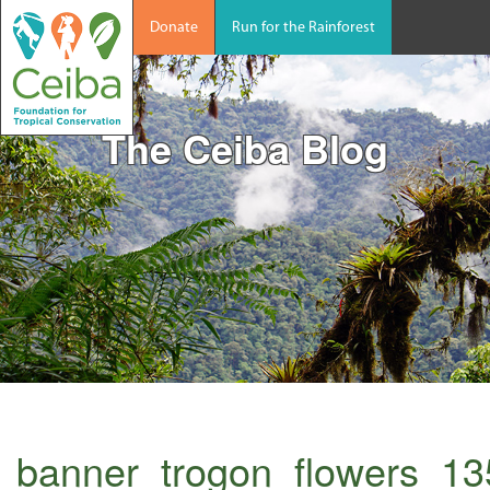
Donate
Run for the Rainforest
The Ceiba Blog
banner_trogon_flowers_1