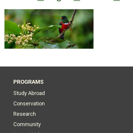
PROGRAMS
Study Abroad
Conservation
Research
Community