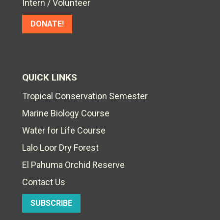
Intern / Volunteer
DONATE!
QUICK LINKS
Tropical Conservation Semester
Marine Biology Course
Water for Life Course
Lalo Loor Dry Forest
El Pahuma Orchid Reserve
Contact Us
SUBSCRIBE