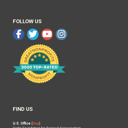
FOLLOW US
FIND US
U.S. Office
(
Map
)