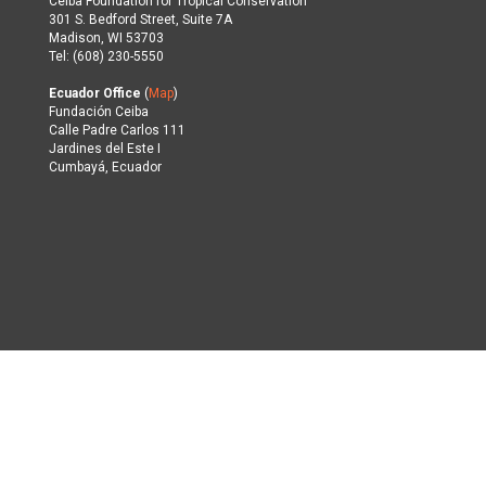
Ceiba Foundation for Tropical Conservation
301 S. Bedford Street, Suite 7A
Madison, WI 53703
Tel: (608) 230-5550
Ecuador Office
(
Map
)
Fundación Ceiba
Calle Padre Carlos 111
Jardines del Este I
Cumbayá, Ecuador