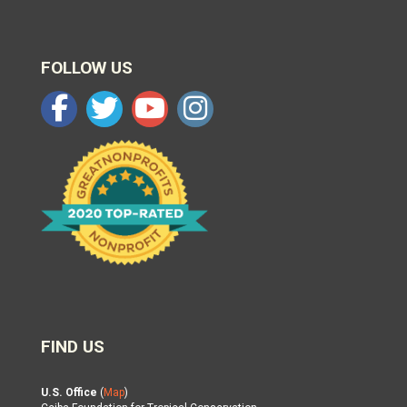
FOLLOW US
FIND US
U.S. Office
(
Map
)