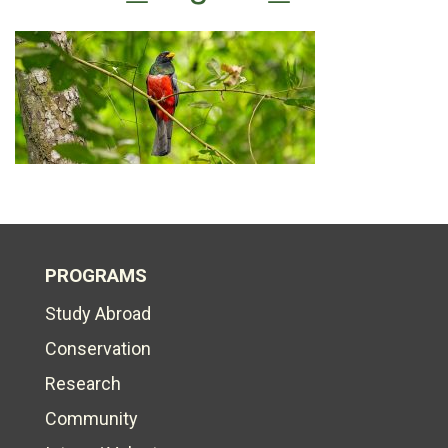
PROGRAMS
Study Abroad
Conservation
Research
Community