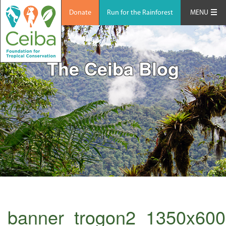
Donate
Run for the Rainforest
MENU
The Ceiba Blog
banner_trogon2_1350x600