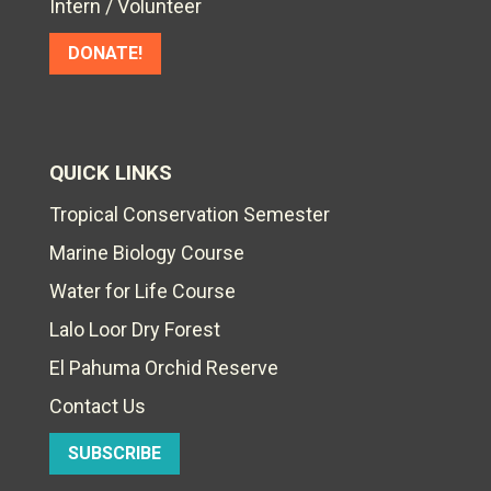
Intern / Volunteer
DONATE!
QUICK LINKS
Tropical Conservation Semester
Marine Biology Course
Water for Life Course
Lalo Loor Dry Forest
El Pahuma Orchid Reserve
Contact Us
SUBSCRIBE