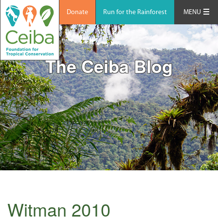
Donate
Run for the Rainforest
MENU
The Ceiba Blog
Witman 2010