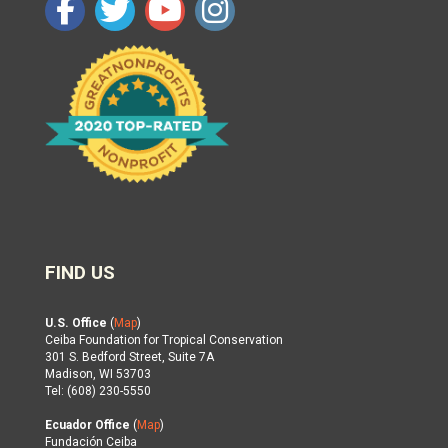
FIND US
U.S. Office
(
Map
)
Ceiba Foundation for Tropical Conservation
301 S. Bedford Street, Suite 7A
Madison, WI 53703
Tel: (608) 230-5550
Ecuador Office
(
Map
)
Fundación Ceiba