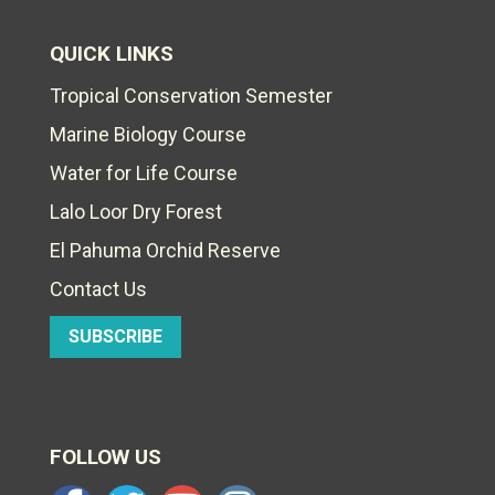
QUICK LINKS
Tropical Conservation Semester
Marine Biology Course
Water for Life Course
Lalo Loor Dry Forest
El Pahuma Orchid Reserve
Contact Us
SUBSCRIBE
FOLLOW US