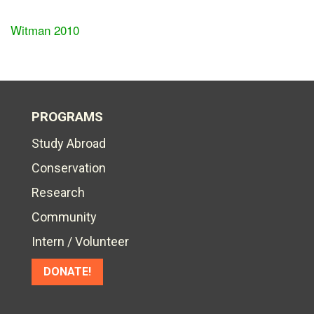
Witman 2010
PROGRAMS
Study Abroad
Conservation
Research
Community
Intern / Volunteer
DONATE!