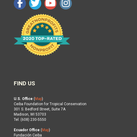
FIND US
U.S. Office
(
Map
)
Ceiba Foundation for Tropical Conservation
301 S. Bedford Street, Suite 7A
Madison, WI 53703
Tel: (608) 230-5550
Ecuador Office
(
Map
)
Fundación Ceiba