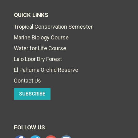
QUICK LINKS
Tropical Conservation Semester
Marine Biology Course
Water for Life Course
Lalo Loor Dry Forest
El Pahuma Orchid Reserve
Contact Us
SUBSCRIBE
FOLLOW US