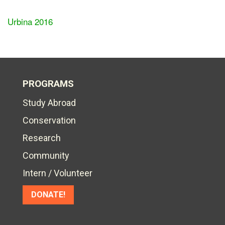
Urbina 2016
PROGRAMS
Study Abroad
Conservation
Research
Community
Intern / Volunteer
DONATE!