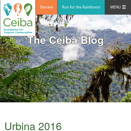
Donate
Run for the Rainforest
MENU
The Ceiba Blog
Urbina 2016