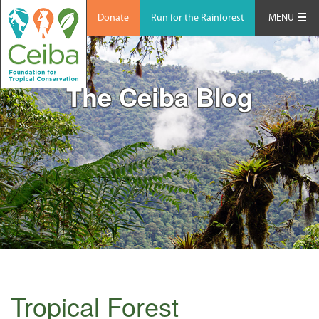
Donate
Run for the Rainforest
MENU
The Ceiba Blog
Tropical Forest