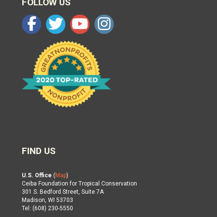
FOLLOW US
FIND US
U.S. Office
(
Map
)
Ceiba Foundation for Tropical Conservation
301 S. Bedford Street, Suite 7A
Madison, WI 53703
Tel: (608) 230-5550