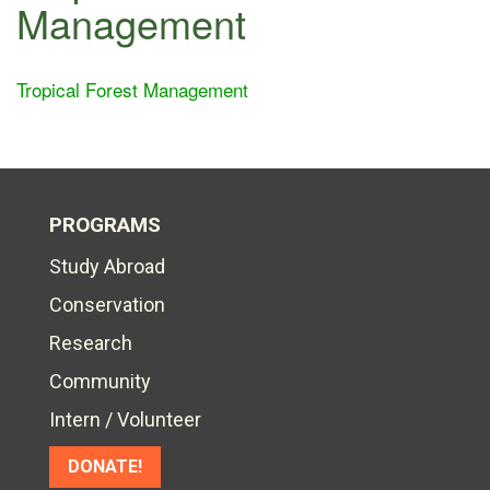
Management
Tropical Forest Management
PROGRAMS
Study Abroad
Conservation
Research
Community
Intern / Volunteer
DONATE!