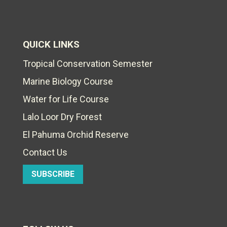
QUICK LINKS
Tropical Conservation Semester
Marine Biology Course
Water for Life Course
Lalo Loor Dry Forest
El Pahuma Orchid Reserve
Contact Us
SUBSCRIBE