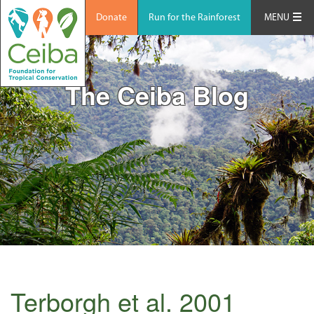
Donate
Run for the Rainforest
MENU
The Ceiba Blog
Terborgh et al. 2001