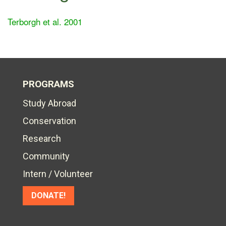
Terborgh et al. 2001
PROGRAMS
Study Abroad
Conservation
Research
Community
Intern / Volunteer
DONATE!