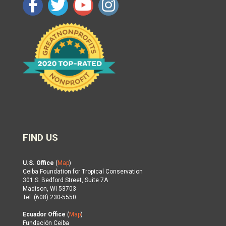
FIND US
U.S. Office
(
Map
)
Ceiba Foundation for Tropical Conservation
301 S. Bedford Street, Suite 7A
Madison, WI 53703
Tel: (608) 230-5550
Ecuador Office
(
Map
)
Fundación Ceiba