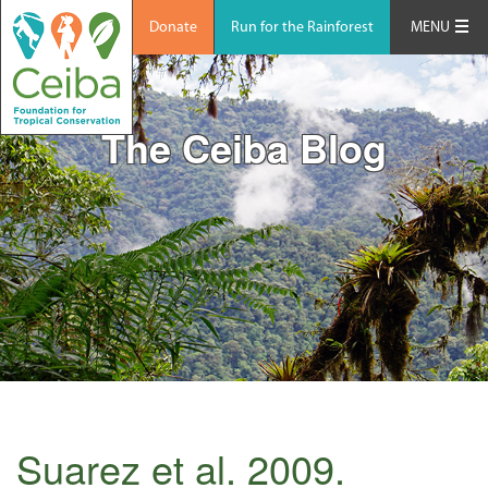
Donate
Run for the Rainforest
MENU
The Ceiba Blog
Suarez et al. 2009.