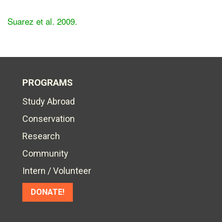
Suarez et al. 2009.
PROGRAMS
Study Abroad
Conservation
Research
Community
Intern / Volunteer
DONATE!