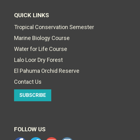
QUICK LINKS
Tropical Conservation Semester
Marine Biology Course
Water for Life Course
Lalo Loor Dry Forest
El Pahuma Orchid Reserve
Contact Us
SUBSCRIBE
FOLLOW US