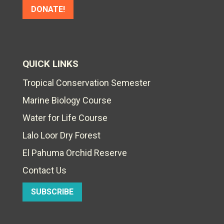
DONATE!
QUICK LINKS
Tropical Conservation Semester
Marine Biology Course
Water for Life Course
Lalo Loor Dry Forest
El Pahuma Orchid Reserve
Contact Us
SUBSCRIBE