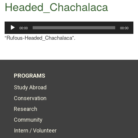
Headed_Chachalaca
Audio
00:00
00:00
Player
“Rufous-Headed_Chachalaca”.
PROGRAMS
Study Abroad
Conservation
Research
Community
Intern / Volunteer