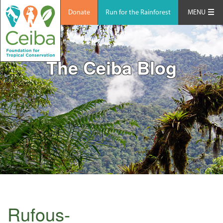
Donate
Run for the Rainforest
MENU
The Ceiba Blog
Rufous-