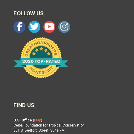
FOLLOW US
FIND US
U.S. Office
(
Map
)
Ceiba Foundation for Tropical Conservation
301 S. Bedford Street, Suite 7A