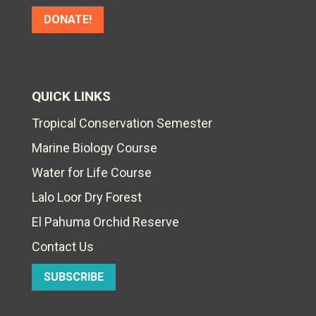
DONATE!
QUICK LINKS
Tropical Conservation Semester
Marine Biology Course
Water for Life Course
Lalo Loor Dry Forest
El Pahuma Orchid Reserve
Contact Us
SUBSCRIBE