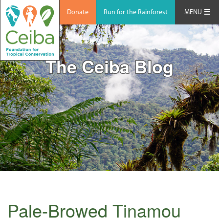
Donate
Run for the Rainforest
MENU
The Ceiba Blog
Pale-Browed Tinamou