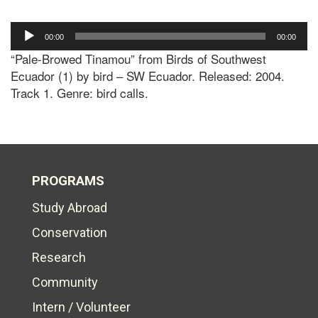
Audio
00:00
00:00
Player
“Pale-Browed Tinamou” from Birds of Southwest
Ecuador (1) by bird – SW Ecuador. Released: 2004.
Track 1. Genre: bird calls.
PROGRAMS
Study Abroad
Conservation
Research
Community
Intern / Volunteer