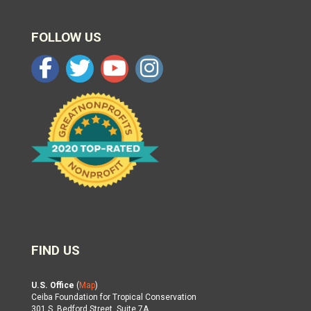
FOLLOW US
FIND US
U.S. Office
(
Map
)
Ceiba Foundation for Tropical Conservation
301 S. Bedford Street, Suite 7A