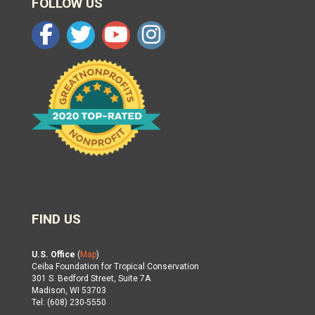
FOLLOW US
FIND US
U.S. Office
(
Map
)
Ceiba Foundation for Tropical Conservation
301 S. Bedford Street, Suite 7A
Madison, WI 53703
Tel: (608) 230-5550