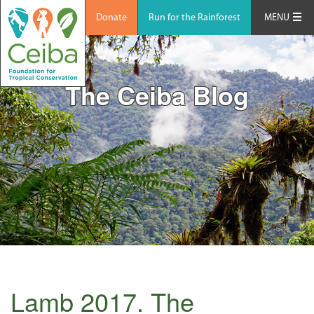
Donate
Run for the Rainforest
MENU
The Ceiba Blog
Lamb 2017. The