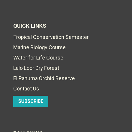
QUICK LINKS
Tropical Conservation Semester
Marine Biology Course
Water for Life Course
Lalo Loor Dry Forest
El Pahuma Orchid Reserve
Contact Us
SUBSCRIBE