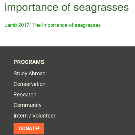
importance of seagrasses
Lamb 2017. The importance of seagrasses
PROGRAMS
Study Abroad
Conservation
Research
Community
Intern / Volunteer
DONATE!