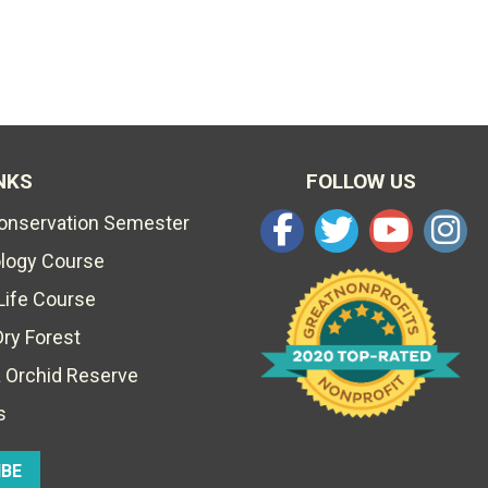
NKS
FOLLOW US
Conservation Semester
ology Course
Life Course
Dry Forest
 Orchid Reserve
s
IBE