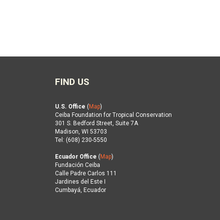
FIND US
U.S. Office
(
Map
)
Ceiba Foundation for Tropical Conservation
301 S. Bedford Street, Suite 7A
Madison, WI 53703
Tel: (608) 230-5550
Ecuador Office
(
Map
)
Fundación Ceiba
Calle Padre Carlos 111
Jardines del Este I
Cumbayá, Ecuador