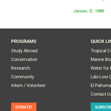
Janzen, D. 1988
PROGRAMS
QUICK LI
Study Abroad
Tropical 
Conservation
Marine Bi
Research
Water for 
Community
Lalo Loor 
Intern / Volunteer
El Pahuma
Contact U
DONATE!
SUBSCR