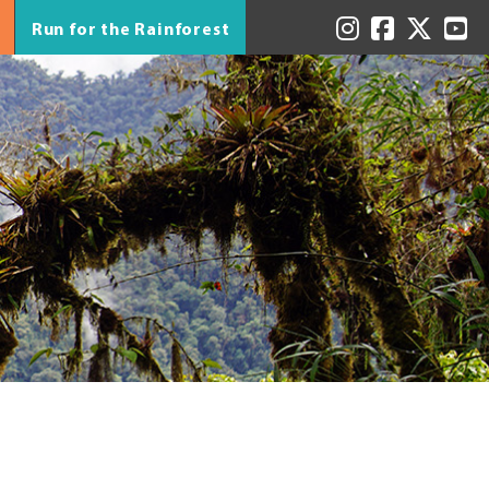
Run for the Rainforest