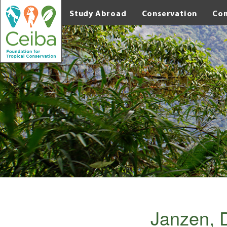
Study Abroad
Conservation
Co
Janzen, 