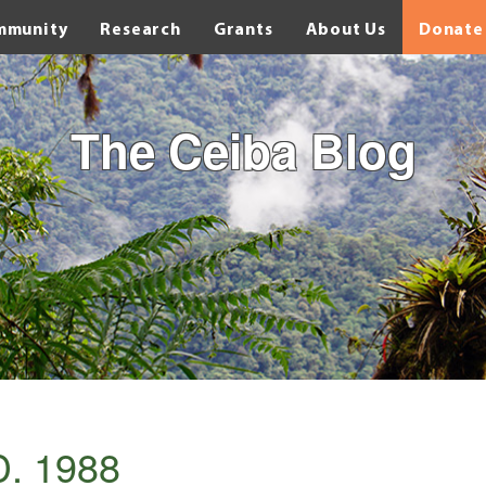
mmunity
Research
Grants
About Us
Donate
The Ceiba Blog
D. 1988