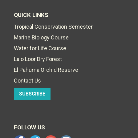
QUICK LINKS
Tropical Conservation Semester
Marine Biology Course
Water for Life Course
Lalo Loor Dry Forest
El Pahuma Orchid Reserve
Contact Us
SUBSCRIBE
FOLLOW US