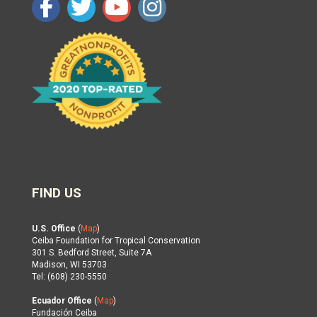
FIND US
U.S. Office
(
Map
)
Ceiba Foundation for Tropical Conservation
301 S. Bedford Street, Suite 7A
Madison, WI 53703
Tel: (608) 230-5550
Ecuador Office
(
Map
)
Fundación Ceiba