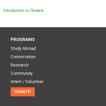
Introduction to Oceans
PROGRAMS
Study Abroad
Conservation
Research
Community
Intern / Volunteer
DONATE!