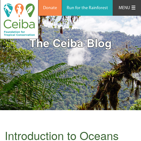
Donate
Run for the Rainforest
MENU
The Ceiba Blog
Introduction to Oceans