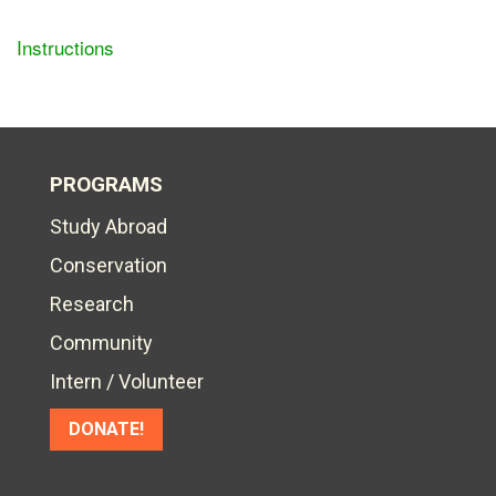
Instructions
PROGRAMS
Study Abroad
Conservation
Research
Community
Intern / Volunteer
DONATE!