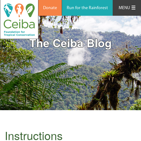
Donate
Run for the Rainforest
MENU
The Ceiba Blog
Instructions