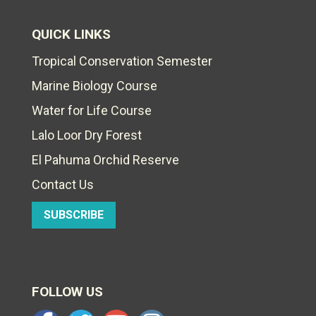
QUICK LINKS
Tropical Conservation Semester
Marine Biology Course
Water for Life Course
Lalo Loor Dry Forest
El Pahuma Orchid Reserve
Contact Us
SUBSCRIBE
FOLLOW US