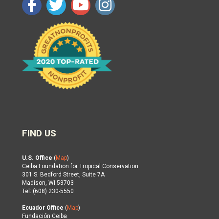
FIND US
U.S. Office
(
Map
)
Ceiba Foundation for Tropical Conservation
301 S. Bedford Street, Suite 7A
Madison, WI 53703
Tel: (608) 230-5550
Ecuador Office
(
Map
)
Fundación Ceiba