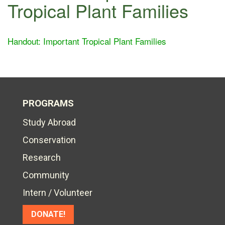
Tropical Plant Families
Handout: Important Tropical Plant Families
PROGRAMS
Study Abroad
Conservation
Research
Community
Intern / Volunteer
DONATE!