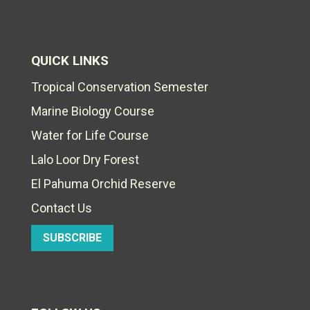
QUICK LINKS
Tropical Conservation Semester
Marine Biology Course
Water for Life Course
Lalo Loor Dry Forest
El Pahuma Orchid Reserve
Contact Us
SUBSCRIBE