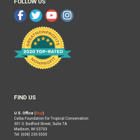
FOLLOW US
FIND US
U.S. Office
(
Map
)
Ceiba Foundation for Tropical Conservation
301 S. Bedford Street, Suite 7A
Madison, WI 53703
Tel: (608) 230-5550