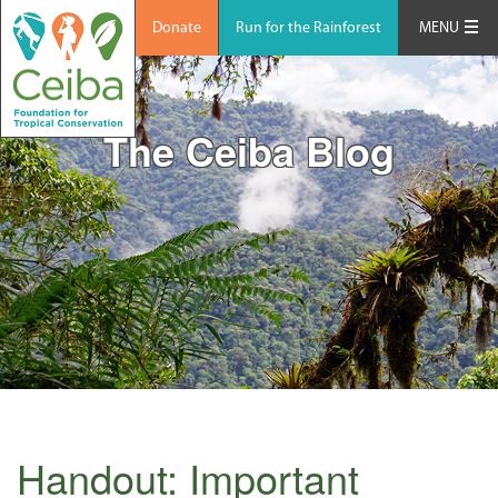
Donate
Run for the Rainforest
MENU
The Ceiba Blog
Handout: Important