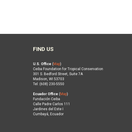
FIND US
U.S. Office
(
Map
)
Ceiba Foundation for Tropical Conservation
301 S. Bedford Street, Suite 7A
Madison, WI 53703
Tel: (608) 230-5550
Ecuador Office
(
Map
)
Fundación Ceiba
Calle Padre Carlos 111
Jardines del Este I
Cumbayá, Ecuador