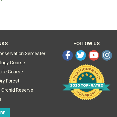
NKS
FOLLOW US
Conservation Semester
ology Course
Life Course
Dry Forest
 Orchid Reserve
s
IBE