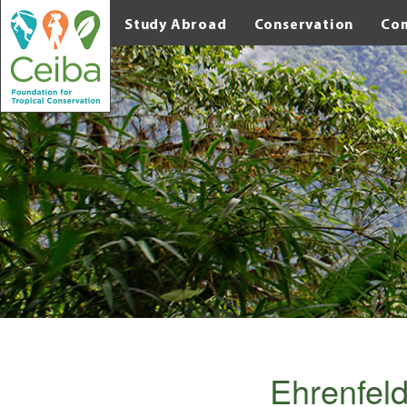
Study Abroad
Conservation
Co
Ehrenfeld