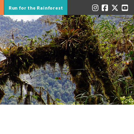
Run for the Rainforest