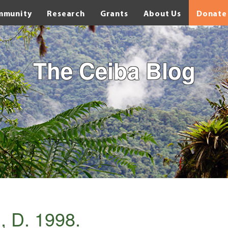
mmunity
Research
Grants
About Us
Donate
The Ceiba Blog
, D. 1998.