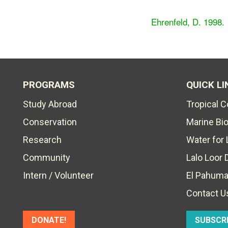
Ehrenfeld, D. 1998.
PROGRAMS
QUICK LI
Study Abroad
Tropical 
Conservation
Marine Bi
Research
Water for 
Community
Lalo Loor 
Intern / Volunteer
El Pahuma
Contact U
DONATE!
SUBSCR