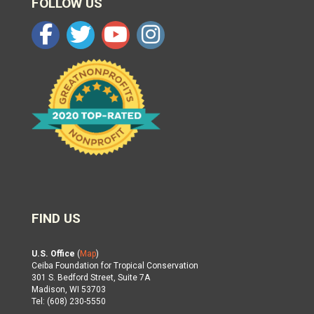
FOLLOW US
FIND US
U.S. Office
(
Map
)
Ceiba Foundation for Tropical Conservation
301 S. Bedford Street, Suite 7A
Madison, WI 53703
Tel: (608) 230-5550