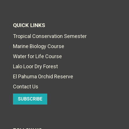
QUICK LINKS
Tropical Conservation Semester
Marine Biology Course
Water for Life Course
Lalo Loor Dry Forest
El Pahuma Orchid Reserve
Contact Us
SUBSCRIBE