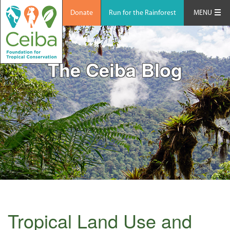
Donate
Run for the Rainforest
MENU
The Ceiba Blog
Tropical Land Use and