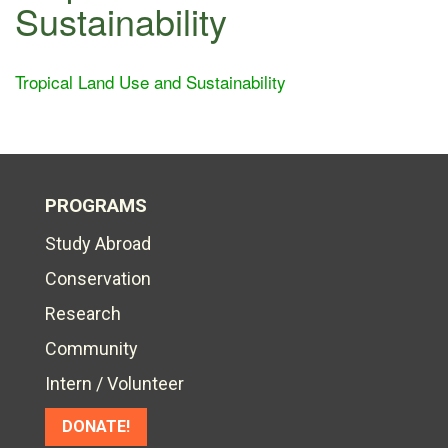
Sustainability
Tropical Land Use and Sustainability
PROGRAMS
Study Abroad
Conservation
Research
Community
Intern / Volunteer
DONATE!