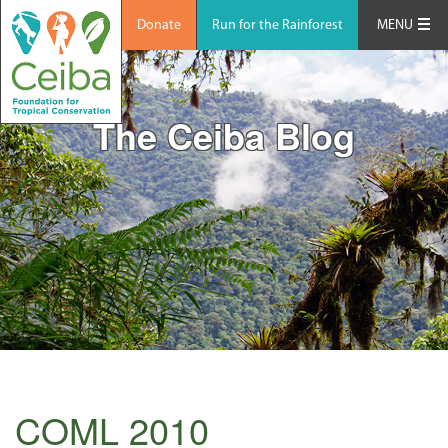
Donate
Run for the Rainforest
MENU
The Ceiba Blog
COML 2010