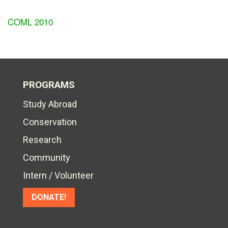
COML 2010
PROGRAMS
Study Abroad
Conservation
Research
Community
Intern / Volunteer
DONATE!