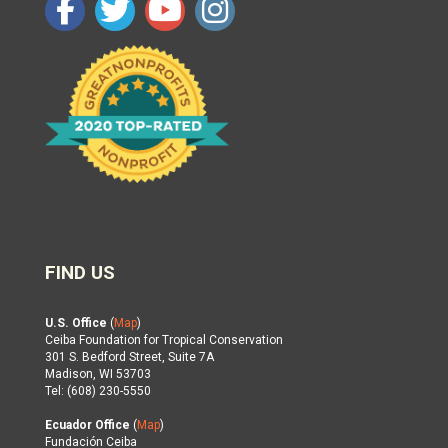
FIND US
U.S. Office
(
Map
)
Ceiba Foundation for Tropical Conservation
301 S. Bedford Street, Suite 7A
Madison, WI 53703
Tel: (608) 230-5550
Ecuador Office
(
Map
)
Fundación Ceiba