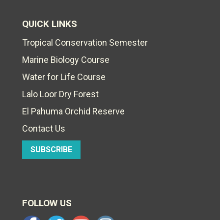
QUICK LINKS
Tropical Conservation Semester
Marine Biology Course
Water for Life Course
Lalo Loor Dry Forest
El Pahuma Orchid Reserve
Contact Us
SUBSCRIBE
FOLLOW US