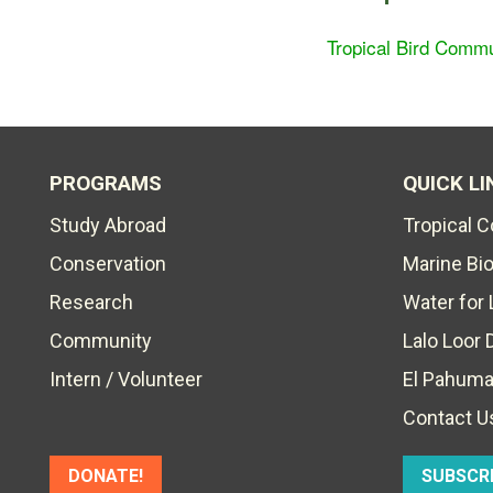
Tropical Bird Commu
PROGRAMS
QUICK LI
Study Abroad
Tropical 
Conservation
Marine Bi
Research
Water for 
Community
Lalo Loor 
Intern / Volunteer
El Pahuma
Contact U
DONATE!
SUBSCR