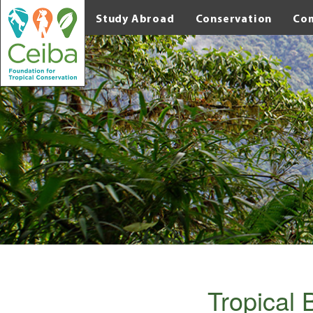
Study Abroad
Conservation
Co
Tropical 