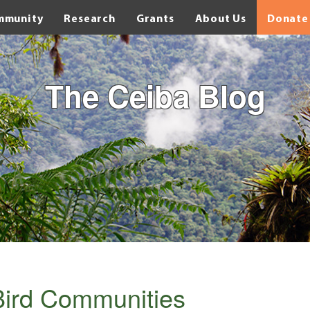
mmunity
Research
Grants
About Us
Donate
The Ceiba Blog
Bird Communities