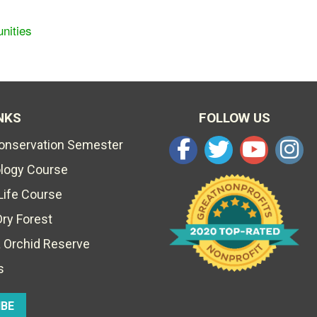
nities
NKS
FOLLOW US
Conservation Semester
ology Course
Life Course
Dry Forest
 Orchid Reserve
s
IBE