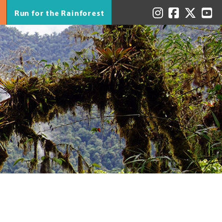
Run for the Rainforest