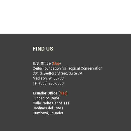
FIND US
U.S. Office
(
Map
)
Ceiba Foundation for Tropical Conservation
301 S. Bedford Street, Suite 7A
Madison, WI 53703
Tel: (608) 230-5550
Ecuador Office
(
Map
)
Fundación Ceiba
Calle Padre Carlos 111
Jardines del Este I
Cumbayá, Ecuador