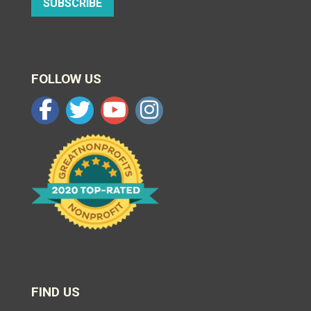
SUBSCRIBE
FOLLOW US
FIND US