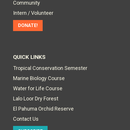
Community
Intern / Volunteer
DONATE!
QUICK LINKS
Tropical Conservation Semester
Marine Biology Course
Water for Life Course
Lalo Loor Dry Forest
El Pahuma Orchid Reserve
Contact Us