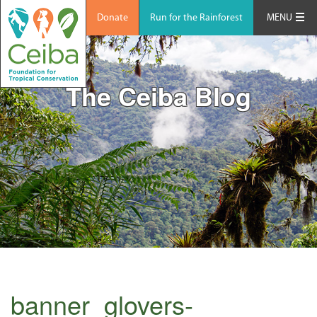
Donate
Run for the Rainforest
MENU
The Ceiba Blog
banner_glovers-