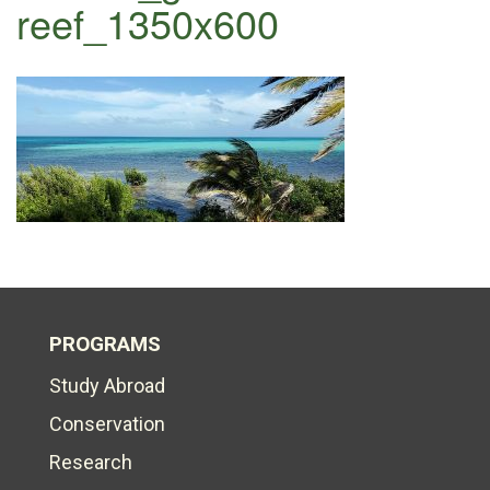
reef_1350x600
PROGRAMS
Study Abroad
Conservation
Research