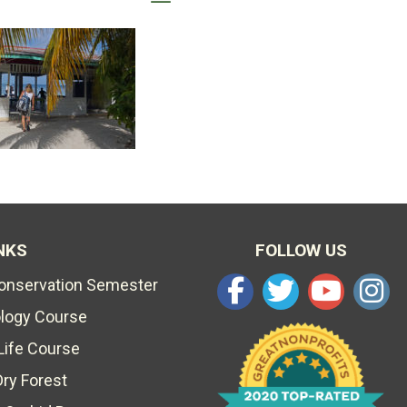
NKS
FOLLOW US
Conservation Semester
ology Course
Life Course
Dry Forest