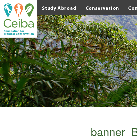
Study Abroad
Conservation
Co
banner_B