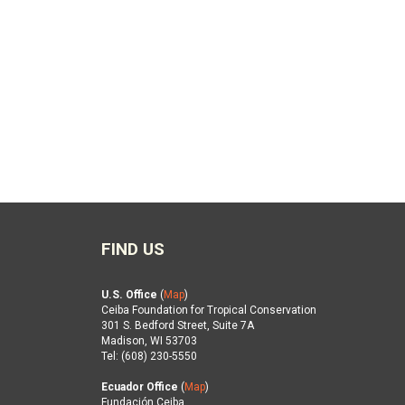
FIND US
U.S. Office
(
Map
)
Ceiba Foundation for Tropical Conservation
301 S. Bedford Street, Suite 7A
Madison, WI 53703
Tel: (608) 230-5550
Ecuador Office
(
Map
)
Fundación Ceiba