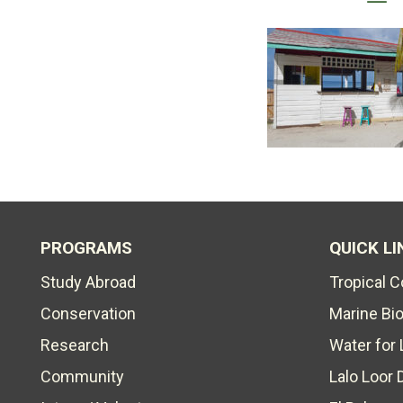
PROGRAMS
QUICK LI
Study Abroad
Tropical 
Conservation
Marine Bi
Research
Water for 
Community
Lalo Loor 