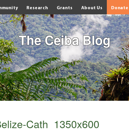
mmunity
Research
Grants
About Us
Donate
The Ceiba Blog
elize-Cath_1350x600