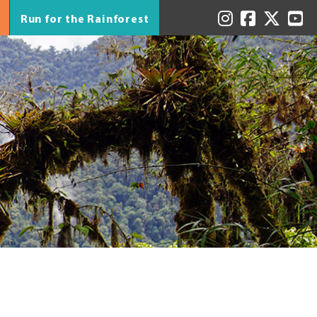
Run for the Rainforest